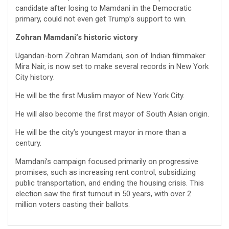
candidate after losing to Mamdani in the Democratic
primary, could not even get Trump’s support to win.
Zohran Mamdani’s historic victory
Ugandan-born Zohran Mamdani, son of Indian filmmaker
Mira Nair, is now set to make several records in New York
City history:
He will be the first Muslim mayor of New York City.
He will also become the first mayor of South Asian origin.
He will be the city’s youngest mayor in more than a
century.
Mamdani’s campaign focused primarily on progressive
promises, such as increasing rent control, subsidizing
public transportation, and ending the housing crisis. This
election saw the first turnout in 50 years, with over 2
million voters casting their ballots.