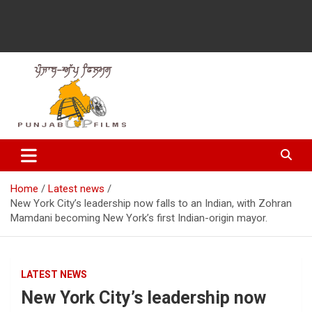
Latest Punjabi News, Movie Reviews, Trailer, Sports and
Punjabup films
Entertainment Videos
Home
Latest news
New York City’s leadership now falls to an Indian, with Zohran
Mamdani becoming New York’s first Indian-origin mayor.
LATEST NEWS
New York City’s leadership now