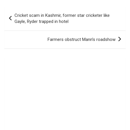
Post
Cricket scam in Kashmir, former star cricketer like
navigation
Gayle, Ryder trapped in hotel
Farmers obstruct Mann’s roadshow