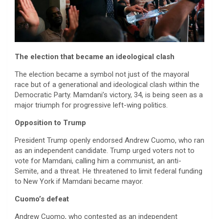
The election that became an ideological clash
The election became a symbol not just of the mayoral
race but of a generational and ideological clash within the
Democratic Party. Mamdani’s victory, 34, is being seen as a
major triumph for progressive left-wing politics.
Opposition to Trump
President Trump openly endorsed Andrew Cuomo, who ran
as an independent candidate. Trump urged voters not to
vote for Mamdani, calling him a communist, an anti-
Semite, and a threat. He threatened to limit federal funding
to New York if Mamdani became mayor.
Cuomo’s defeat
Andrew Cuomo, who contested as an independent