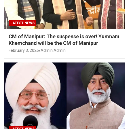
LATEST NEWS
CM of Manipur: The suspense is over! Yumnam
Khemchand will be the CM of Manipur
February 3, 2026
Admin Admin