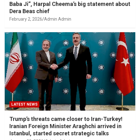
Baba Ji”, Harpal Cheema’s big statement about
Dera Beas chief
February 2, 2026
Admin Admin
LATEST NEWS
Trump’s threats came closer to Iran-Turkey!
Iranian Foreign Minister Araghchi arrived in
Istanbul, started secret strategic talks