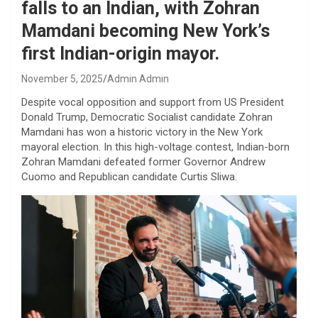
falls to an Indian, with Zohran
Mamdani becoming New York’s
first Indian-origin mayor.
November 5, 2025
Admin Admin
Despite vocal opposition and support from US President
Donald Trump, Democratic Socialist candidate Zohran
Mamdani has won a historic victory in the New York
mayoral election. In this high-voltage contest, Indian-born
Zohran Mamdani defeated former Governor Andrew
Cuomo and Republican candidate Curtis Sliwa.