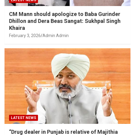
LATEST NEWS
CM Mann should apologize to Baba Gurinder
Dhillon and Dera Beas Sangat: Sukhpal Singh
Khaira
February 3, 2026
Admin Admin
LATEST NEWS
“Drug dealer in Punjab is relative of Majithia