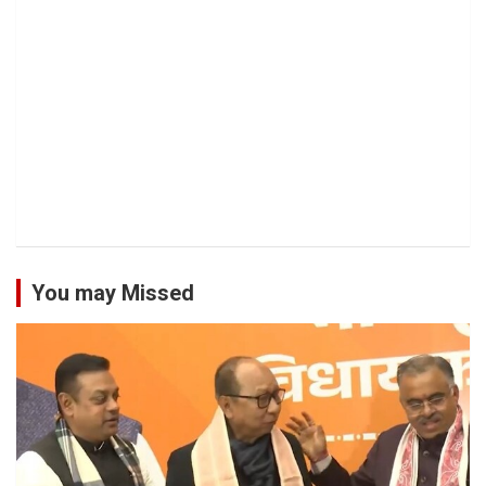
You may Missed