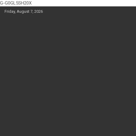
G-G0GL5SH20X
Skip
Friday, August 7, 2026
to
content