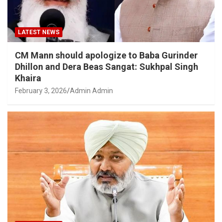
LATEST NEWS
CM Mann should apologize to Baba Gurinder
Dhillon and Dera Beas Sangat: Sukhpal Singh
Khaira
February 3, 2026
Admin Admin