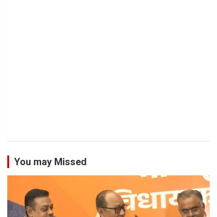
You may Missed