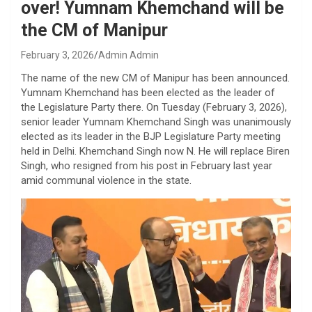
over! Yumnam Khemchand will be
the CM of Manipur
February 3, 2026
Admin Admin
The name of the new CM of Manipur has been announced.
Yumnam Khemchand has been elected as the leader of
the Legislature Party there. On Tuesday (February 3, 2026),
senior leader Yumnam Khemchand Singh was unanimously
elected as its leader in the BJP Legislature Party meeting
held in Delhi. Khemchand Singh now N. He will replace Biren
Singh, who resigned from his post in February last year
amid communal violence in the state.