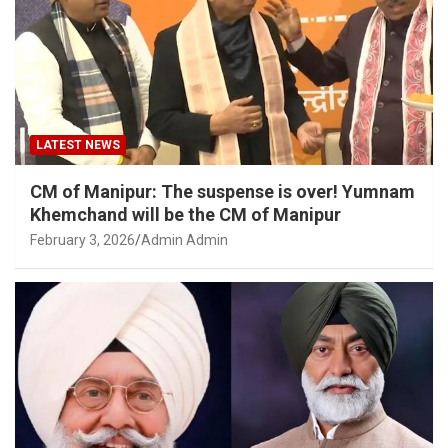
LATEST NEWS
CM of Manipur: The suspense is over! Yumnam
Khemchand will be the CM of Manipur
February 3, 2026
Admin Admin