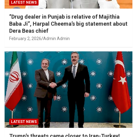
LATEST NEWS
“Drug dealer in Punjab is relative of Majithia
Baba Ji”, Harpal Cheema’s big statement about
Dera Beas chief
February 2, 2026
Admin Admin
LATEST NEWS
Trump’s threats came closer to Iran-Turkey!