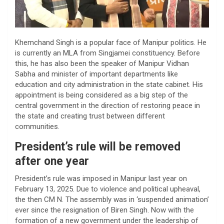
Khemchand Singh is a popular face of Manipur politics. He
is currently an MLA from Singjamei constituency. Before
this, he has also been the speaker of Manipur Vidhan
Sabha and minister of important departments like
education and city administration in the state cabinet. His
appointment is being considered as a big step of the
central government in the direction of restoring peace in
the state and creating trust between different
communities.
President’s rule will be removed
after one year
President’s rule was imposed in Manipur last year on
February 13, 2025. Due to violence and political upheaval,
the then CM N. The assembly was in ‘suspended animation’
ever since the resignation of Biren Singh. Now with the
formation of a new government under the leadership of