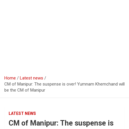
Home
Latest news
CM of Manipur: The suspense is over! Yumnam Khemchand will
be the CM of Manipur
LATEST NEWS
CM of Manipur: The suspense is