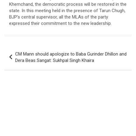
Khemchand, the democratic process will be restored in the
state. In this meeting held in the presence of Tarun Chugh,
BJP’s central supervisor, all the MLAs of the party
expressed their commitment to the new leadership.
Post
CM Mann should apologize to Baba Gurinder Dhillon and
navigation
Dera Beas Sangat: Sukhpal Singh Khaira