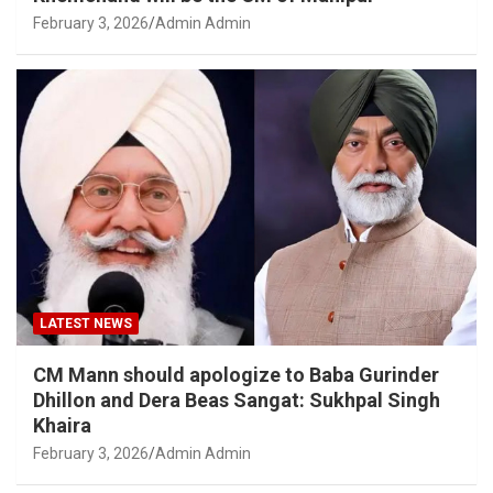
February 3, 2026
Admin Admin
LATEST NEWS
CM Mann should apologize to Baba Gurinder
Dhillon and Dera Beas Sangat: Sukhpal Singh
Khaira
February 3, 2026
Admin Admin