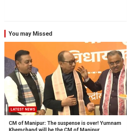
You may Missed
LATEST NEWS
CM of Manipur: The suspense is over! Yumnam
Khemchand will be the CM of Manipur