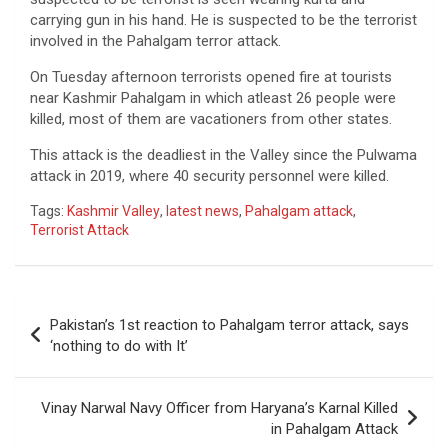
carrying gun in his hand. He is suspected to be the terrorist
involved in the Pahalgam terror attack.
On Tuesday afternoon terrorists opened fire at tourists
near Kashmir Pahalgam in which atleast 26 people were
killed, most of them are vacationers from other states.
This attack is the deadliest in the Valley since the Pulwama
attack in 2019, where 40 security personnel were killed.
Tags:
Kashmir Valley
,
latest news
,
Pahalgam attack
,
Terrorist Attack
Post
Pakistan’s 1st reaction to Pahalgam terror attack, says
navigation
‘nothing to do with It’
Vinay Narwal Navy Officer from Haryana’s Karnal Killed
in Pahalgam Attack