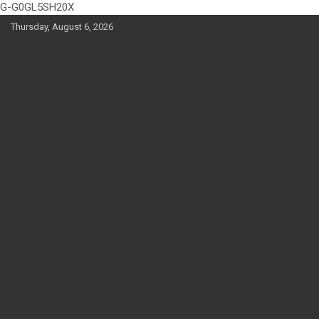
G-G0GL5SH20X
Skip
Thursday, August 6, 2026
to
content