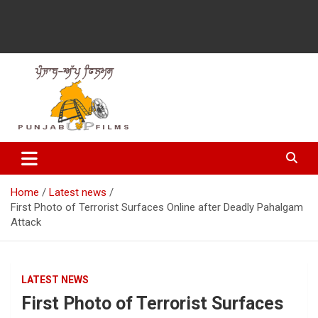
Latest Punjabi News, Movie Reviews, Trailer, Sports and
Punjabup films
Entertainment Videos
Home
Latest news
First Photo of Terrorist Surfaces Online after Deadly Pahalgam
Attack
LATEST NEWS
First Photo of Terrorist Surfaces