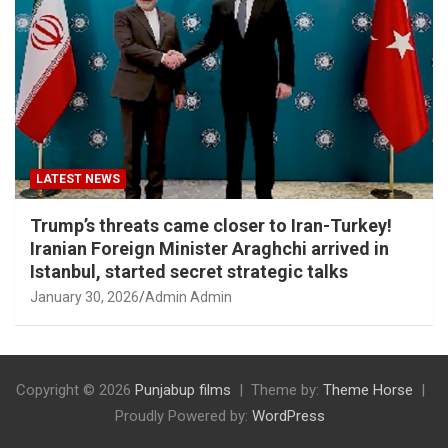
LATEST NEWS
Trump’s threats came closer to Iran-Turkey!
Iranian Foreign Minister Araghchi arrived in
Istanbul, started secret strategic talks
January 30, 2026
Admin Admin
Copyright © 2026
Punjabup films
Theme by:
Theme Horse
Proudly Powered by:
WordPress