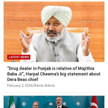
LATEST NEWS
“Drug dealer in Punjab is relative of Majithia
Baba Ji”, Harpal Cheema’s big statement about
Dera Beas chief
February 2, 2026
Admin Admin