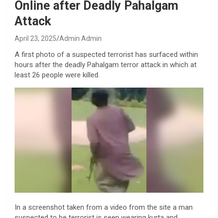
Online after Deadly Pahalgam
Attack
April 23, 2025
Admin Admin
A first photo of a suspected terrorist has surfaced within
hours after the deadly Pahalgam terror attack in which at
least 26 people were killed.
In a screenshot taken from a video from the site a man
suspected to be terrorist is seen wearing kurta and