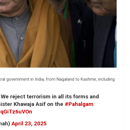
ral government in India, from Nagaland to Kashmir, including
 We reject terrorism in all its forms and
ister Khawaja Asif on the
#Pahalgam
m/qGiTz6uVOn
hah)
April 23, 2025