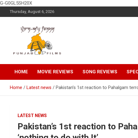
G-G0GL5SH20X
Skip
Thursday, August 6, 2026
to
content
Latest Punjabi News, Movie Reviews, Trailer, Sports and
Punjabup films
Entertainment Videos
HOME
MOVIE REVIEWS
SONG REVIEWS
SPEC
Home
Latest news
Pakistan’s 1st reaction to Pahalgam terror
LATEST NEWS
Pakistan’s 1st reaction to Pah
‘nothing to do with It’