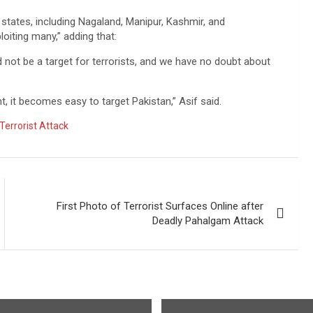
 states, including Nagaland, Manipur, Kashmir, and
oiting many,” adding that:
 not be a target for terrorists, and we have no doubt about
t, it becomes easy to target Pakistan,” Asif said.
Terrorist Attack
First Photo of Terrorist Surfaces Online after
Deadly Pahalgam Attack