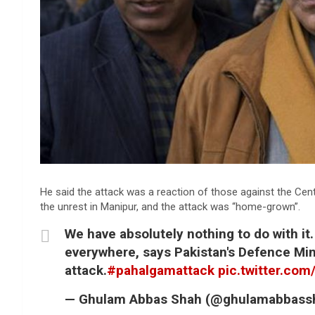
He said the attack was a reaction of those against the Cent
the unrest in Manipur, and the attack was “home-grown”.
We have absolutely nothing to do with it.
everywhere, says Pakistan's Defence Min
attack.
#pahalgamattack
pic.twitter.co
— Ghulam Abbas Shah (@ghulamabbass