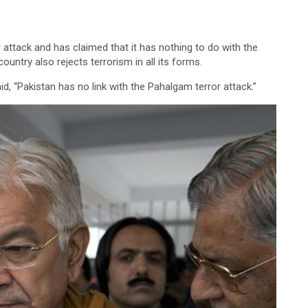
r attack and has claimed that it has nothing to do with the
ountry also rejects terrorism in all its forms.
d, “Pakistan has no link with the Pahalgam terror attack.”