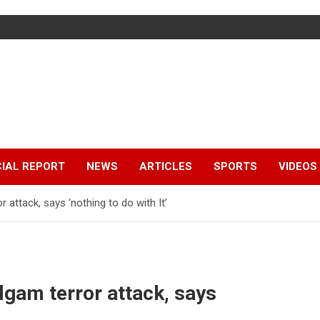
IAL REPORT
NEWS
ARTICLES
SPORTS
VIDEOS
 attack, says ‘nothing to do with It’
algam terror attack, says