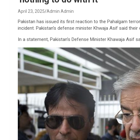
April 23, 2025
Admin Admin
Pakistan has issued its first reaction to the Pahalgam terro
incident. Pakistan’s defense minister Khwaja Asif said their c
In a statement, Pakistan’s Defense Minister Khawaja Asif sai