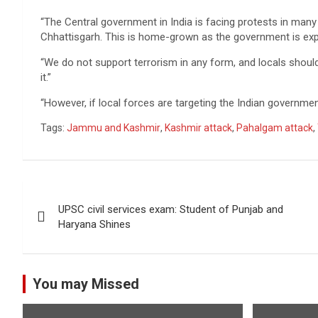
“The Central government in India is facing protests in many
Chhattisgarh. This is home-grown as the government is expl
“We do not support terrorism in any form, and locals should
it.”
“However, if local forces are targeting the Indian governmen
Tags:
Jammu and Kashmir
,
Kashmir attack
,
Pahalgam attack
,
Post
UPSC civil services exam: Student of Punjab and
navigation
Haryana Shines
You may Missed