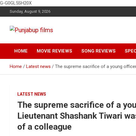
G-G0GL5SH20X
Skip
Sunday, August 9, 2026
to
content
Latest Punjabi News, Movie Reviews, Trailer, Sports and
Punjabup films
Entertainment Videos
HOME
MOVIE REVIEWS
SONG REVIEWS
SPEC
Home
Latest news
The supreme sacrifice of a young officer
LATEST NEWS
The supreme sacrifice of a you
Lieutenant Shashank Tiwari was
of a colleague