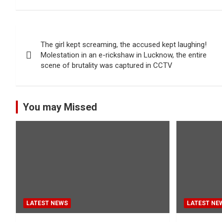
Post
The girl kept screaming, the accused kept laughing!
navigation
Molestation in an e-rickshaw in Lucknow, the entire
scene of brutality was captured in CCTV
You may Missed
LATEST NEWS
LATEST NE