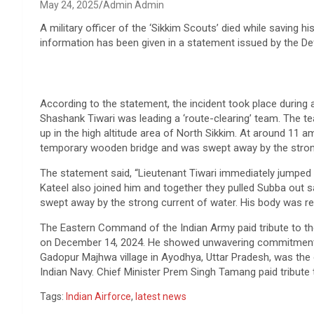
May 24, 2025
Admin Admin
A military officer of the ‘Sikkim Scouts’ died while saving hi
information has been given in a statement issued by the D
According to the statement, the incident took place during
Shashank Tiwari was leading a ‘route-clearing’ team. The t
up in the high altitude area of ​​​​North Sikkim. At around 1
temporary wooden bridge and was swept away by the stron
The statement said, “Lieutenant Tiwari immediately jumped
Kateel also joined him and together they pulled Subba out s
swept away by the strong current of water. His body was r
The Eastern Command of the Indian Army paid tribute to the
on December 14, 2024. He showed unwavering commitment an
Gadopur Majhwa village in Ayodhya, Uttar Pradesh, was the onl
Indian Navy. Chief Minister Prem Singh Tamang paid tribute 
Tags:
Indian Airforce
,
latest news