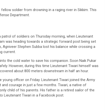
s fellow soldier from drowning in a raging river in Sikkim. This
efense Department.
 a patrol of soldiers on Thursday morning, when Lieutenant
eam was heading towards a strategic forward post being set
1 am, Agniveer Stephen Subba lost his balance while crossing a
g current.
 into the cold water to save his companion. Soon Naik Pukar
afely. However, during this time Lieutenant Tiwari himself was
ecovered about 800 meters downstream in half an hour.
 young officer on Friday. Lieutenant Tiwari joined the Army
d courage in just a few months. Tiwari, a native of
y child of his parents. His father is a retired sailor of the
to Lieutenant Tiwari in a Facebook post.