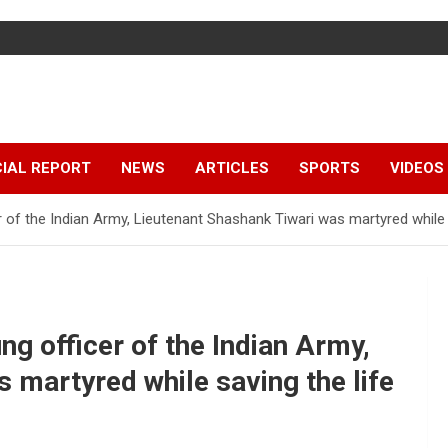
IAL REPORT
NEWS
ARTICLES
SPORTS
VIDEOS
 of the Indian Army, Lieutenant Shashank Tiwari was martyred while s
ng officer of the Indian Army,
 martyred while saving the life