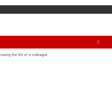
aving the life of a colleague