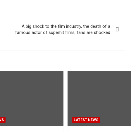
A big shock to the film industry, the death of a
famous actor of superhit films, fans are shocked
WS
LATEST NEWS