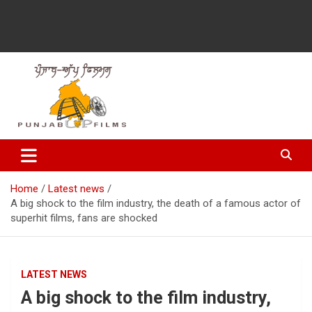
Latest Punjabi News, Movie Reviews, Trailer, Sports and
Punjabup films
Entertainment Videos
Home
Latest news
A big shock to the film industry, the death of a famous actor of
superhit films, fans are shocked
LATEST NEWS
A big shock to the film industry,