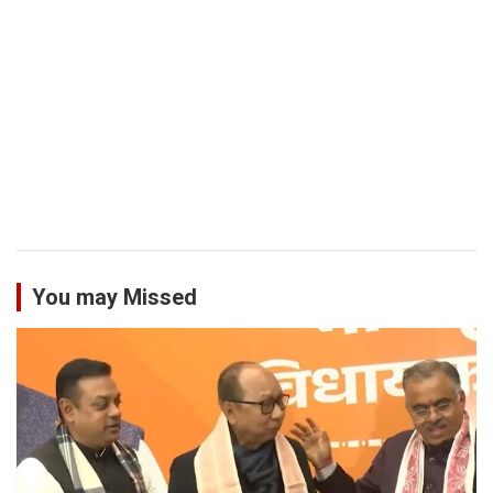
You may Missed