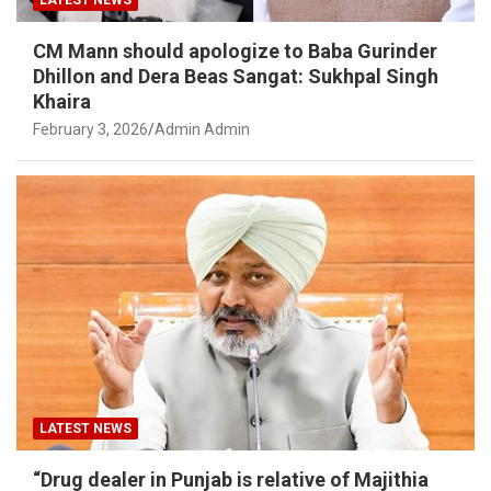
LATEST NEWS
CM Mann should apologize to Baba Gurinder
Dhillon and Dera Beas Sangat: Sukhpal Singh
Khaira
February 3, 2026
Admin Admin
LATEST NEWS
“Drug dealer in Punjab is relative of Majithia