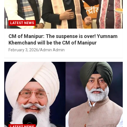
LATEST NEWS
CM of Manipur: The suspense is over! Yumnam
Khemchand will be the CM of Manipur
February 3, 2026
Admin Admin