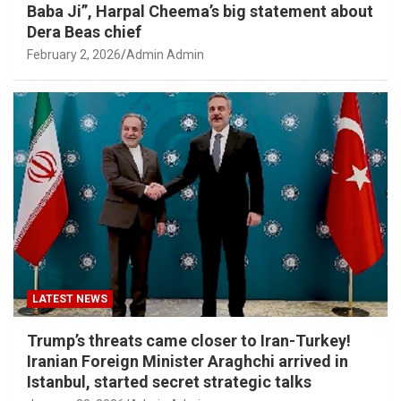
Baba Ji”, Harpal Cheema’s big statement about
Dera Beas chief
February 2, 2026
Admin Admin
LATEST NEWS
Trump’s threats came closer to Iran-Turkey!
Iranian Foreign Minister Araghchi arrived in
Istanbul, started secret strategic talks