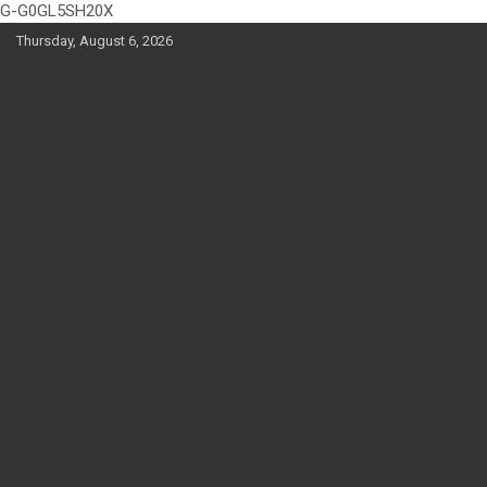
G-G0GL5SH20X
Skip
Thursday, August 6, 2026
to
content