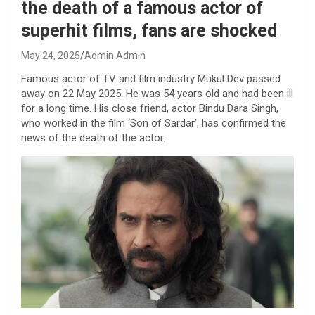
the death of a famous actor of
superhit films, fans are shocked
May 24, 2025
Admin Admin
Famous actor of TV and film industry Mukul Dev passed
away on 22 May 2025. He was 54 years old and had been ill
for a long time. His close friend, actor Bindu Dara Singh,
who worked in the film ‘Son of Sardar’, has confirmed the
news of the death of the actor.