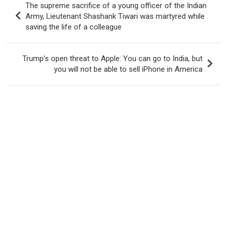
The supreme sacrifice of a young officer of the Indian
navigation
Army, Lieutenant Shashank Tiwari was martyred while
saving the life of a colleague
Trump’s open threat to Apple: You can go to India, but
you will not be able to sell iPhone in America