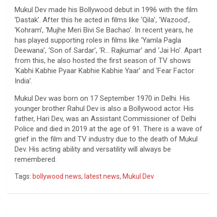
Mukul Dev made his Bollywood debut in 1996 with the film
‘Dastak’. After this he acted in films like ‘Qila’, ‘Wazood’,
‘Kohram’, ‘Mujhe Meri Bivi Se Bachao’. In recent years, he
has played supporting roles in films like ‘Yamla Pagla
Deewana’, ‘Son of Sardar’, ‘R… Rajkumar’ and ‘Jai Ho’. Apart
from this, he also hosted the first season of TV shows
‘Kabhi Kabhie Pyaar Kabhie Kabhie Yaar’ and ‘Fear Factor
India’.
Mukul Dev was born on 17 September 1970 in Delhi. His
younger brother Rahul Dev is also a Bollywood actor. His
father, Hari Dev, was an Assistant Commissioner of Delhi
Police and died in 2019 at the age of 91. There is a wave of
grief in the film and TV industry due to the death of Mukul
Dev. His acting ability and versatility will always be
remembered.
Tags:
bollywood news
,
latest news
,
Mukul Dev
Post