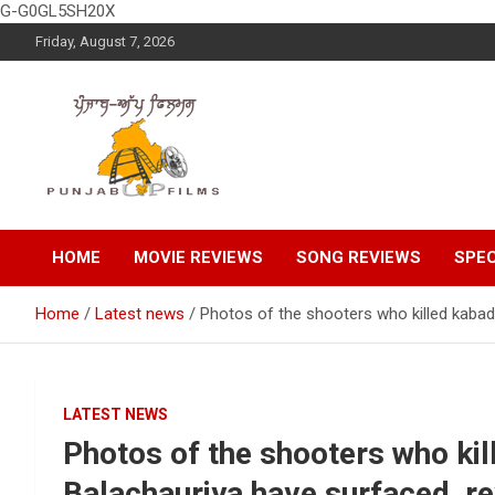
G-G0GL5SH20X
Skip
Friday, August 7, 2026
to
content
Latest Punjabi News, Movie Reviews, Trailer, Sports and
Punjabup films
Entertainment Videos
HOME
MOVIE REVIEWS
SONG REVIEWS
SPEC
Home
Latest news
Photos of the shooters who killed kabadd
LATEST NEWS
Photos of the shooters who kil
Balachauriya have surfaced, re