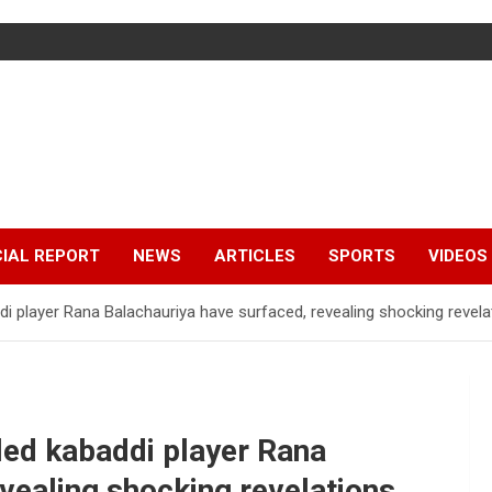
IAL REPORT
NEWS
ARTICLES
SPORTS
VIDEOS
i player Rana Balachauriya have surfaced, revealing shocking revela
led kabaddi player Rana
vealing shocking revelations.