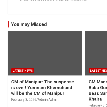
You may Missed
LATEST NEWS
LATEST NE
CM of Manipur: The suspense
CM Mann 
is over! Yumnam Khemchand
Baba Gur
will be the CM of Manipur
Beas San
Khaira
February 3, 2026
Admin Admin
February 3,