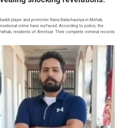
baddi player and promoter Rana Balachauriya in Mohali,
nsational crime have surfaced. According to police, the
athak, residents of Amritsar. Their complete criminal records