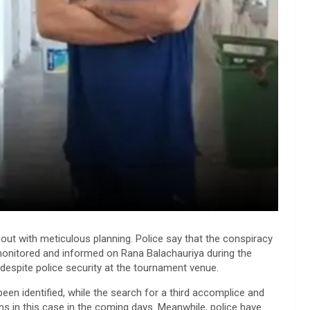
 out with meticulous planning. Police say that the conspiracy
monitored and informed on Rana Balachauriya during the
 despite police security at the tournament venue.
en identified, while the search for a third accomplice and
ons in this case in the coming days. Meanwhile, police have