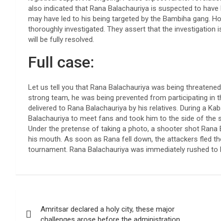
also indicated that Rana Balachauriya is suspected to have
may have led to his being targeted by the Bambiha gang. Howe
thoroughly investigated. They assert that the investigation 
will be fully resolved.
Full case:
Let us tell you that Rana Balachauriya was being threatene
strong team, he was being prevented from participating in t
delivered to Rana Balachauriya by his relatives. During a 
Balachauriya to meet fans and took him to the side of the 
Under the pretense of taking a photo, a shooter shot Rana B
his mouth. As soon as Rana fell down, the attackers fled 
tournament. Rana Balachauriya was immediately rushed to F
Post
Amritsar declared a holy city, these major
navigation
challenges arose before the administration