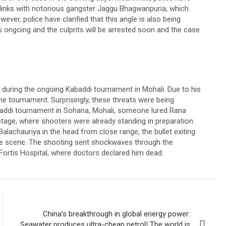
 links with notorious gangster Jaggu Bhagwanpuria, which
ver, police have clarified that this angle is also being
is ongoing and the culprits will be arrested soon and the case
d during the ongoing Kabaddi tournament in Mohali. Due to his
he tournament. Surprisingly, these threats were being
Kabaddi tournament in Sohana, Mohali, someone lured Rana
stage, where shooters were already standing in preparation.
alachauriya in the head from close range, the bullet exiting
the scene. The shooting sent shockwaves through the
ortis Hospital, where doctors declared him dead.
China’s breakthrough in global energy power:
Seawater produces ultra-cheap petrol! The world is