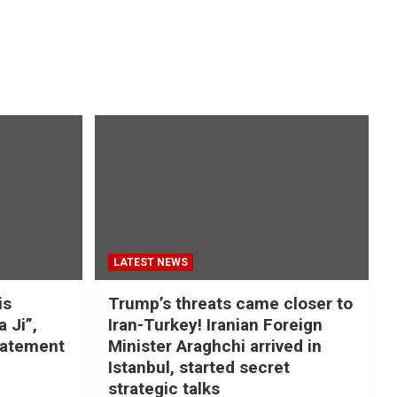
LATEST NEWS
is
Trump’s threats came closer to
a Ji”,
Iran-Turkey! Iranian Foreign
tatement
Minister Araghchi arrived in
Istanbul, started secret
strategic talks