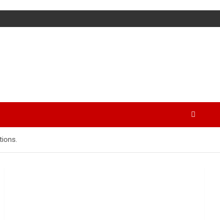
tions.