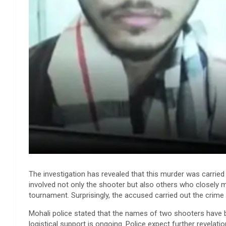
The investigation has revealed that this murder was carried
involved not only the shooter but also others who closely 
tournament. Surprisingly, the accused carried out the crime
Mohali police stated that the names of two shooters have be
logistical support is ongoing. Police expect further revelati