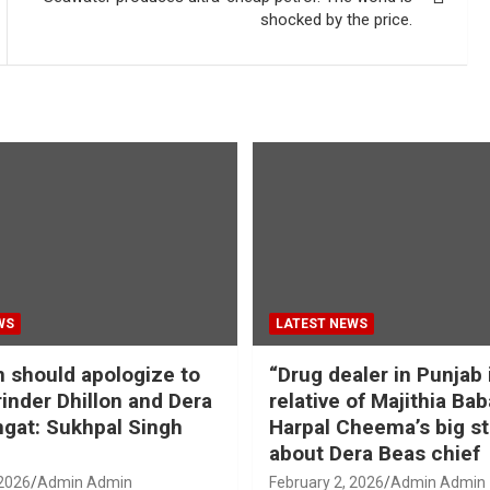
shocked by the price.
WS
LATEST NEWS
should apologize to
“Drug dealer in Punjab 
inder Dhillon and Dera
relative of Majithia Bab
gat: Sukhpal Singh
Harpal Cheema’s big s
about Dera Beas chief
 2026
Admin Admin
February 2, 2026
Admin Admin