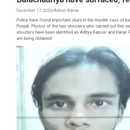
December 17, 2025
Admin Admin
Police have found important clues in the murder case of ka
Punjab. Photos of the two shooters who carried out this se
shooters have been identified as Aditya Kapoor and Karan P
are being obtained.