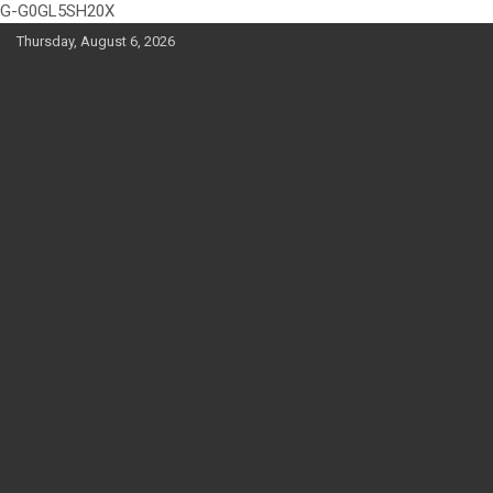
G-G0GL5SH20X
Skip
Thursday, August 6, 2026
to
content