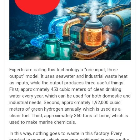
Experts are calling this technology a “one input, three
output” model. It uses seawater and industrial waste heat
as inputs, while the output produces three useful things.
First, approximately 450 cubic meters of clean drinking
water every year, which can be used for both domestic and
industrial needs. Second, approximately 1,92,000 cubic
meters of green hydrogen annually, which is used as a
clean fuel. Third, approximately 350 tons of brine, which is
used to make marine chemicals.
In this way, nothing goes to waste in this factory. Every
product is reused, which prevents additional burden on the