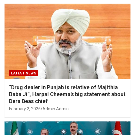
LATEST NEWS
“Drug dealer in Punjab is relative of Majithia
Baba Ji”, Harpal Cheema’s big statement about
Dera Beas chief
February 2, 2026
Admin Admin