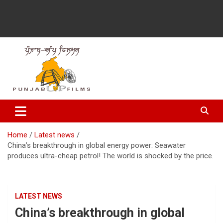
Latest Punjabi News, Movie Reviews, Trailer, Sports and
Punjabup films
Entertainment Videos
Home
Latest news
China’s breakthrough in global energy power: Seawater
produces ultra-cheap petrol! The world is shocked by the price.
LATEST NEWS
China’s breakthrough in global