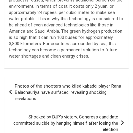
environment. In terms of cost, it costs only 2 yuan, or
approximately 24 rupees, per cubic meter to make sea
water potable. This is why this technology is considered to
be ahead of even advanced technologies like those in
America and Saudi Arabia. The green hydrogen production
is so high that it can run 100 buses for approximately
3,800 kilometers. For countries surrounded by sea, this
technology can become a permanent solution to future
water shortages and clean energy crises.
Post
Photos of the shooters who killed kabaddi player Rana
navigation
Balachauriya have surfaced, revealing shocking
revelations.
Shocked by BJP’s victory, Congress candidate
committed suicide by hanging himself after losing the
election