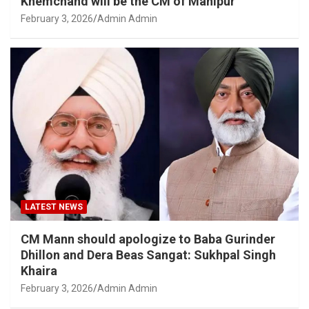
Khemchand will be the CM of Manipur
February 3, 2026
Admin Admin
LATEST NEWS
CM Mann should apologize to Baba Gurinder
Dhillon and Dera Beas Sangat: Sukhpal Singh
Khaira
February 3, 2026
Admin Admin