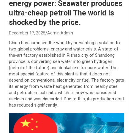
energy power: Seawater produces
ultra-cheap petrol! The world is
shocked by the price.
December 17, 2025
Admin Admin
China has surprised the world by presenting a solution to
two global problems: energy and water crisis. A state-of-
the-art factory established in Rizhao city of Shandong
province is converting sea water into green hydrogen
(petrol of the future) and drinkable ultra-pure water. The
most special feature of this plant is that it does not
depend on conventional electricity or fuel. The factory gets
its energy from waste heat generated from nearby steel
and petrochemical units, which till now was considered
useless and was discarded. Due to this, its production cost
has reduced significantly.