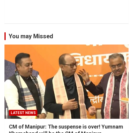
You may Missed
LATEST NEWS
CM of Manipur: The suspense is over! Yumnam