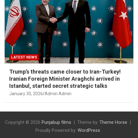
LATEST NEWS
Trump’s threats came closer to Iran-Turkey!
Iranian Foreign Minister Araghchi arrived in
Istanbul, started secret strategic talks
January 30, 2026
Admin Admin
Copyright © 2026
Punjabup films
Theme by:
Theme Horse
Proudly Powered by:
WordPress