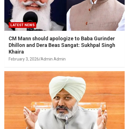
LATEST NEWS
CM Mann should apologize to Baba Gurinder
Dhillon and Dera Beas Sangat: Sukhpal Singh
Khaira
February 3, 2026
Admin Admin