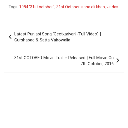
Tags:
1984 '31st october'.
,
31st October
,
soha ali khan
,
vir das
Post
Latest Punjabi Song ‘Geetkariyan’ (Full Video) |
navigation
Gurshabad & Satta Vairowalia
31st OCTOBER Movie Trailer Released | Full Movie On
7th October, 2016