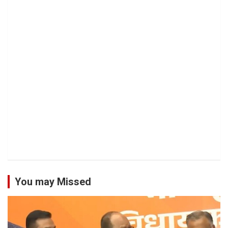
You may Missed