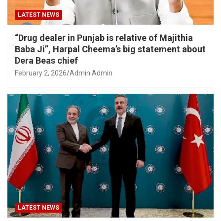
LATEST NEWS
“Drug dealer in Punjab is relative of Majithia
Baba Ji”, Harpal Cheema’s big statement about
Dera Beas chief
February 2, 2026
Admin Admin
LATEST NEWS