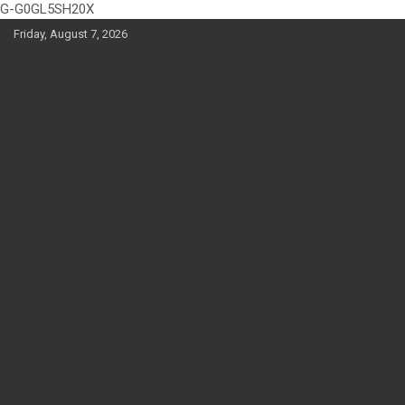
G-G0GL5SH20X
Skip
Friday, August 7, 2026
to
content