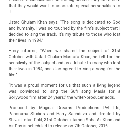
that they would want to associate special personalities to
it.
Ustad Ghulam Khan says, “The song is dedicated to God
and humanity. I was so touched by the film’s subject that I
decided to sing the track. It’s my tribute to those who lost
their lives in 1984.”
Harry informs, “When we shared the subject of 31st
October with Ustad Ghulam Mustafa Khan, he felt for the
sensitivity of the subject and as a tribute to many who lost
their lives in 1984, and also agreed to sing a song for the
film.”
“It was a proud moment for us that such a living legend
was convinced to sing the Sufi song Maula for a
Bollywood film after 24 years,” the writer-producer adds.
Produced by Magical Dreams Productions Pvt Ltd,
Panorama Studios and Harry Sachdeva and directed by
Shivaji Lotan Patil, 31st October starring Soha Ali Khan and
Vir Das is scheduled to release on 7th October, 2016.