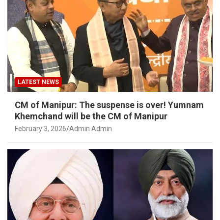
LATEST NEWS
CM of Manipur: The suspense is over! Yumnam
Khemchand will be the CM of Manipur
February 3, 2026
Admin Admin