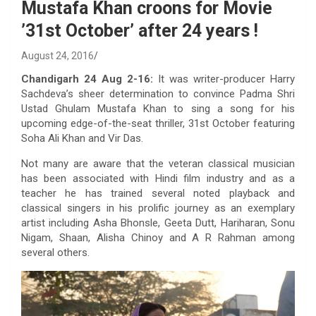
Mustafa Khan croons for Movie
’31st October’ after 24 years !
August 24, 2016
Chandigarh 24 Aug 2-16:
It was writer-producer Harry
Sachdeva’s sheer determination to convince Padma Shri
Ustad Ghulam Mustafa Khan to sing a song for his
upcoming edge-of-the-seat thriller, 31st October featuring
Soha Ali Khan and Vir Das.
Not many are aware that the veteran classical musician
has been associated with Hindi film industry and as a
teacher he has trained several noted playback and
classical singers in his prolific journey as an exemplary
artist including Asha Bhonsle, Geeta Dutt, Hariharan, Sonu
Nigam, Shaan, Alisha Chinoy and A R Rahman among
several others.