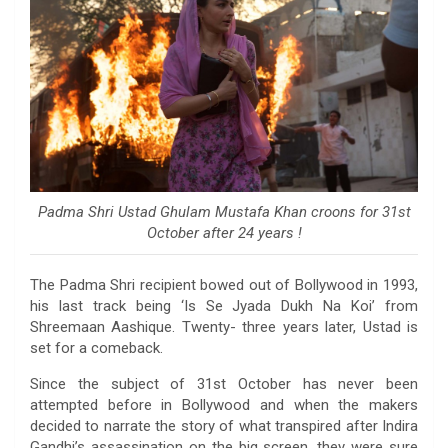
Padma Shri Ustad Ghulam Mustafa Khan croons for 31st
October after 24 years !
The Padma Shri recipient bowed out of Bollywood in 1993,
his last track being ‘Is Se Jyada Dukh Na Koi’ from
Shreemaan Aashique. Twenty- three years later, Ustad is
set for a comeback.
Since the subject of 31st October has never been
attempted before in Bollywood and when the makers
decided to narrate the story of what transpired after Indira
Gandhi’s assassination on the big screen, they were sure