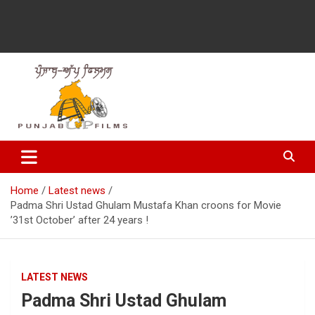
Latest Punjabi News, Movie Reviews, Trailer, Sports and
Punjabup films
Entertainment Videos
Home
Latest news
Padma Shri Ustad Ghulam Mustafa Khan croons for Movie
’31st October’ after 24 years !
LATEST NEWS
Padma Shri Ustad Ghulam