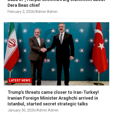
Dera Beas chief
February 2, 2026
Admin Admin
LATEST NEWS
Trump’s threats came closer to Iran-Turkey!
Iranian Foreign Minister Araghchi arrived in
Istanbul, started secret strategic talks
January 30, 2026
Admin Admin