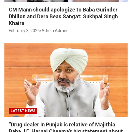
CM Mann should apologize to Baba Gurinder
Dhillon and Dera Beas Sangat: Sukhpal Singh
Khaira
February 3, 2026
Admin Admin
LATEST NEWS
“Drug dealer in Punjab is relative of Majithia
Baba Ji”, Harpal Cheema’s big statement about