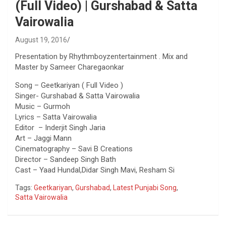
(Full Video) | Gurshabad & Satta
Vairowalia
August 19, 2016
Presentation by Rhythmboyzentertainment . Mix and
Master by Sameer Charegaonkar
Song – Geetkariyan ( Full Video )
Singer- Gurshabad & Satta Vairowalia
Music – Gurmoh
Lyrics – Satta Vairowalia
Editor – Inderjit Singh Jaria
Art – Jaggi Mann
Cinematography – Savi B Creations
Director – Sandeep Singh Bath
Cast – Yaad Hundal,Didar Singh Mavi, Resham Si
Tags:
Geetkariyan
,
Gurshabad
,
Latest Punjabi Song
,
Satta Vairowalia