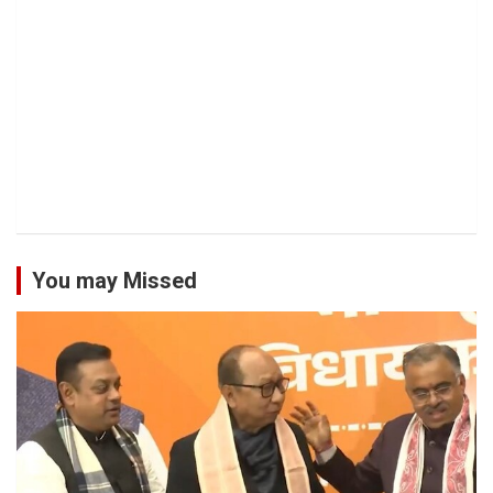
You may Missed