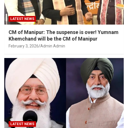
LATEST NEWS
CM of Manipur: The suspense is over! Yumnam
Khemchand will be the CM of Manipur
February 3, 2026
Admin Admin
LATEST NEWS