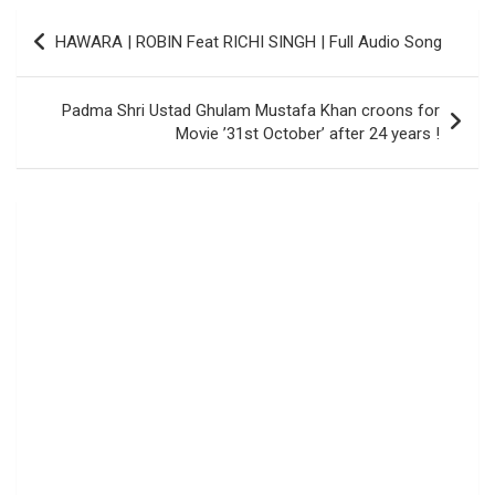
Post
HAWARA | ROBIN Feat RICHI SINGH | Full Audio Song
navigation
Padma Shri Ustad Ghulam Mustafa Khan croons for
Movie ’31st October’ after 24 years !