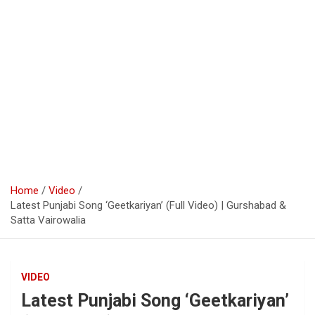
Home
Video
Latest Punjabi Song ‘Geetkariyan’ (Full Video) | Gurshabad &
Satta Vairowalia
VIDEO
Latest Punjabi Song ‘Geetkariyan’