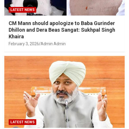
LATEST NEWS
CM Mann should apologize to Baba Gurinder
Dhillon and Dera Beas Sangat: Sukhpal Singh
Khaira
February 3, 2026
Admin Admin
LATEST NEWS