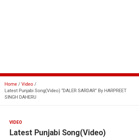
Home
Video
Latest Punjabi Song(Video) “DALER SARDAR” By HARPREET
SINGH DAHERU
VIDEO
Latest Punjabi Song(Video)