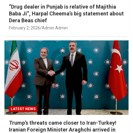
“Drug dealer in Punjab is relative of Majithia
Baba Ji”, Harpal Cheema’s big statement about
Dera Beas chief
February 2, 2026
Admin Admin
LATEST NEWS
Trump’s threats came closer to Iran-Turkey!
Iranian Foreign Minister Araghchi arrived in