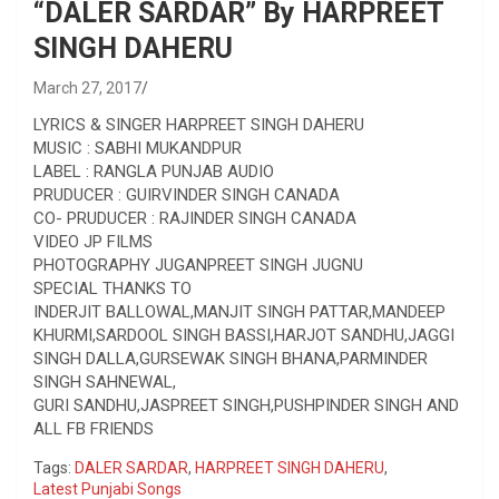
“DALER SARDAR” By HARPREET
SINGH DAHERU
March 27, 2017
LYRICS & SINGER HARPREET SINGH DAHERU
MUSIC : SABHI MUKANDPUR
LABEL : RANGLA PUNJAB AUDIO
PRUDUCER : GUIRVINDER SINGH CANADA
CO- PRUDUCER : RAJINDER SINGH CANADA
VIDEO JP FILMS
PHOTOGRAPHY JUGANPREET SINGH JUGNU
SPECIAL THANKS TO
INDERJIT BALLOWAL,MANJIT SINGH PATTAR,MANDEEP
KHURMI,SARDOOL SINGH BASSI,HARJOT SANDHU,JAGGI
SINGH DALLA,GURSEWAK SINGH BHANA,PARMINDER
SINGH SAHNEWAL,
GURI SANDHU,JASPREET SINGH,PUSHPINDER SINGH AND
ALL FB FRIENDS
Tags:
DALER SARDAR
,
HARPREET SINGH DAHERU
,
Latest Punjabi Songs