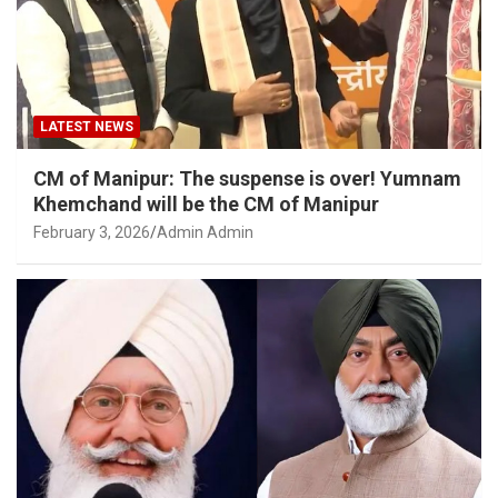
LATEST NEWS
CM of Manipur: The suspense is over! Yumnam
Khemchand will be the CM of Manipur
February 3, 2026
Admin Admin