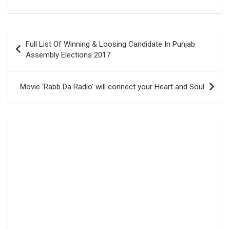
Post
Full List Of Winning & Loosing Candidate In Punjab
navigation
Assembly Elections 2017
Movie ‘Rabb Da Radio’ will connect your Heart and Soul