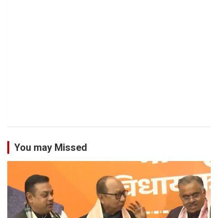
You may Missed