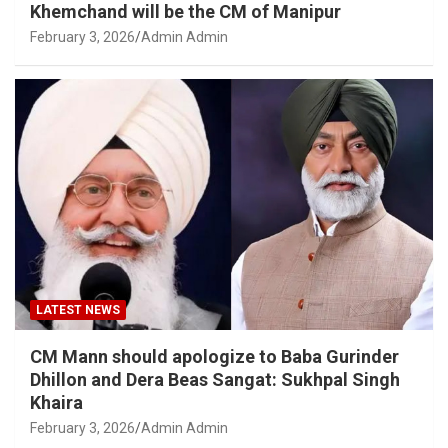
Khemchand will be the CM of Manipur
February 3, 2026
Admin Admin
LATEST NEWS
CM Mann should apologize to Baba Gurinder
Dhillon and Dera Beas Sangat: Sukhpal Singh
Khaira
February 3, 2026
Admin Admin