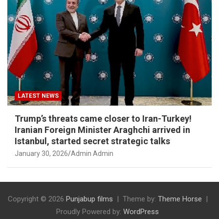
LATEST NEWS
Trump’s threats came closer to Iran-Turkey!
Iranian Foreign Minister Araghchi arrived in
Istanbul, started secret strategic talks
January 30, 2026
Admin Admin
Copyright © 2026
Punjabup films
Theme by:
Theme Horse
Proudly Powered by:
WordPress