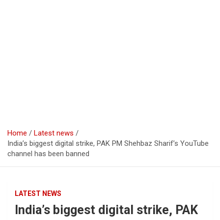
Home
Latest news
India’s biggest digital strike, PAK PM Shehbaz Sharif’s YouTube
channel has been banned
LATEST NEWS
India’s biggest digital strike, PAK