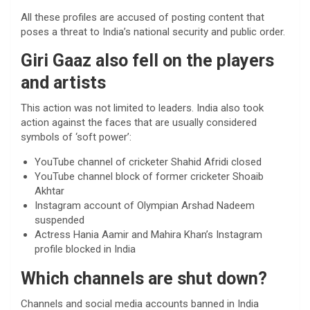
All these profiles are accused of posting content that
poses a threat to India’s national security and public order.
Giri Gaaz also fell on the players
and artists
This action was not limited to leaders. India also took
action against the faces that are usually considered
symbols of ‘soft power’:
YouTube channel of cricketer Shahid Afridi closed
YouTube channel block of former cricketer Shoaib
Akhtar
Instagram account of Olympian Arshad Nadeem
suspended
Actress Hania Aamir and Mahira Khan’s Instagram
profile blocked in India
Which channels are shut down?
Channels and social media accounts banned in India