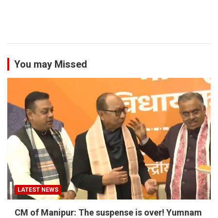
You may Missed
LATEST NEWS
CM of Manipur: The suspense is over! Yumnam