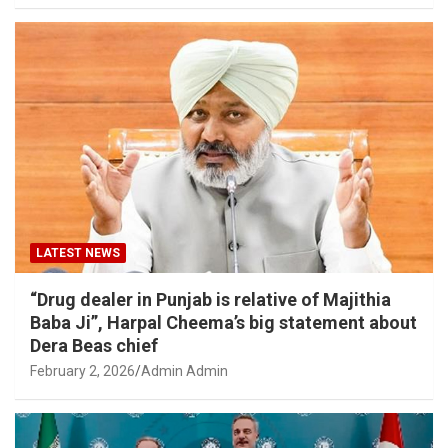
LATEST NEWS
“Drug dealer in Punjab is relative of Majithia
Baba Ji”, Harpal Cheema’s big statement about
Dera Beas chief
February 2, 2026
Admin Admin