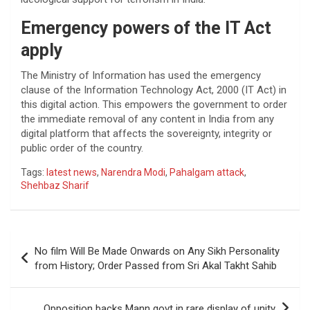
Emergency powers of the IT Act
apply
The Ministry of Information has used the emergency
clause of the Information Technology Act, 2000 (IT Act) in
this digital action. This empowers the government to order
the immediate removal of any content in India from any
digital platform that affects the sovereignty, integrity or
public order of the country.
Tags:
latest news
,
Narendra Modi
,
Pahalgam attack
,
Shehbaz Sharif
Post
No film Will Be Made Onwards on Any Sikh Personality
navigation
from History; Order Passed from Sri Akal Takht Sahib
Opposition backs Mann govt in rare display of unity