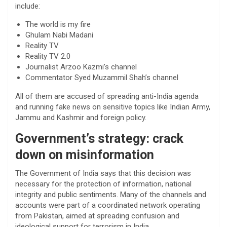
include:
The world is my fire
Ghulam Nabi Madani
Reality TV
Reality TV 2.0
Journalist Arzoo Kazmi’s channel
Commentator Syed Muzammil Shah’s channel
All of them are accused of spreading anti-India agenda
and running fake news on sensitive topics like Indian Army,
Jammu and Kashmir and foreign policy.
Government’s strategy: crack
down on misinformation
The Government of India says that this decision was
necessary for the protection of information, national
integrity and public sentiments. Many of the channels and
accounts were part of a coordinated network operating
from Pakistan, aimed at spreading confusion and
ideological support for terrorism in India.