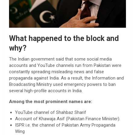
What happened to the block and
why?
The Indian government said that some social media
accounts and YouTube channels run from Pakistan were
constantly spreading misleading news and false
propaganda against India. As a result, the Information and
Broadcasting Ministry used emergency powers to ban
several high-profile accounts in India.
Among the most prominent names are:
YouTube channel of Shahbaz Sharif
Account of Khawaja Asif (Pakistan Finance Minister).
ISPR i.e. the channel of Pakistan Army Propaganda
Wing