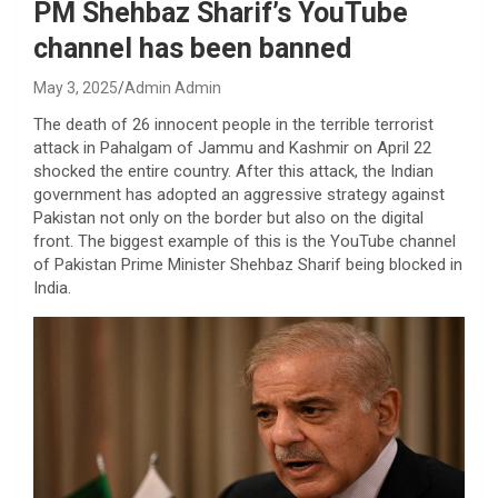
PM Shehbaz Sharif’s YouTube
channel has been banned
May 3, 2025
Admin Admin
The death of 26 innocent people in the terrible terrorist
attack in Pahalgam of Jammu and Kashmir on April 22
shocked the entire country. After this attack, the Indian
government has adopted an aggressive strategy against
Pakistan not only on the border but also on the digital
front. The biggest example of this is the YouTube channel
of Pakistan Prime Minister Shehbaz Sharif being blocked in
India.