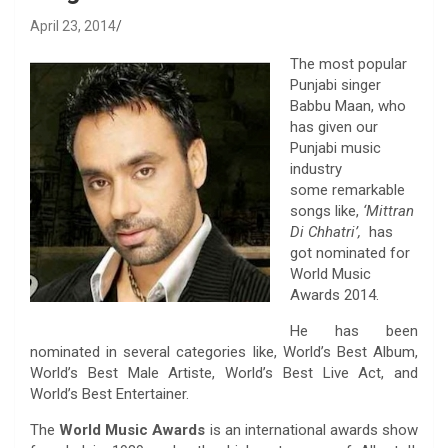
April 23, 2014
The most popular
Punjabi singer
Babbu Maan, who
has given our
Punjabi music
industry
some remarkable
songs like,
‘Mittran
Di Chhatri’,
has
got nominated for
World Music
Awards 2014.
He has been
nominated in several categories like, World’s Best Album,
World’s Best Male Artiste, World’s Best Live Act, and
World’s Best Entertainer.
The
World Music Awards
is an international awards show