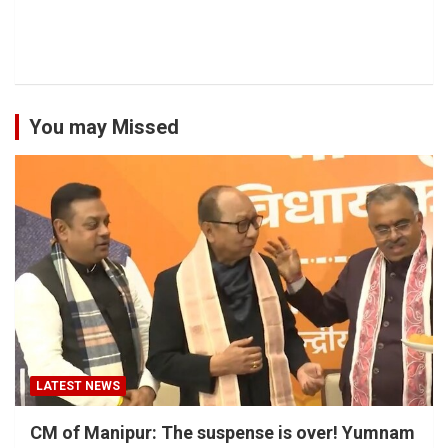
You may Missed
LATEST NEWS
CM of Manipur: The suspense is over! Yumnam