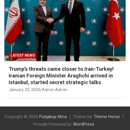
LATEST NEWS
Trump’s threats came closer to Iran-Turkey!
Iranian Foreign Minister Araghchi arrived in
Istanbul, started secret strategic talks
January 30, 2026
Admin Admin
Copyright © 2026
Punjabup films
Theme by:
Theme Horse
Proudly Powered by:
WordPress