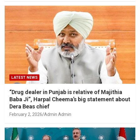
LATEST NEWS
“Drug dealer in Punjab is relative of Majithia
Baba Ji”, Harpal Cheema’s big statement about
Dera Beas chief
February 2, 2026
Admin Admin