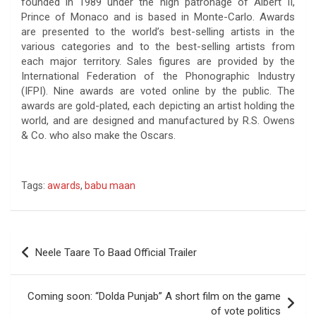
founded in 1989 under the high patronage of Albert II,
Prince of Monaco and is based in Monte-Carlo. Awards
are presented to the world’s best-selling artists in the
various categories and to the best-selling artists from
each major territory. Sales figures are provided by the
International Federation of the Phonographic Industry
(IFPI). Nine awards are voted online by the public. The
awards are gold-plated, each depicting an artist holding the
world, and are designed and manufactured by R.S. Owens
& Co. who also make the Oscars.
Tags:
awards
,
babu maan
Post
Neele Taare To Baad Official Trailer
navigation
Coming soon: “Dolda Punjab” A short film on the game
of vote politics