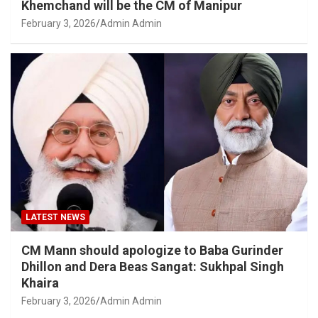
Khemchand will be the CM of Manipur
February 3, 2026
Admin Admin
LATEST NEWS
CM Mann should apologize to Baba Gurinder
Dhillon and Dera Beas Sangat: Sukhpal Singh
Khaira
February 3, 2026
Admin Admin