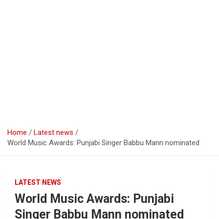
Home
Latest news
World Music Awards: Punjabi Singer Babbu Mann nominated
LATEST NEWS
World Music Awards: Punjabi
Singer Babbu Mann nominated