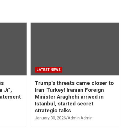
LATEST NEWS
is
Trump’s threats came closer to
a Ji”,
Iran-Turkey! Iranian Foreign
tatement
Minister Araghchi arrived in
Istanbul, started secret
strategic talks
January 30, 2026
Admin Admin