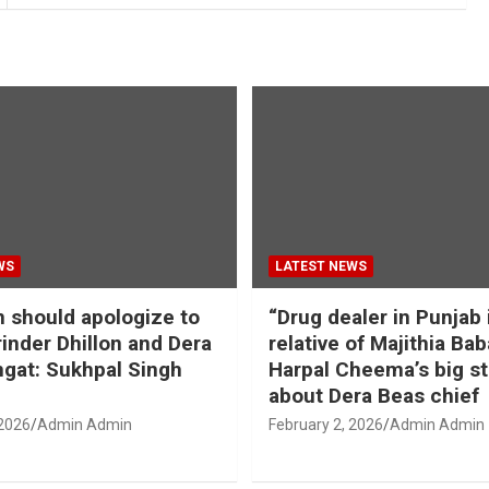
WS
LATEST NEWS
should apologize to
“Drug dealer in Punjab 
inder Dhillon and Dera
relative of Majithia Bab
gat: Sukhpal Singh
Harpal Cheema’s big s
about Dera Beas chief
 2026
Admin Admin
February 2, 2026
Admin Admin