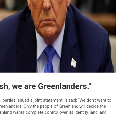
sh, we are Greenlanders.”
 parties issued a joint statement. It said: “We don’t want to
eenlanders. Only the people of Greenland will decide the
enland wants complete control over its identity, land, and