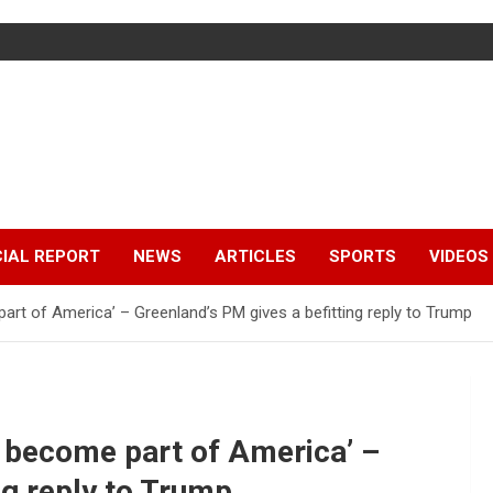
IAL REPORT
NEWS
ARTICLES
SPORTS
VIDEOS
part of America’ – Greenland’s PM gives a befitting reply to Trump
ot become part of America’ –
ng reply to Trump