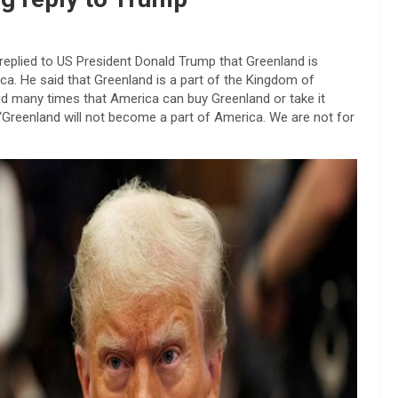
 replied to US President Donald Trump that Greenland is
ca. He said that Greenland is a part of the Kingdom of
aid many times that America can buy Greenland or take it
, “Greenland will not become a part of America. We are not for