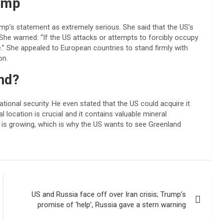
ump
mp’s statement as extremely serious. She said that the US’s
She warned: “If the US attacks or attempts to forcibly occupy
e.” She appealed to European countries to stand firmly with
on.
nd?
ational security. He even stated that the US could acquire it
 location is crucial and it contains valuable mineral
n is growing, which is why the US wants to see Greenland
US and Russia face off over Iran crisis; Trump’s
promise of ‘help’, Russia gave a stern warning