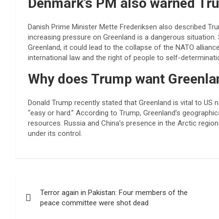
Denmark’s PM also warned Tr
Danish Prime Minister Mette Frederiksen also described Tru
increasing pressure on Greenland is a dangerous situation. 
Greenland, it could lead to the collapse of the NATO allianc
international law and the right of people to self-determinati
Why does Trump want Greenla
Donald Trump recently stated that Greenland is vital to US n
“easy or hard.” According to Trump, Greenland’s geographical
resources. Russia and China’s presence in the Arctic regio
under its control.
Post
Terror again in Pakistan: Four members of the
navigation
peace committee were shot dead