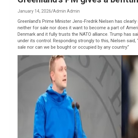
January 14, 2026
Admin Admin
Greenland’s Prime Minister Jens-Fredrik Nielsen has clearly
neither for sale nor does it want to become a part of Ameri
Denmark and it fully trusts the NATO alliance. Trump has s
under its control. Responding strongly to this, Nielsen said
sale nor can we be bought or occupied by any country.”