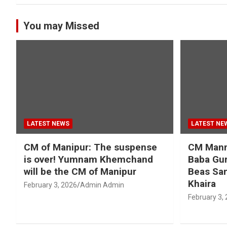
You may Missed
LATEST NEWS
LATEST NE
CM of Manipur: The suspense
CM Mann 
is over! Yumnam Khemchand
Baba Gur
will be the CM of Manipur
Beas San
Khaira
February 3, 2026
Admin Admin
February 3,