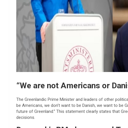
“We are not Americans or Dani
The Greenlandic Prime Minister and leaders of other political
be Americans, we don’t want to be Danish, we want to be Gr
future of Greenland.” This statement clearly states that Gre
decisions.