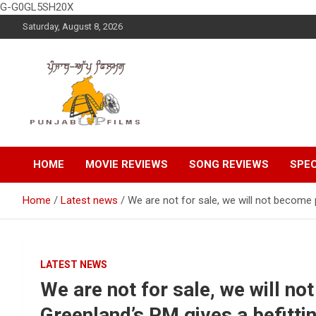
G-G0GL5SH20X
Skip
Saturday, August 8, 2026
to
content
Latest Punjabi News, Movie Reviews, Trailer, Sports and
Punjabup films
Entertainment Videos
HOME
MOVIE REVIEWS
SONG REVIEWS
SPEC
Home
Latest news
We are not for sale, we will not become 
LATEST NEWS
We are not for sale, we will n
Greenland’s PM gives a befitti