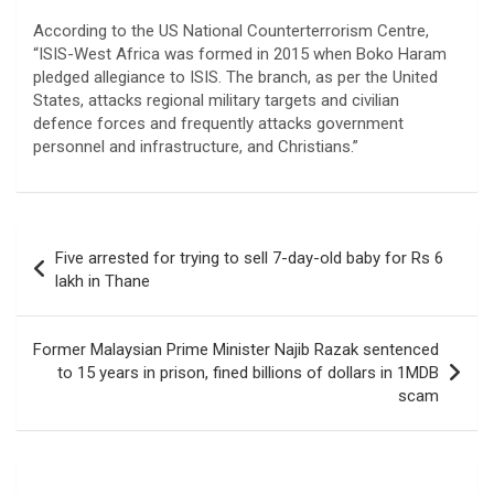
According to the US National Counterterrorism Centre,
“ISIS-West Africa was formed in 2015 when Boko Haram
pledged allegiance to ISIS. The branch, as per the United
States, attacks regional military targets and civilian
defence forces and frequently attacks government
personnel and infrastructure, and Christians.”
Post
Five arrested for trying to sell 7-day-old baby for Rs 6
navigation
lakh in Thane
Former Malaysian Prime Minister Najib Razak sentenced
to 15 years in prison, fined billions of dollars in 1MDB
scam