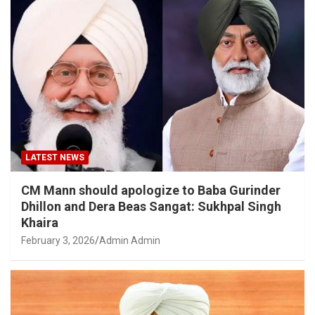
LATEST NEWS
CM Mann should apologize to Baba Gurinder
Dhillon and Dera Beas Sangat: Sukhpal Singh
Khaira
February 3, 2026
Admin Admin