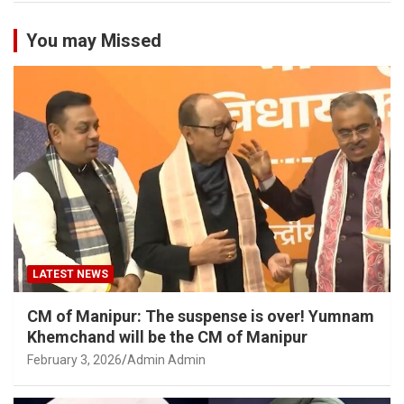
You may Missed
LATEST NEWS
CM of Manipur: The suspense is over! Yumnam
Khemchand will be the CM of Manipur
February 3, 2026
Admin Admin