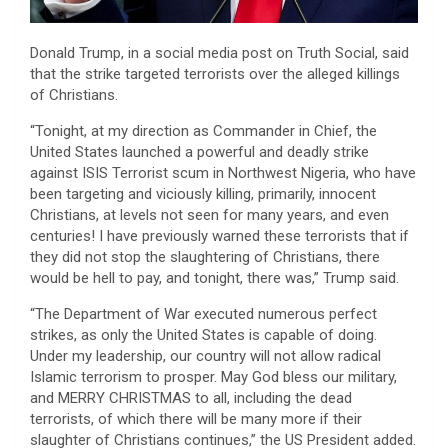
Donald Trump, in a social media post on Truth Social, said
that the strike targeted terrorists over the alleged killings
of Christians.
“Tonight, at my direction as Commander in Chief, the
United States launched a powerful and deadly strike
against ISIS Terrorist scum in Northwest Nigeria, who have
been targeting and viciously killing, primarily, innocent
Christians, at levels not seen for many years, and even
centuries! I have previously warned these terrorists that if
they did not stop the slaughtering of Christians, there
would be hell to pay, and tonight, there was,” Trump said.
“The Department of War executed numerous perfect
strikes, as only the United States is capable of doing.
Under my leadership, our country will not allow radical
Islamic terrorism to prosper. May God bless our military,
and MERRY CHRISTMAS to all, including the dead
terrorists, of which there will be many more if their
slaughter of Christians continues,” the US President added.