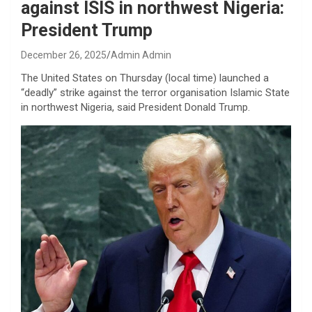
against ISIS in northwest Nigeria:
President Trump
December 26, 2025
Admin Admin
The United States on Thursday (local time) launched a
“deadly” strike against the terror organisation Islamic State
in northwest Nigeria, said President Donald Trump.