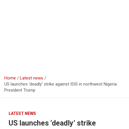
Home
Latest news
US launches ‘deadly’ strike against ISIS in northwest Nigeria:
President Trump
LATEST NEWS
US launches ‘deadly’ strike