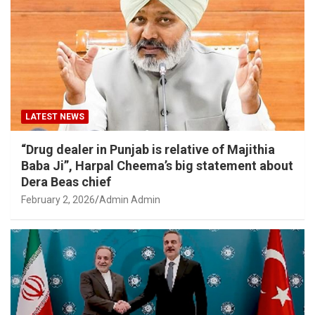
LATEST NEWS
“Drug dealer in Punjab is relative of Majithia
Baba Ji”, Harpal Cheema’s big statement about
Dera Beas chief
February 2, 2026
Admin Admin