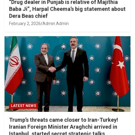
“Drug dealer in Punjab is relative of Majithia
Baba Ji”, Harpal Cheema’s big statement about
Dera Beas chief
February 2, 2026
Admin Admin
LATEST NEWS
Trump’s threats came closer to Iran-Turkey!
Iranian Foreign Minister Araghchi arrived in
Istanbul, started secret strategic talks