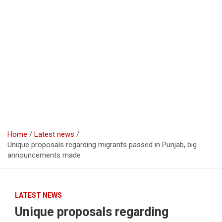
Home
Latest news
Unique proposals regarding migrants passed in Punjab, big
announcements made
LATEST NEWS
Unique proposals regarding