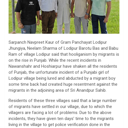
Sarpanch Navpreet Kaur of Gram Panchayat Lodipur
Jhungiya, Neelam Sharma of Lodipur Barotu Bas and Babu
Ram of village Lodipur said that hooliganism by migrants is
on the rise in Punjab. While the recent incidents in
Nawanshahr and Hoshiarpur have shaken all the residents
of Punjab, the unfortunate incident of a Punjabi girl of
Lodipur village being lured and abducted by a migrant boy
some time back had created huge resentment against the
migrants in the adjoining area of ​​Sri Anandpur Sahib.
Residents of these three villages said that a large number
of migrants have settled in our village, due to which the
villagers are facing a lot of problems. Due to the above
incidents, they have given ten days’ time to the migrants
living in the village to get police verification done in the