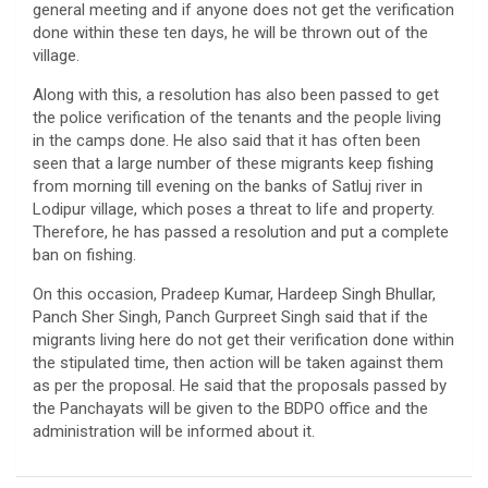
general meeting and if anyone does not get the verification
done within these ten days, he will be thrown out of the
village.
Along with this, a resolution has also been passed to get
the police verification of the tenants and the people living
in the camps done. He also said that it has often been
seen that a large number of these migrants keep fishing
from morning till evening on the banks of Satluj river in
Lodipur village, which poses a threat to life and property.
Therefore, he has passed a resolution and put a complete
ban on fishing.
On this occasion, Pradeep Kumar, Hardeep Singh Bhullar,
Panch Sher Singh, Panch Gurpreet Singh said that if the
migrants living here do not get their verification done within
the stipulated time, then action will be taken against them
as per the proposal. He said that the proposals passed by
the Panchayats will be given to the BDPO office and the
administration will be informed about it.