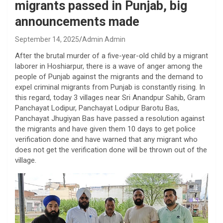
migrants passed in Punjab, big
announcements made
September 14, 2025
Admin Admin
After the brutal murder of a five-year-old child by a migrant
laborer in Hoshiarpur, there is a wave of anger among the
people of Punjab against the migrants and the demand to
expel criminal migrants from Punjab is constantly rising. In
this regard, today 3 villages near Sri Anandpur Sahib, Gram
Panchayat Lodipur, Panchayat Lodipur Barotu Bas,
Panchayat Jhugiyan Bas have passed a resolution against
the migrants and have given them 10 days to get police
verification done and have warned that any migrant who
does not get the verification done will be thrown out of the
village.