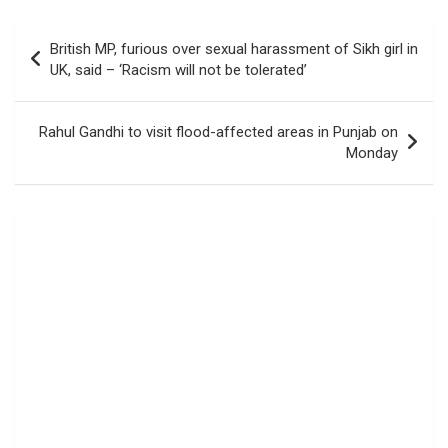
Post
British MP, furious over sexual harassment of Sikh girl in
navigation
UK, said – ‘Racism will not be tolerated’
Rahul Gandhi to visit flood-affected areas in Punjab on
Monday