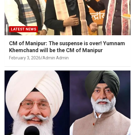
LATEST NEWS
CM of Manipur: The suspense is over! Yumnam
Khemchand will be the CM of Manipur
February 3, 2026
Admin Admin