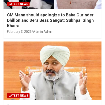
LATEST NEWS
CM Mann should apologize to Baba Gurinder
Dhillon and Dera Beas Sangat: Sukhpal Singh
Khaira
February 3, 2026
Admin Admin
LATEST NEWS