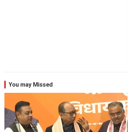
You may Missed