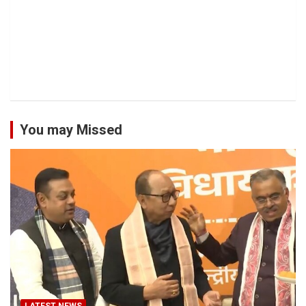
You may Missed