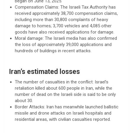
began on June 13, 2025.
Compensation Claims: The Israeli Tax Authority has
received approximately 38,700 compensation claims,
including more than 30,800 complaints of heavy
damage to homes; 3,700 vehicles and 4,085 other
goods have also received applications for damage.
Moral damage: The Israeli media has also confirmed
the loss of approximately 39,000 applications and
hundreds of buildings in recent attacks.
Iran’s estimated losses
The number of casualties in the conflict: Israel’s
retaliation killed about 600 people in Iran, while the
number of dead on the Israeli side is said to be only
about 30.
Border Attacks: Iran has meanwhile launched ballistic
missile and drone attacks on Israeli hospitals and
residential areas, with civilian casualties reported.