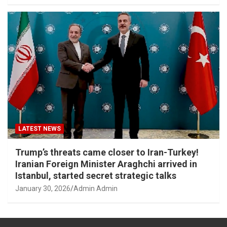
LATEST NEWS
Trump’s threats came closer to Iran-Turkey!
Iranian Foreign Minister Araghchi arrived in
Istanbul, started secret strategic talks
January 30, 2026
Admin Admin