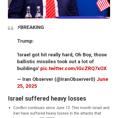
⚡️BREAKING
Trump:
'Israel got hit really hard, Oh Boy, those
ballistic missiles took out a lot of
buildings'
pic.twitter.com/IGcZRQ7xOX
— Iran Observer (@IranObserver0)
June
25, 2025
Israel suffered heavy losses
Conflict continues since June 13: This month Israel and
Iran have suffered heavy losses in the attacks that