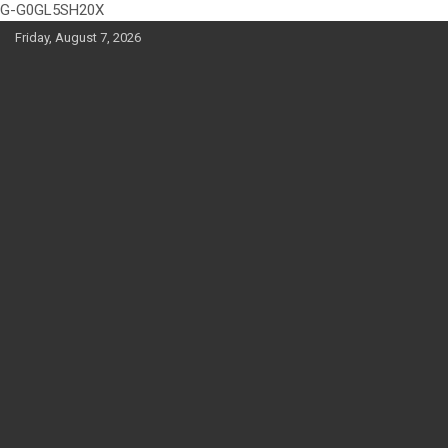
G-G0GL5SH20X
Skip
Friday, August 7, 2026
to
content