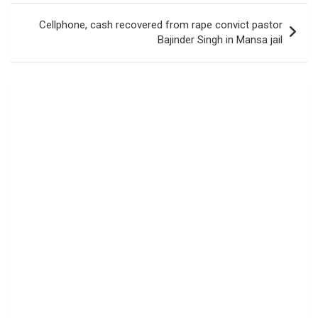
Cellphone, cash recovered from rape convict pastor
Bajinder Singh in Mansa jail