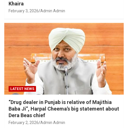
Khaira
February 3, 2026
Admin Admin
LATEST NEWS
“Drug dealer in Punjab is relative of Majithia
Baba Ji”, Harpal Cheema’s big statement about
Dera Beas chief
February 2, 2026
Admin Admin