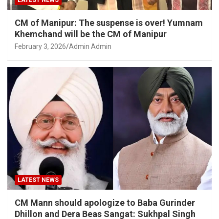
LATEST NEWS
CM of Manipur: The suspense is over! Yumnam
Khemchand will be the CM of Manipur
February 3, 2026
Admin Admin
LATEST NEWS
CM Mann should apologize to Baba Gurinder
Dhillon and Dera Beas Sangat: Sukhpal Singh