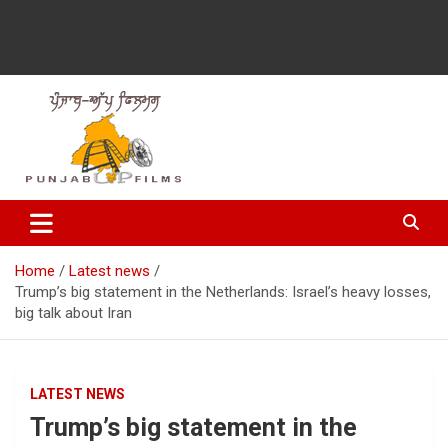
Latest Punjabi News, Movie Reviews, Trailer, Sports and
Punjabup films
Entertainment Videos
Home
Latest news
Trump’s big statement in the Netherlands: Israel’s heavy losses,
big talk about Iran
LATEST NEWS
Trump’s big statement in the