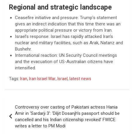
Regional and strategic landscape
Ceasefire initiative and pressure: Trump’s statement
gives an indirect indication that this time there was an
appropriate political pressure or victory from Iran.
Israel’s response: Israel has rapidly attacked Iran’s
nuclear and military facilities, such as Arak, Natanz and
Bushehr.
International reaction: UN Security Council meetings
and the evacuation of US-Australian citizens have
intensified.
Tags:
Iran
,
Iran Israel War
,
Israel
,
latest news
Post
Controversy over casting of Pakistani actress Hania
navigation
Amir in ‘Sardarji 3’: ‘Diljit Dosanjh’s passport should be
cancelled and his Indian citizenship revoked’ FWICE
writes a letter to PM Modi