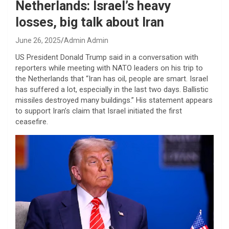
Netherlands: Israel’s heavy
losses, big talk about Iran
June 26, 2025
Admin Admin
US President Donald Trump said in a conversation with
reporters while meeting with NATO leaders on his trip to
the Netherlands that “Iran has oil, people are smart. Israel
has suffered a lot, especially in the last two days. Ballistic
missiles destroyed many buildings.” His statement appears
to support Iran’s claim that Israel initiated the first
ceasefire.