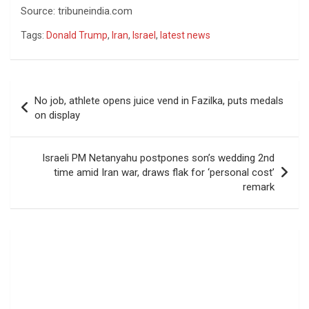
Source: tribuneindia.com
Tags:
Donald Trump
,
Iran
,
Israel
,
latest news
Post
No job, athlete opens juice vend in Fazilka, puts medals
navigation
on display
Israeli PM Netanyahu postpones son’s wedding 2nd
time amid Iran war, draws flak for ‘personal cost’
remark