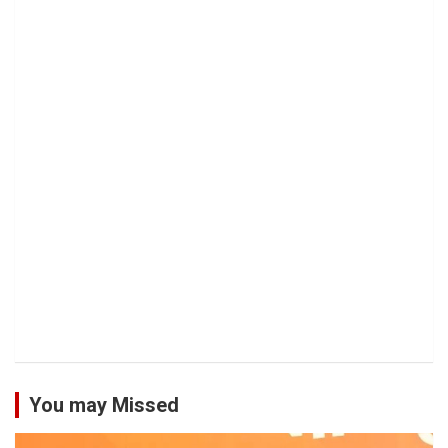
You may Missed