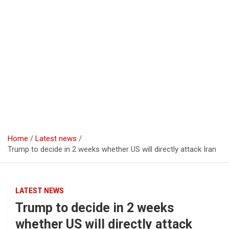
Home
Latest news
Trump to decide in 2 weeks whether US will directly attack Iran
LATEST NEWS
Trump to decide in 2 weeks
whether US will directly attack