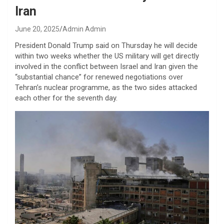
Iran
June 20, 2025
Admin Admin
President Donald Trump said on Thursday he will decide
within two weeks whether the US military will get directly
involved in the conflict between Israel and Iran given the
“substantial chance” for renewed negotiations over
Tehran’s nuclear programme, as the two sides attacked
each other for the seventh day.