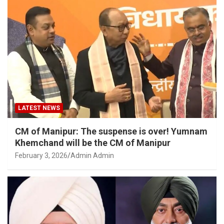
LATEST NEWS
CM of Manipur: The suspense is over! Yumnam
Khemchand will be the CM of Manipur
February 3, 2026
Admin Admin