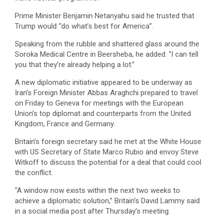
Prime Minister Benjamin Netanyahu said he trusted that
Trump would “do what’s best for America”.
Speaking from the rubble and shattered glass around the
Soroka Medical Centre in Beersheba, he added: “I can tell
you that they’re already helping a lot.”
A new diplomatic initiative appeared to be underway as
Iran’s Foreign Minister Abbas Araghchi prepared to travel
on Friday to Geneva for meetings with the European
Union’s top diplomat and counterparts from the United
Kingdom, France and Germany.
Britain’s foreign secretary said he met at the White House
with US Secretary of State Marco Rubio and envoy Steve
Witkoff to discuss the potential for a deal that could cool
the conflict.
“A window now exists within the next two weeks to
achieve a diplomatic solution,” Britain’s David Lammy said
in a social media post after Thursday’s meeting.