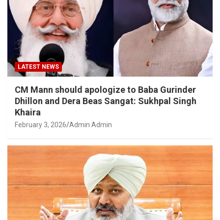
LATEST NEWS
CM Mann should apologize to Baba Gurinder
Dhillon and Dera Beas Sangat: Sukhpal Singh
Khaira
February 3, 2026
Admin Admin