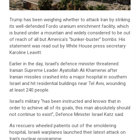
Trump has been weighing whether to attack Iran by striking
its well-defended Fordo uranium enrichment facility, which
is buried under a mountain and widely considered to be out
of reach of all but America’s “bunker-buster” bombs. His
statement was read out by White House press secretary
Karoline Leavitt.
Earlier in the day, Israel’s defence minister threatened
Iranian Supreme Leader Ayatollah Ali Khamenei after
Iranian missiles crashed into a major hospital in southern
Israel and hit residential buildings near Tel Aviv, wounding
at least 240 people.
Israel’s military “has been instructed and knows that in
order to achieve all of its goals, this man absolutely should
not continue to exist”, Defence Minister Israel Katz said.
As rescuers wheeled patients out of the smoldering
hospital, Israeli warplanes launched their latest attack on
Iran’s nuclear programme.