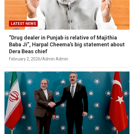
LATEST NEWS
“Drug dealer in Punjab is relative of Majithia
Baba Ji”, Harpal Cheema’s big statement about
Dera Beas chief
February 2, 2026
Admin Admin