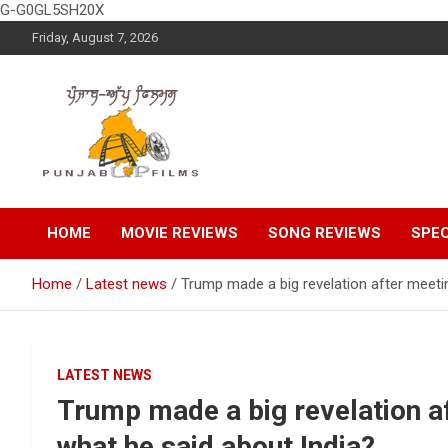
G-G0GL5SH20X
Skip
Friday, August 7, 2026
to
content
Latest Punjabi News, Movie Reviews, Trailer, Sports and
Punjabup films
Entertainment Videos
HOME
MOVIE REVIEWS
SONG REVIEWS
SPEC
Home
Latest news
Trump made a big revelation after meeti
LATEST NEWS
Trump made a big revelation af
what he said about India?