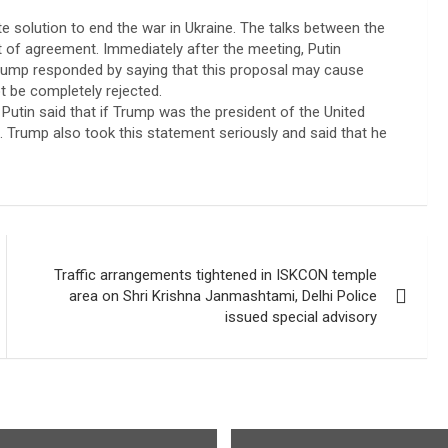
e solution to end the war in Ukraine. The talks between the
t of agreement. Immediately after the meeting, Putin
rump responded by saying that this proposal may cause
t be completely rejected.
utin said that if Trump was the president of the United
e. Trump also took this statement seriously and said that he
Traffic arrangements tightened in ISKCON temple
area on Shri Krishna Janmashtami, Delhi Police
issued special advisory