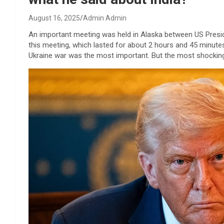
August 16, 2025
Admin Admin
An important meeting was held in Alaska between US Presid
this meeting, which lasted for about 2 hours and 45 minute
Ukraine war was the most important. But the most shocking