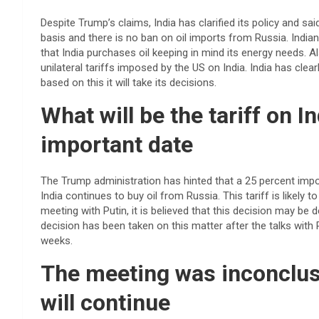
Despite Trump’s claims, India has clarified its policy and s
basis and there is no ban on oil imports from Russia. Ind
that India purchases oil keeping in mind its energy needs. Al
unilateral tariffs imposed by the US on India. India has clearl
based on this it will take its decisions.
What will be the tariff on I
important date
The Trump administration has hinted that a 25 percent import
India continues to buy oil from Russia. This tariff is likel
meeting with Putin, it is believed that this decision may be
decision has been taken on this matter after the talks with P
weeks.
The meeting was inconclusi
will continue