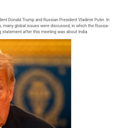
ent Donald Trump and Russian President Vladimir Putin. In
s, many global issues were discussed, in which the Russia-
 statement after this meeting was about India.