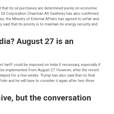
aid that its oil purchases are determined purely on economic
ian Oil Corporation Chairman AS Sawhney has also confirmed
so, the Ministry of External Affairs has agreed to unfair and
y said that its priority is to maintain its energy security and
ndia? August 27 is an
 tariff could be imposed on India if necessary, especially if
y to be implemented from August 27. However, after the recent
 delayed for a few weeks. Trump has also said that no final
utin and he will have to consider it again after two-three
ve, but the conversation