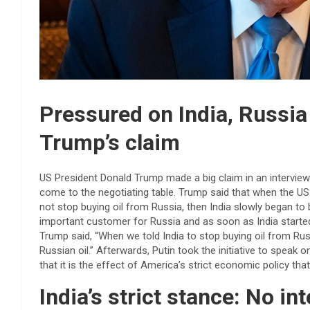
Pressured on India, Russia
Trump’s claim
US President Donald Trump made a big claim in an interview a
come to the negotiating table. Trump said that when the US w
not stop buying oil from Russia, then India slowly began t
important customer for Russia and as soon as India started 
Trump said, “When we told India to stop buying oil from Rus
Russian oil.” Afterwards, Putin took the initiative to speak
that it is the effect of America’s strict economic policy tha
India’s strict stance: No in