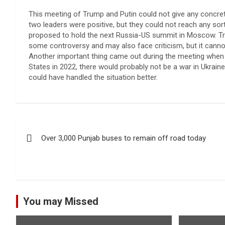
This meeting of Trump and Putin could not give any concret
two leaders were positive, but they could not reach any sor
proposed to hold the next Russia-US summit in Moscow. T
some controversy and may also face criticism, but it canno
Another important thing came out during the meeting when P
States in 2022, there would probably not be a war in Ukrain
could have handled the situation better.
Post
Over 3,000 Punjab buses to remain off road today
navigation
You may Missed