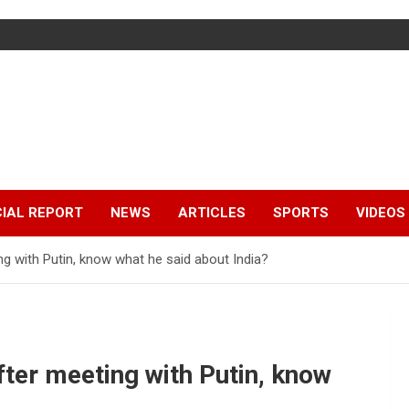
IAL REPORT
NEWS
ARTICLES
SPORTS
VIDEOS
ng with Putin, know what he said about India?
ter meeting with Putin, know