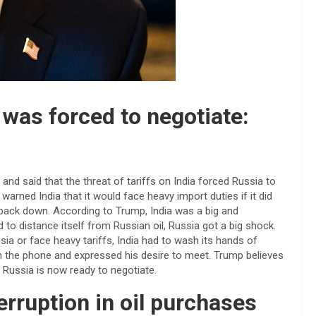
 was forced to negotiate:
nd said that the threat of tariffs on India forced Russia to
arned India that it would face heavy import duties if it did
o back down. According to Trump, India was a big and
to distance itself from Russian oil, Russia got a big shock.
sia or face heavy tariffs, India had to wash its hands of
 on the phone and expressed his desire to meet. Trump believes
t Russia is now ready to negotiate.
terruption in oil purchases