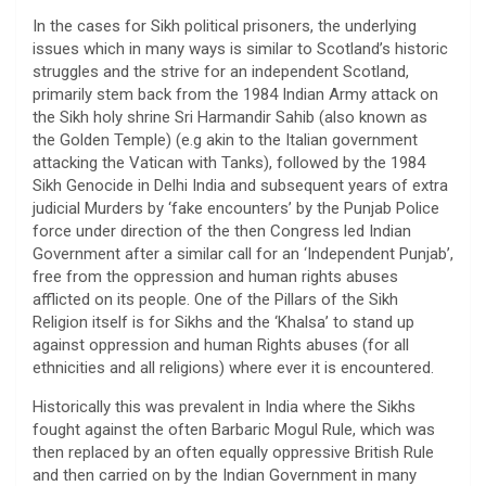
In the cases for Sikh political prisoners, the underlying
issues which in many ways is similar to Scotland’s historic
struggles and the strive for an independent Scotland,
primarily stem back from the 1984 Indian Army attack on
the Sikh holy shrine Sri Harmandir Sahib (also known as
the Golden Temple) (e.g akin to the Italian government
attacking the Vatican with Tanks), followed by the 1984
Sikh Genocide in Delhi India and subsequent years of extra
judicial Murders by ‘fake encounters’ by the Punjab Police
force under direction of the then Congress led Indian
Government after a similar call for an ‘Independent Punjab’,
free from the oppression and human rights abuses
afflicted on its people. One of the Pillars of the Sikh
Religion itself is for Sikhs and the ‘Khalsa’ to stand up
against oppression and human Rights abuses (for all
ethnicities and all religions) where ever it is encountered.
Historically this was prevalent in India where the Sikhs
fought against the often Barbaric Mogul Rule, which was
then replaced by an often equally oppressive British Rule
and then carried on by the Indian Government in many