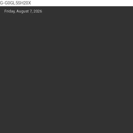
G-G0GL5SH20X
Skip
Friday, August 7, 2026
to
content