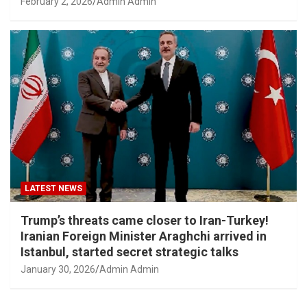
February 2, 2026
Admin Admin
LATEST NEWS
Trump’s threats came closer to Iran-Turkey!
Iranian Foreign Minister Araghchi arrived in
Istanbul, started secret strategic talks
January 30, 2026
Admin Admin