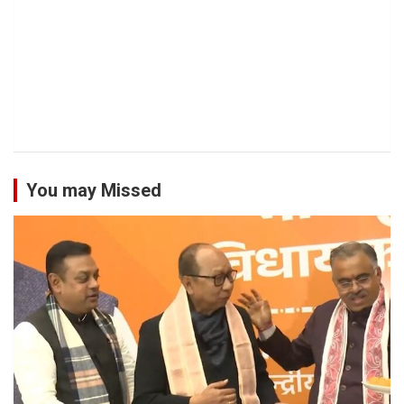
You may Missed