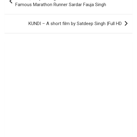
navigation
Famous Marathon Runner Sardar Fauja Singh
KUNDI – A short film by Satdeep Singh |Full HD