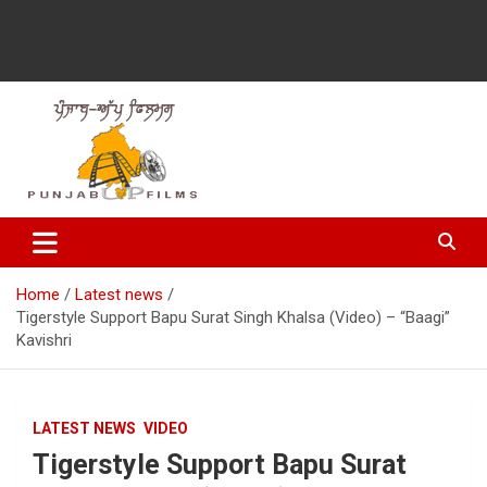
Latest Punjabi News, Movie Reviews, Trailer, Sports and
Punjabup films
Entertainment Videos
Home
Latest news
Tigerstyle Support Bapu Surat Singh Khalsa (Video) – “Baagi”
Kavishri
LATEST NEWS
VIDEO
Tigerstyle Support Bapu Surat