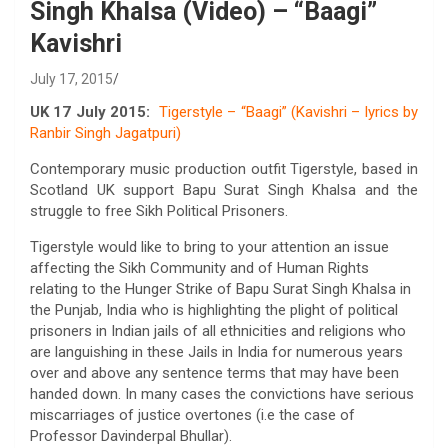
Singh Khalsa (Video) – “Baagi”
Kavishri
July 17, 2015
UK 17 July 2015:
Tigerstyle – “Baagi” (Kavishri – lyrics by
Ranbir Singh Jagatpuri)
Contemporary music production outfit Tigerstyle, based in
Scotland UK support Bapu Surat Singh Khalsa and the
struggle to free Sikh Political Prisoners.
Tigerstyle would like to bring to your attention an issue
affecting the Sikh Community and of Human Rights
relating to the Hunger Strike of Bapu Surat Singh Khalsa in
the Punjab, India who is highlighting the plight of political
prisoners in Indian jails of all ethnicities and religions who
are languishing in these Jails in India for numerous years
over and above any sentence terms that may have been
handed down. In many cases the convictions have serious
miscarriages of justice overtones (i.e the case of
Professor Davinderpal Bhullar).