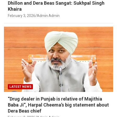
Dhillon and Dera Beas Sangat: Sukhpal Singh
Khaira
February 3, 2026
Admin Admin
LATEST NEWS
“Drug dealer in Punjab is relative of Majithia
Baba Ji”, Harpal Cheema’s big statement about
Dera Beas chief