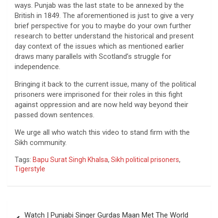
ways. Punjab was the last state to be annexed by the
British in 1849. The aforementioned is just to give a very
brief perspective for you to maybe do your own further
research to better understand the historical and present
day context of the issues which as mentioned earlier
draws many parallels with Scotland’s struggle for
independence.
Bringing it back to the current issue, many of the political
prisoners were imprisoned for their roles in this fight
against oppression and are now held way beyond their
passed down sentences.
We urge all who watch this video to stand firm with the
Sikh community.
Tags:
Bapu Surat Singh Khalsa
,
Sikh political prisoners
,
Tigerstyle
Post
Watch | Punjabi Singer Gurdas Maan Met The World