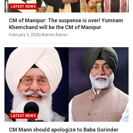
LATEST NEWS
CM of Manipur: The suspense is over! Yumnam
Khemchand will be the CM of Manipur
February 3, 2026
Admin Admin
LATEST NEWS
CM Mann should apologize to Baba Gurinder