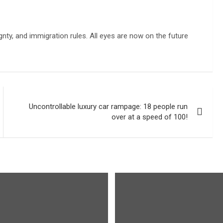
gnty, and immigration rules. All eyes are now on the future
Uncontrollable luxury car rampage: 18 people run
over at a speed of 100!