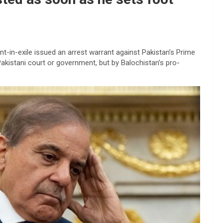
t-in-exile issued an arrest warrant against Pakistan’s Prime
akistani court or government, but by Balochistan’s pro-