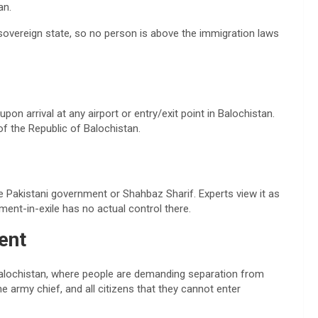
an.
 sovereign state, so no person is above the immigration laws
pon arrival at any airport or entry/exit point in Balochistan.
of the Republic of Balochistan.
e Pakistani government or Shahbaz Sharif. Experts view it as
ment-in-exile has no actual control there.
ent
Balochistan, where people are demanding separation from
he army chief, and all citizens that they cannot enter