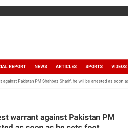
IAL REPORT
NEWS
ARTICLES
SPORTS
VIDEOS
t against Pakistan PM Shahbaz Sharif, he will be arrested as soon a
est warrant against Pakistan PM
sted as soon as he sets foot