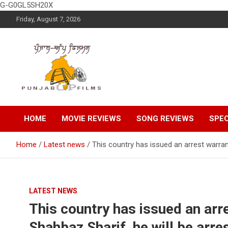
G-G0GL5SH20X
Skip
Friday, August 7, 2026
to
content
Latest Punjabi News, Movie Reviews, Trailer, Sports and
Punjabup films
Entertainment Videos
HOME
MOVIE REVIEWS
SONG REVIEWS
SPEC
Home
Latest news
This country has issued an arrest warran
LATEST NEWS
This country has issued an arr
Shahbaz Sharif, he will be arre