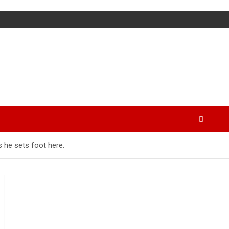
s he sets foot here.