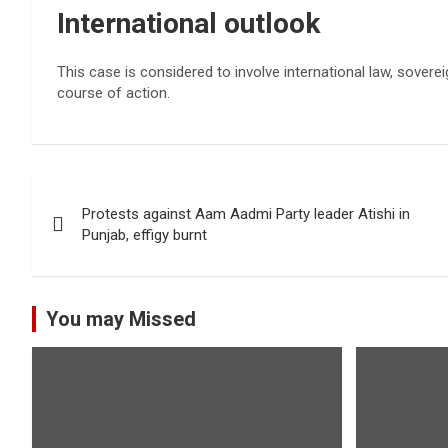
International outlook
This case is considered to involve international law, soverei
course of action.
Post
Protests against Aam Aadmi Party leader Atishi in
navigation
Punjab, effigy burnt
You may Missed