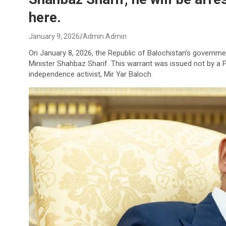
here.
January 9, 2026
Admin Admin
On January 8, 2026, the Republic of Balochistan’s governmen
Minister Shahbaz Sharif. This warrant was issued not by a P
independence activist, Mir Yar Baloch.