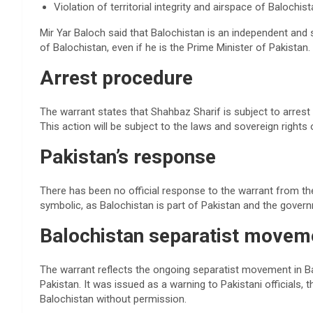
Violation of territorial integrity and airspace of Balochist
Mir Yar Baloch said that Balochistan is an independent and
of Balochistan, even if he is the Prime Minister of Pakistan.
Arrest procedure
The warrant states that Shahbaz Sharif is subject to arrest u
This action will be subject to the laws and sovereign rights 
Pakistan’s response
There has been no official response to the warrant from th
symbolic, as Balochistan is part of Pakistan and the govern
Balochistan separatist movem
The warrant reflects the ongoing separatist movement in 
Pakistan. It was issued as a warning to Pakistani officials, t
Balochistan without permission.