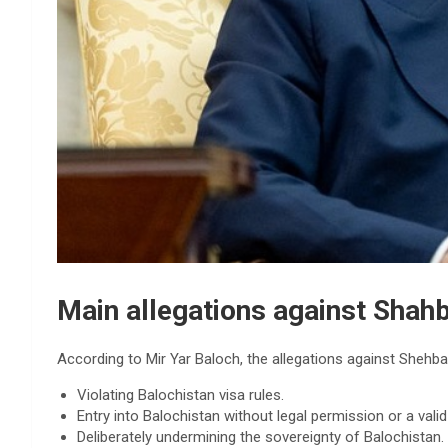
Main allegations against Shahb
According to Mir Yar Baloch, the allegations against Shehba
Violating Balochistan visa rules.
Entry into Balochistan without legal permission or a valid
Deliberately undermining the sovereignty of Balochistan.