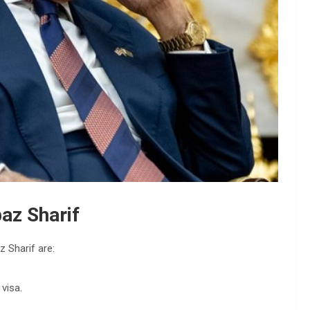
az Sharif
z Sharif are:
 visa.