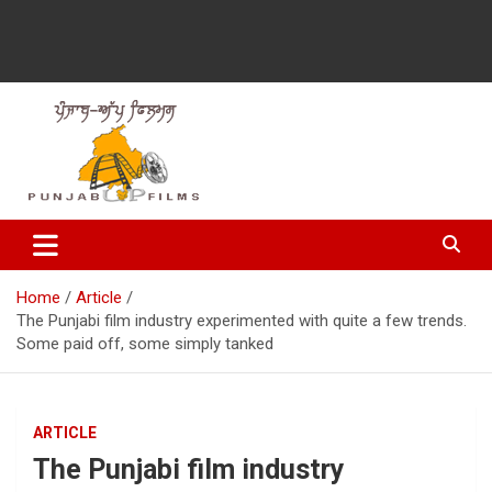
Latest Punjabi News, Movie Reviews, Trailer, Sports and
Punjabup films
Entertainment Videos
Home
Article
The Punjabi film industry experimented with quite a few trends.
Some paid off, some simply tanked
ARTICLE
The Punjabi film industry