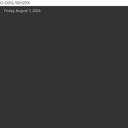
G-G0GL5SH20X
Skip
Friday, August 7, 2026
to
content