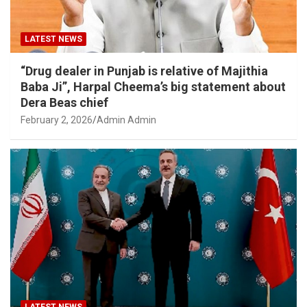
LATEST NEWS
“Drug dealer in Punjab is relative of Majithia
Baba Ji”, Harpal Cheema’s big statement about
Dera Beas chief
February 2, 2026
Admin Admin
LATEST NEWS