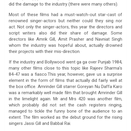
did the damage to the industry (there were many others).
Most of these films had a must-watch-out star-cast of
renowned singer-actors but neither could they sing nor
act. Not only the singer-actors, this year the directors and
script writers also did their share of damage. Some
directors like Amrik Gill, Amit Prasher and Navniat Singh
whom the industry was hopeful about, actually drowned
their projects with their mis-direction.
If the industry and Bollywood went ga ga over Punjab 1984,
many other films close to this topic like Rajeev Sharma’s
84-47 was a fiasco.This year, however, gave us a surprise
element in the form of films that actually did fairly well at
the box office. Amrinder Gill starrer Goreyan Nu Daffa Karo
was a remarkably well made film that brought Amrinder Gill
in the limelight again. Mr and Mrs 420 was another film,
which probably did not set the cash registers ringing,
managed to tickle the funny bone of the audience to an
extent. The film worked as the debut ground for the rising
singers Jassi Gill and Babbal Rai.