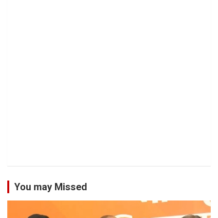
You may Missed