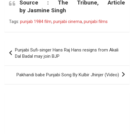
Source :
The Tribune, Article
by Jasmine Singh
Tags:
punjab 1984 film
,
punjabi cinema
,
punjabi films
Post
Punjabi Sufi-singer Hans Raj Hans resigns from Akali
navigation
Dal Badal may join BJP
Pakhandi babe Punjabi Song By Kulbir Jhinjer (Video)