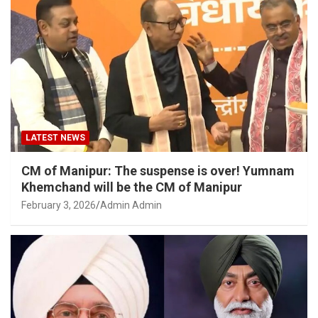
LATEST NEWS
CM of Manipur: The suspense is over! Yumnam
Khemchand will be the CM of Manipur
February 3, 2026
Admin Admin