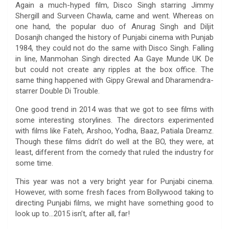
Again a much-hyped film, Disco Singh starring Jimmy
Shergill and Surveen Chawla, came and went. Whereas on
one hand, the popular duo of Anurag Singh and Diljit
Dosanjh changed the history of Punjabi cinema with Punjab
1984, they could not do the same with Disco Singh. Falling
in line, Manmohan Singh directed Aa Gaye Munde UK De
but could not create any ripples at the box office. The
same thing happened with Gippy Grewal and Dharamendra-
starrer Double Di Trouble.
One good trend in 2014 was that we got to see films with
some interesting storylines. The directors experimented
with films like Fateh, Arshoo, Yodha, Baaz, Patiala Dreamz.
Though these films didn’t do well at the BO, they were, at
least, different from the comedy that ruled the industry for
some time.
This year was not a very bright year for Punjabi cinema.
However, with some fresh faces from Bollywood taking to
directing Punjabi films, we might have something good to
look up to…2015 isn’t, after all, far!