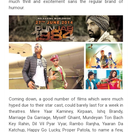
much thrill and excitement sans the regular brand of
humour.
Coming down, a good number of films which were much
hyped due to their star cast, could barely last for a week in
theatres. Mere Yaar Kaminey, Kirpaan, Ishq Brandy,
Marriage Da Garriage, Myself Ghaint, Mundeyan Ton Bach
Key Rahin, Dil Vil Pyar Vyar, Rambo Ranjha, Yaaran Da
Katchup, Happy Go Lucky, Proper Patola, to name a few,