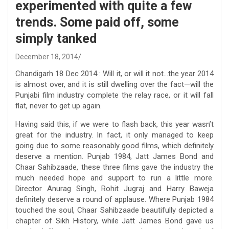
experimented with quite a few
trends. Some paid off, some
simply tanked
December 18, 2014
Chandigarh 18 Dec 2014 : Will it, or will it not…the year 2014
is almost over, and it is still dwelling over the fact—will the
Punjabi film industry complete the relay race, or it will fall
flat, never to get up again.
Having said this, if we were to flash back, this year wasn’t
great for the industry. In fact, it only managed to keep
going due to some reasonably good films, which definitely
deserve a mention. Punjab 1984, Jatt James Bond and
Chaar Sahibzaade, these three films gave the industry the
much needed hope and support to run a little more.
Director Anurag Singh, Rohit Jugraj and Harry Baweja
definitely deserve a round of applause. Where Punjab 1984
touched the soul, Chaar Sahibzaade beautifully depicted a
chapter of Sikh History, while Jatt James Bond gave us