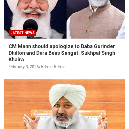
LATEST NEWS
CM Mann should apologize to Baba Gurinder
Dhillon and Dera Beas Sangat: Sukhpal Singh
Khaira
February 3, 2026
Admin Admin