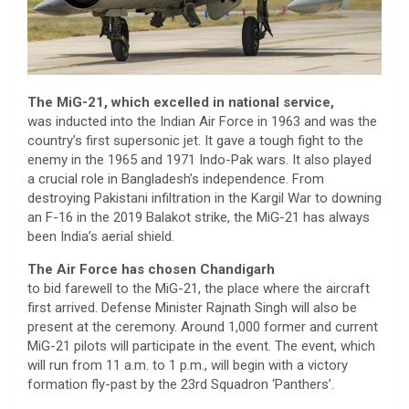
The MiG-21, which excelled in national service,
was inducted into the Indian Air Force in 1963 and was the
country’s first supersonic jet. It gave a tough fight to the
enemy in the 1965 and 1971 Indo-Pak wars. It also played
a crucial role in Bangladesh’s independence. From
destroying Pakistani infiltration in the Kargil War to downing
an F-16 in the 2019 Balakot strike, the MiG-21 has always
been India’s aerial shield.
The Air Force has chosen Chandigarh
to bid farewell to the MiG-21, the place where the aircraft
first arrived. Defense Minister Rajnath Singh will also be
present at the ceremony. Around 1,000 former and current
MiG-21 pilots will participate in the event. The event, which
will run from 11 a.m. to 1 p.m., will begin with a victory
formation fly-past by the 23rd Squadron ‘Panthers’.