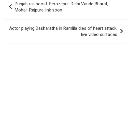
Punjab rail boost: Ferozepur-Delhi Vande Bharat,
navigation
Mohali-Rajpura link soon
Actor playing Dasharatha in Ramlila dies of heart attack,
live video surfaces