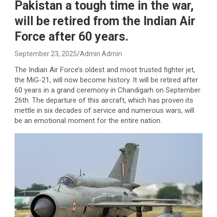
Pakistan a tough time in the war,
will be retired from the Indian Air
Force after 60 years.
September 23, 2025
Admin Admin
The Indian Air Force’s oldest and most trusted fighter jet,
the MiG-21, will now become history. It will be retired after
60 years in a grand ceremony in Chandigarh on September
26th. The departure of this aircraft, which has proven its
mettle in six decades of service and numerous wars, will
be an emotional moment for the entire nation.