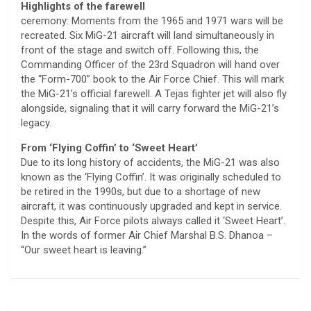
Highlights of the farewell
ceremony: Moments from the 1965 and 1971 wars will be
recreated. Six MiG-21 aircraft will land simultaneously in
front of the stage and switch off. Following this, the
Commanding Officer of the 23rd Squadron will hand over
the “Form-700” book to the Air Force Chief. This will mark
the MiG-21’s official farewell. A Tejas fighter jet will also fly
alongside, signaling that it will carry forward the MiG-21’s
legacy.
From ‘Flying Coffin’ to ‘Sweet Heart’
Due to its long history of accidents, the MiG-21 was also
known as the ‘Flying Coffin’. It was originally scheduled to
be retired in the 1990s, but due to a shortage of new
aircraft, it was continuously upgraded and kept in service.
Despite this, Air Force pilots always called it ‘Sweet Heart’.
In the words of former Air Chief Marshal B.S. Dhanoa –
“Our sweet heart is leaving.”
Post