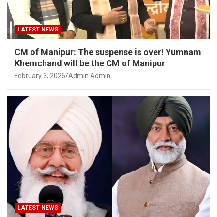
LATEST NEWS
CM of Manipur: The suspense is over! Yumnam
Khemchand will be the CM of Manipur
February 3, 2026
Admin Admin
LATEST NEWS