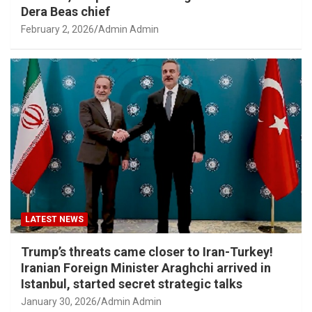
Dera Beas chief
February 2, 2026
Admin Admin
LATEST NEWS
Trump’s threats came closer to Iran-Turkey!
Iranian Foreign Minister Araghchi arrived in
Istanbul, started secret strategic talks
January 30, 2026
Admin Admin