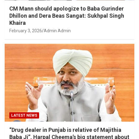
CM Mann should apologize to Baba Gurinder
Dhillon and Dera Beas Sangat: Sukhpal Singh
Khaira
February 3, 2026
Admin Admin
LATEST NEWS
“Drug dealer in Punjab is relative of Majithia
Baba Ji”, Harpal Cheema’s big statement about