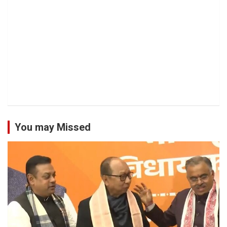
You may Missed