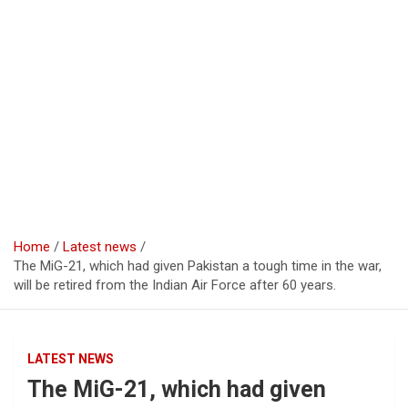
Home
Latest news
The MiG-21, which had given Pakistan a tough time in the war,
will be retired from the Indian Air Force after 60 years.
LATEST NEWS
The MiG-21, which had given