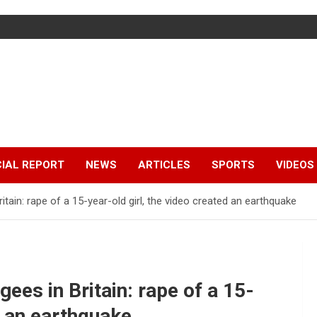
IAL REPORT
NEWS
ARTICLES
SPORTS
VIDEOS
tain: rape of a 15-year-old girl, the video created an earthquake
ees in Britain: rape of a 15-
d an earthquake