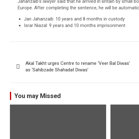
Jahanzaib’s lawyer said that he arrived in Britain by small b
Europe. After completing the sentence, he will be automatic
Jan Jahanzaib: 10 years and 8 months in custody
Israr Niazal: 9 years and 10 months imprisonment
Post
Akal Takht urges Centre to rename ‘Veer Bal Diwas’
navigation
as ‘Sahibzade Shahadat Diwas’
You may Missed