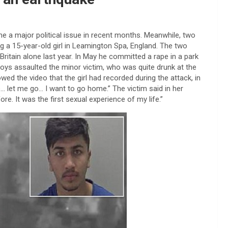
 a major political issue in recent months. Meanwhile, two
 a 15-year-old girl in Leamington Spa, England. The two
Britain alone last year. In May he committed a rape in a park
oys assaulted the minor victim, who was quite drunk at the
wed the video that the girl had recorded during the attack, in
 let me go… I want to go home.” The victim said in her
e. It was the first sexual experience of my life.”