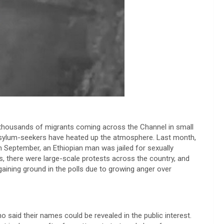
p thousands of migrants coming across the Channel in small
asylum-seekers have heated up the atmosphere. Last month,
In September, an Ethiopian man was jailed for sexually
s, there were large-scale protests across the country, and
aining ground in the polls due to growing anger over
 said their names could be revealed in the public interest.