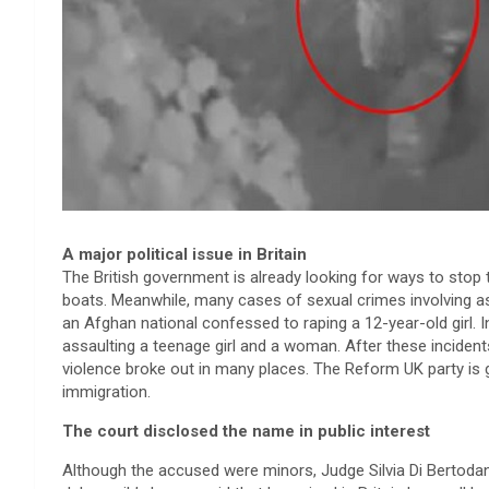
A major political issue in Britain
The British government is already looking for ways to sto
boats. Meanwhile, many cases of sexual crimes involving 
an Afghan national confessed to raping a 12-year-old girl. 
assaulting a teenage girl and a woman. After these incident
violence broke out in many places. The Reform UK party is g
immigration.
The court disclosed the name in public interest
Although the accused were minors, Judge Silvia Di Bertodano