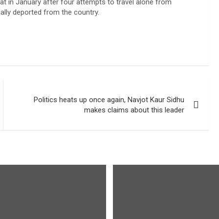
oat in January after four attempts to travel alone from
ally deported from the country.
Politics heats up once again, Navjot Kaur Sidhu
makes claims about this leader