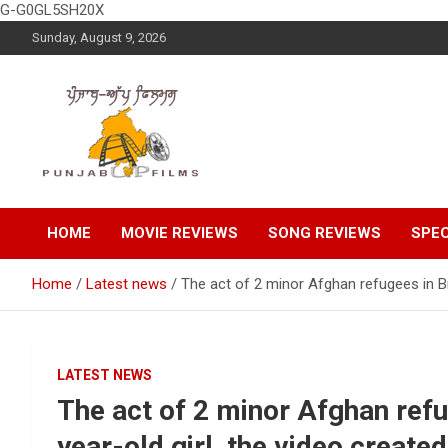
G-G0GL5SH20X
Skip
Sunday, August 9, 2026
to
content
Latest Punjabi News, Movie Reviews, Trailer, Sports and
Punjabup films
Entertainment Videos
HOME
MOVIE REVIEWS
SONG REVIEWS
SPEC
Home
Latest news
The act of 2 minor Afghan refugees in Bri
LATEST NEWS
The act of 2 minor Afghan refug
year-old girl, the video create