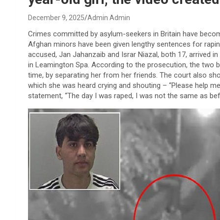
December 9, 2025
Admin Admin
Crimes committed by asylum-seekers in Britain have become
Afghan minors have been given lengthy sentences for raping
accused, Jan Jahanzaib and Israr Niazal, both 17, arrived in 
in Leamington Spa. According to the prosecution, the two b
time, by separating her from her friends. The court also sho
which she was heard crying and shouting – “Please help me…
statement, “The day I was raped, I was not the same as befor