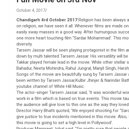
October 4, 2017
Chandigarh 4rd October 2017:
Religion has been always a 
on religion, we have seen it all. Whenever films are made on
easily sway masses in a good way. After humungous succe
one more heart touching film “Sardar Mohammad’. This movie 
diversity.
Tarsem Jassar will be seen playing protagonist in the film a
down by multi talented Tarsem Jassar. His versatility will be
Takkar played female lead in the movie. While other stellar
Bahadur, Neeta Mohindra, Rahul Jungral, Manjit Singh, Harshj
Songs of the movie are beautifully sung by Tarsem Jassar an
been written by Tarsem Jassar,Kulbir Jhinjer & Narinder Bath.
youtube channel of White Hill Music.
The actor-singer Tarsem Jassar said, ‘It was wonderful work
work in a film which is based on true events. This movie 
the audience will give love to this one as the way they loved
Director Harry Bhatti quoted, ‘We enjoyed shooting for “S
give justice to true incidents mentioned in this movie. Also,
this movie is going to set a high level in Pollywood’.
Producer Manpreet Johal said, “I’m pretty sure that people 