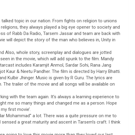
talked topic in our nation. From fights on religion to unions
 religions, they always played a big eye opener to society and
ss of Rabb Da Radio, Tarsem Jassar and team are back with
will depict the story of the man who believes in, Unity in
nd Also, whole story, screenplay and dialogues are jotted
 seen in the movie, which will add spunk to the film. Mandy
 starcast includes Karamjit Anmol, Sardar Sohi, Rana Jang
ot Kaur & Neetu Pandher. The film is directed by Harry Bhatti.
d Kulbir Jhinger. Music is given by R Guru. The lyrics are
 The trailer of the movie and all songs will be available on
ing with the team again. It’s always a learning experience to
taught me so many things and changed me as a person. Hope
 my first movie’.
ardar Mohammad” a lot. There was a quite pressure on me to
 I sensed a great maturity and ascent in Tarsem’s craft. I think
are going to love this movie more than they loved our last