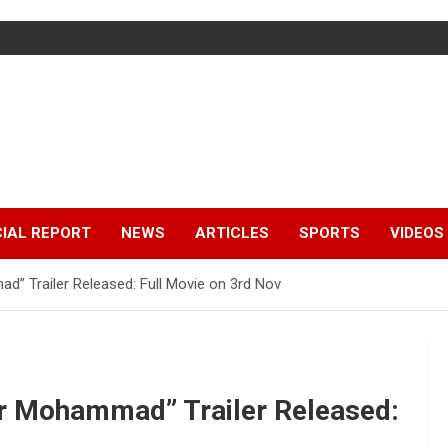
IAL REPORT
NEWS
ARTICLES
SPORTS
VIDEOS
” Trailer Released: Full Movie on 3rd Nov
r Mohammad” Trailer Released: