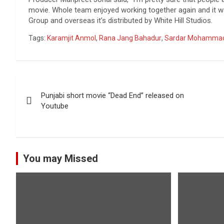
movie. Whole team enjoyed working together again and it wa
Group and overseas it’s distributed by White Hill Studios.
Tags:
Karamjit Anmol
,
Rana Jang Bahadur
,
Sardar Mohamma
Post
Punjabi short movie “Dead End” released on
navigation
Youtube
You may Missed