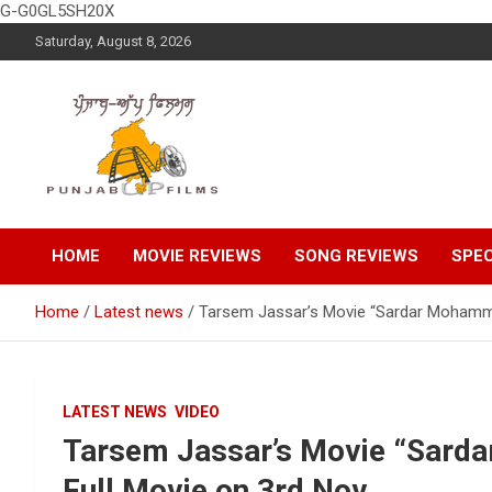
G-G0GL5SH20X
Skip
Saturday, August 8, 2026
to
content
Latest Punjabi News, Movie Reviews, Trailer, Sports and
Punjabup films
Entertainment Videos
HOME
MOVIE REVIEWS
SONG REVIEWS
SPEC
Home
Latest news
Tarsem Jassar’s Movie “Sardar Mohammad
LATEST NEWS
VIDEO
Tarsem Jassar’s Movie “Sarda
Full Movie on 3rd Nov