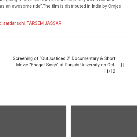
s an awesome ride”.The film is distributed in India by Omjee
d
,
sardar sohi
,
TARSEM JASSAR
Screening of “OutJusticed 2” Documentary & Short
Movie “Bhagat Singh” at Punjabi University on Oct.
11/12