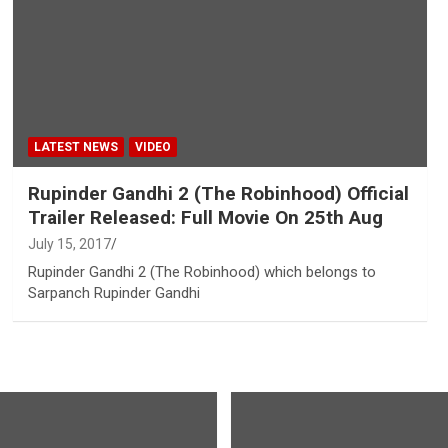
LATEST NEWS
VIDEO
Rupinder Gandhi 2 (The Robinhood) Official
Trailer Released: Full Movie On 25th Aug
July 15, 2017
Rupinder Gandhi 2 (The Robinhood) which belongs to
Sarpanch Rupinder Gandhi