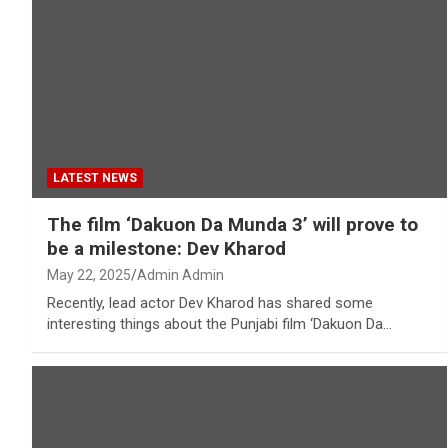
LATEST NEWS
The film ‘Dakuon Da Munda 3’ will prove to
be a milestone: Dev Kharod
May 22, 2025
Admin Admin
Recently, lead actor Dev Kharod has shared some
interesting things about the Punjabi film ‘Dakuon Da…