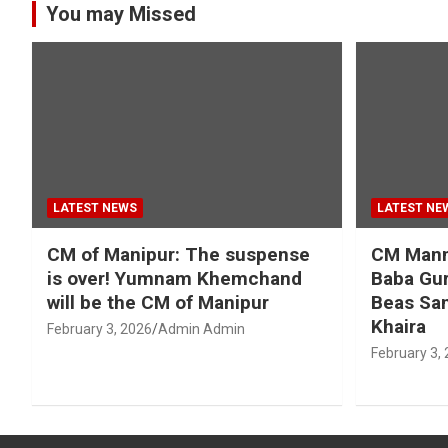
You may Missed
LATEST NEWS
LATEST NE
CM of Manipur: The suspense
CM Mann 
is over! Yumnam Khemchand
Baba Gur
will be the CM of Manipur
Beas San
Khaira
February 3, 2026
Admin Admin
February 3,