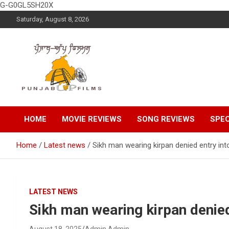
G-G0GL5SH20X
Skip
Saturday, August 8, 2026
to
content
Latest Punjabi News, Movie Reviews, Trailer, Sports and
Punjabup films
Entertainment Videos
HOME
MOVIE REVIEWS
SONG REVIEWS
SPEC
Home
Latest news
Sikh man wearing kirpan denied entry int
LATEST NEWS
Sikh man wearing kirpan denied