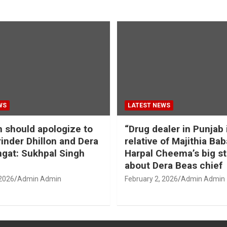
WS
LATEST NEWS
should apologize to
“Drug dealer in Punjab 
inder Dhillon and Dera
relative of Majithia Bab
gat: Sukhpal Singh
Harpal Cheema’s big s
about Dera Beas chief
 2026
Admin Admin
February 2, 2026
Admin Admin