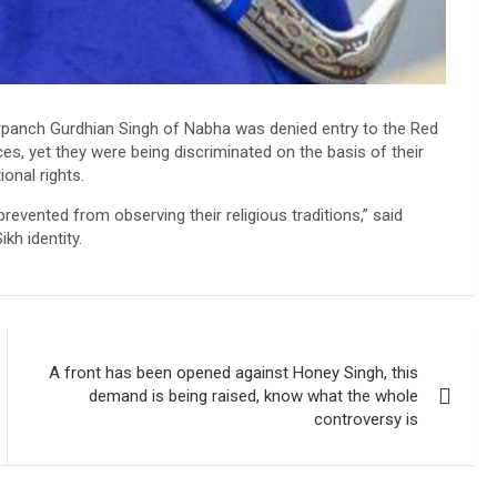
arpanch Gurdhian Singh of Nabha was denied entry to the Red
s, yet they were being discriminated on the basis of their
onal rights.
revented from observing their religious traditions,” said
kh identity.
A front has been opened against Honey Singh, this
demand is being raised, know what the whole
controversy is