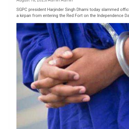
August 18, 2025
Admin Admin
SGPC president Harjinder Singh Dhami today slammed offic
a kirpan from entering the Red Fort on the Independence Da