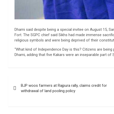
Dhami said despite being a special invitee on August 15, S
Fort. The SGPC chief said Sikhs had made immense sacrifice
religious symbols and were being deprived of their constituti
“What kind of Independence Day is this? Citizens are being p
Dhami, adding that five Kakars were an inseparable part of Si
Post
BJP woos farmers at Rajpura rally, claims credit for
navigation
withdrawal of land pooling policy