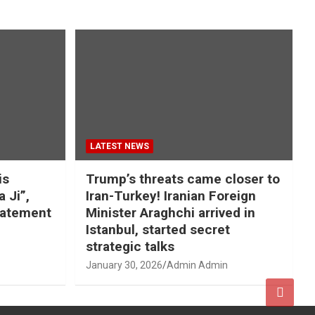
LATEST NEWS
is
Trump’s threats came closer to
a Ji”,
Iran-Turkey! Iranian Foreign
tatement
Minister Araghchi arrived in
Istanbul, started secret
strategic talks
January 30, 2026
Admin Admin