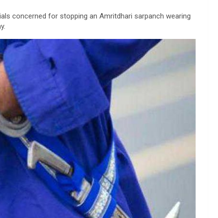
ials concerned for stopping an Amritdhari sarpanch wearing
y.