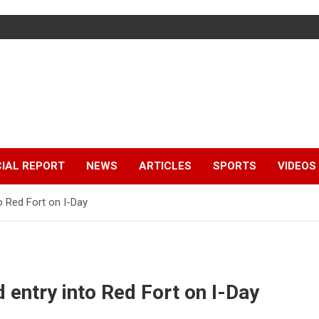
IAL REPORT
NEWS
ARTICLES
SPORTS
VIDEOS
o Red Fort on I-Day
 entry into Red Fort on I-Day