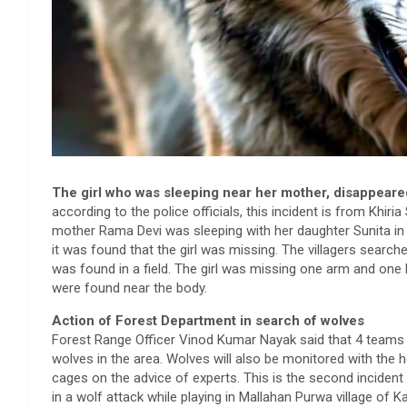
The girl who was sleeping near her mother, disappeared
according to the police officials, this incident is from Khiria 
mother Rama Devi was sleeping with her daughter Sunita in 
it was found that the girl was missing. The villagers searc
was found in a field. The girl was missing one arm and one 
were found near the body.
Action of Forest Department in search of wolves
Forest Range Officer Vinod Kumar Nayak said that 4 teams h
wolves in the area. Wolves will also be monitored with the
cages on the advice of experts. This is the second incident o
in a wolf attack while playing in Mallahan Purwa village of Ka