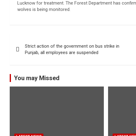
Lucknow for treatment. The Forest Department has confirmed 
wolves is being monitored.
Post
Strict action of the government on bus strike in
navigation
Punjab, all employees are suspended
You may Missed