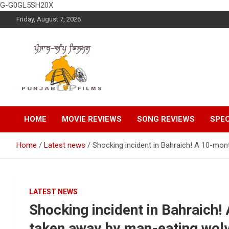
G-G0GL5SH20X
Skip
Friday, August 7, 2026
to
content
Latest Punjabi News, Movie Reviews, Trailer, Sports and
Punjabup films
Entertainment Videos
HOME
MOVIE REVIEWS
SONG REVIEWS
SPEC
Home
Latest news
Shocking incident in Bahraich! A 10-mon
LATEST NEWS
Shocking incident in Bahraich
taken away by man-eating wolv