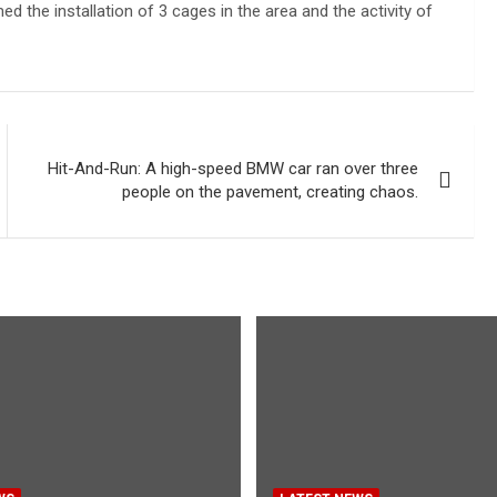
the installation of 3 cages in the area and the activity of
Hit-And-Run: A high-speed BMW car ran over three
people on the pavement, creating chaos.