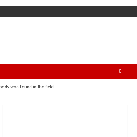
ody was found in the field