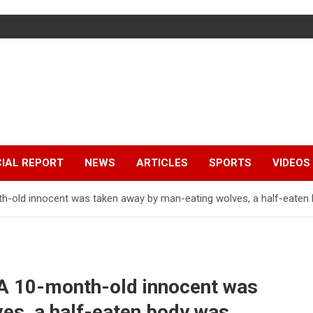
IAL REPORT
NEWS
ARTICLES
SPORTS
VIDEOS
th-old innocent was taken away by man-eating wolves, a half-eaten b
! A 10-month-old innocent was
es, a half-eaten body was