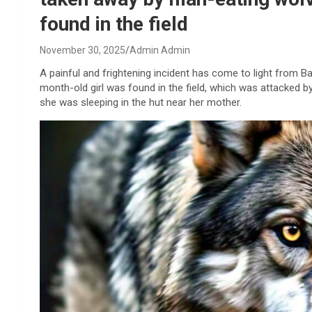
found in the field
November 30, 2025
Admin Admin
A painful and frightening incident has come to light from Ba
month-old girl was found in the field, which was attacked by
she was sleeping in the hut near her mother.