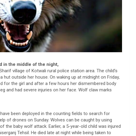
 in the middle of the night,
Sharif village of Kotwali rural police station area. The child’s
a hut outside her house. On waking up at midnight on Friday,
hed for the girl and after a few hours her dismembered body
leg and had severe injuries on her face. Wolf claw marks
ave been deployed in the counting fields to search for
 help of drones on Sunday. Wolves can be caught by using
f the baby wolf attack. Earlier, a 5-year-old child was injured
iserganj Tehsil. He died late at night while being taken to