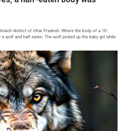
hraich district of Uttar Pradesh. Where the body of a 10-
 a wolf and half eaten. The wolf picked up the baby girl while