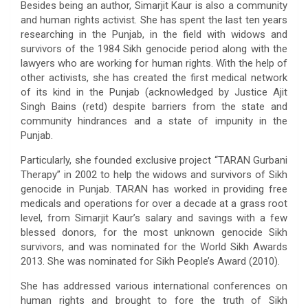
Besides being an author, Simarjit Kaur is also a community
and human rights activist. She has spent the last ten years
researching in the Punjab, in the field with widows and
survivors of the 1984 Sikh genocide period along with the
lawyers who are working for human rights. With the help of
other activists, she has created the first medical network
of its kind in the Punjab (acknowledged by Justice Ajit
Singh Bains (retd) despite barriers from the state and
community hindrances and a state of impunity in the
Punjab.
Particularly, she founded exclusive project “TARAN Gurbani
Therapy” in 2002 to help the widows and survivors of Sikh
genocide in Punjab. TARAN has worked in providing free
medicals and operations for over a decade at a grass root
level, from Simarjit Kaur’s salary and savings with a few
blessed donors, for the most unknown genocide Sikh
survivors, and was nominated for the World Sikh Awards
2013. She was nominated for Sikh People’s Award (2010).
She has addressed various international conferences on
human rights and brought to fore the truth of Sikh