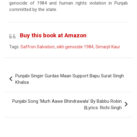
genocide of 1984 and human rights violation in Punjab
committed by the state.
Buy this book at Amazon
Tags:
Saffron Salvation
,
sikh genocide 1984
,
Simarjit Kaur
Post
Punjabi Singer Gurdas Maan Support Bapu Surat Singh
navigation
Khalsa
Punjabi Song ‘Murh Aawe Bhindrawala’ By Babbu Robin
||Lyrics: Richi Singh