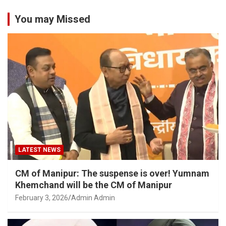
You may Missed
LATEST NEWS
CM of Manipur: The suspense is over! Yumnam
Khemchand will be the CM of Manipur
February 3, 2026
Admin Admin