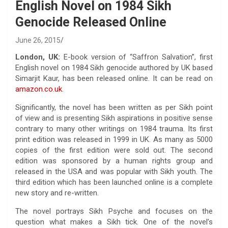
English Novel on 1984 Sikh
Genocide Released Online
June 26, 2015
London, UK:
E-book version of “Saffron Salvation”, first
English novel on 1984 Sikh genocide authored by UK based
Simarjit Kaur, has been released online. It can be read on
amazon.co.uk
.
Significantly, the novel has been written as per Sikh point
of view and is presenting Sikh aspirations in positive sense
contrary to many other writings on 1984 trauma. Its first
print edition was released in 1999 in UK. As many as 5000
copies of the first edition were sold out. The second
edition was sponsored by a human rights group and
released in the USA and was popular with Sikh youth. The
third edition which has been launched online is a complete
new story and re-written.
The novel portrays Sikh Psyche and focuses on the
question what makes a Sikh tick. One of the novel’s