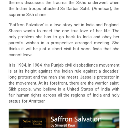
themes discusses the trauma the Sikhs underwent when
the Indian troops attacked Sri Darbar Sahib (Amritsar), the
supreme Sikh shrine.
“Saffron Salvation” is a love story set in India and England.
Sharan wants to meet the one true love of her life. The
only problem she has to go back to India and obey her
parent’s wishes in a prospective arranged meeting. She
thinks it will be just a short visit but soon finds that she
cannot leave.
It is 1984. In 1984, the Punjab civil disobedience movement
is at its height against the Indian rule against a decades’
long protest and the man she meets Jassa is protestor in
the movement. At its forefront, there are the warrior saint,
Sikh people, who believe in a United States of India with
fair human rights across all the regions of India and holy
status for Amritsar.