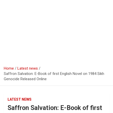
Home
Latest news
Saffron Salvation: E-Book of first English Novel on 1984 Sikh
Genocide Released Online
LATEST NEWS
Saffron Salvation: E-Book of first