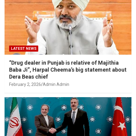
LATEST NEWS
“Drug dealer in Punjab is relative of Majithia
Baba Ji”, Harpal Cheema’s big statement about
Dera Beas chief
February 2, 2026
Admin Admin