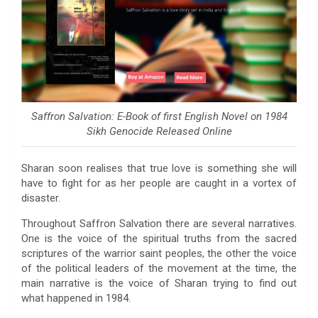
Saffron Salvation: E-Book of first English Novel on 1984
Sikh Genocide Released Online
Sharan soon realises that true love is something she will
have to fight for as her people are caught in a vortex of
disaster.
Throughout Saffron Salvation there are several narratives.
One is the voice of the spiritual truths from the sacred
scriptures of the warrior saint peoples, the other the voice
of the political leaders of the movement at the time, the
main narrative is the voice of Sharan trying to find out
what happened in 1984.