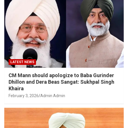
LATEST NEWS
CM Mann should apologize to Baba Gurinder
Dhillon and Dera Beas Sangat: Sukhpal Singh
Khaira
February 3, 2026
Admin Admin