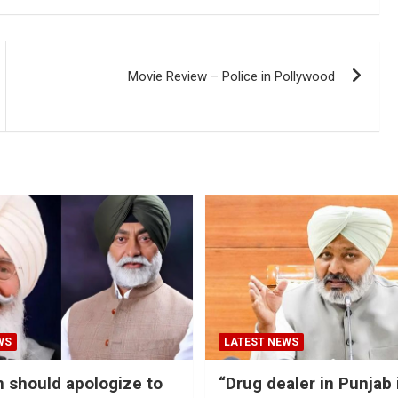
Movie Review – Police in Pollywood
WS
LATEST NEWS
should apologize to
“Drug dealer in Punjab 