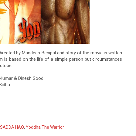
 directed by Mandeep Benipal and story of the movie is written
ilm is based on the life of a simple person but circumstances
ctober.
ev Kumar & Dinesh Sood
Sidhu
SADDA HAQ
,
Yoddha The Warrior