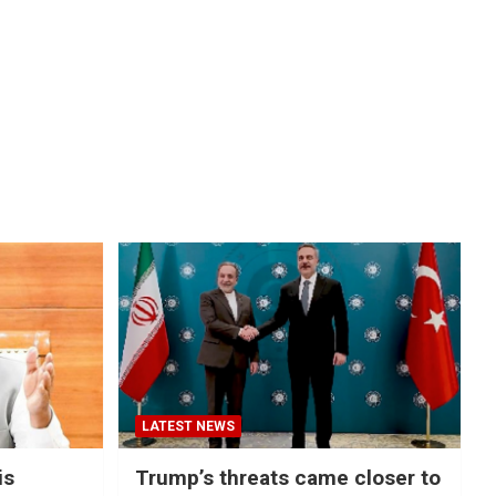
LATEST NEWS
is
Trump’s threats came closer to