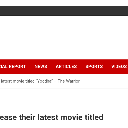
IAL REPORT
NEWS
ARTICLES
SPORTS
VIDEOS
 latest movie titled “Yoddha” – The Warrior
ase their latest movie titled