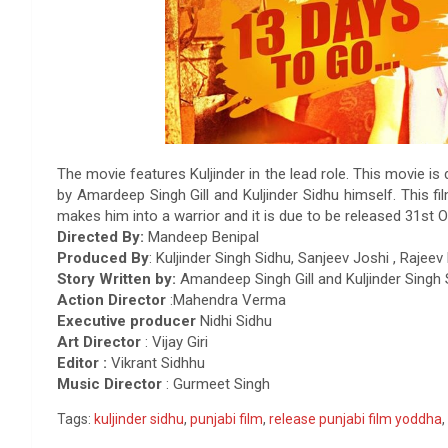
The movie features Kuljinder in the lead role. This movie is
by Amardeep Singh Gill and Kuljinder Sidhu himself. This f
makes him into a warrior and it is due to be released 31st O
Directed By:
Mandeep Benipal
Produced By
: Kuljinder Singh Sidhu, Sanjeev Joshi , Raje
Story Written by:
Amandeep Singh Gill and Kuljinder Singh 
Action Director
:Mahendra Verma
Executive producer
Nidhi Sidhu
Art Director
: Vijay Giri
Editor :
Vikrant Sidhhu
Music Director
: Gurmeet Singh
Tags:
kuljinder sidhu
,
punjabi film
,
release punjabi film yoddha
,