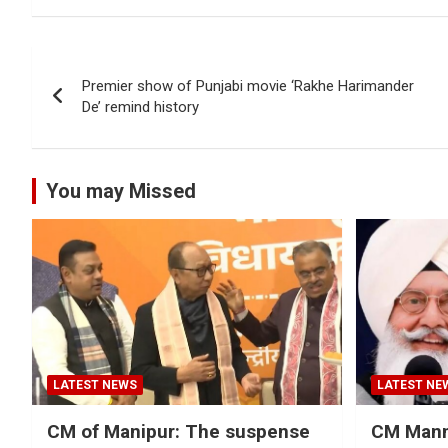
Post
Premier show of Punjabi movie ‘Rakhe Harimander
navigation
De’ remind history
You may Missed
LATEST NEWS
LATEST NE
CM of Manipur: The suspense
CM Mann 