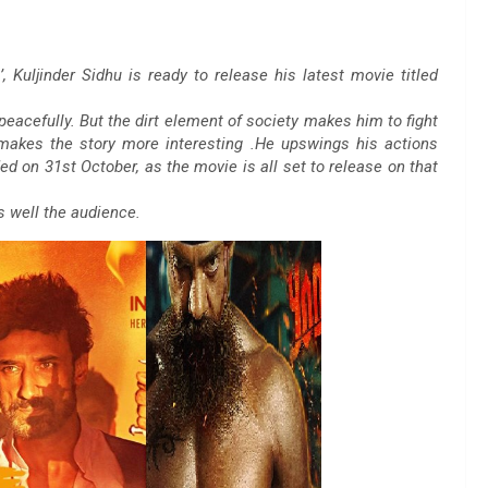
, Kuljinder Sidhu is ready to release his latest movie titled
peacefully. But the dirt element of society makes him to fight
 makes the story more interesting .He upswings his actions
ded on 31st October, as the movie is all set to release on that
as well the audience.