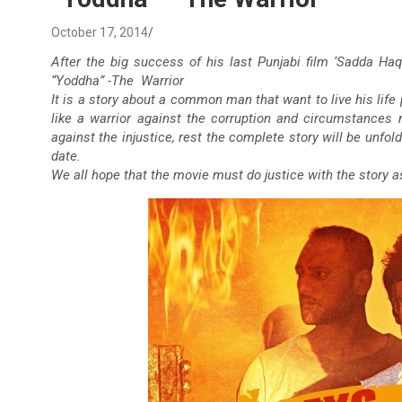
October 17, 2014
After the big success of his last Punjabi film ‘Sadda Haq’
“Yoddha” -The Warrior
It is a story about a common man that want to live his life 
like a warrior against the corruption and circumstances
against the injustice, rest the complete story will be unfol
date.
We all hope that the movie must do justice with the story 