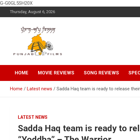
G-G0GL5SH20X
Skip
Thursday, August 6, 2026
to
content
Latest Punjabi News, Movie Reviews, Trailer, Sports and
Punjabup films
Entertainment Videos
HOME
MOVIE REVIEWS
SONG REVIEWS
SPEC
Home
Latest news
Sadda Haq team is ready to release their
LATEST NEWS
Sadda Haq team is ready to rele
“Yoddha” – The Warrior