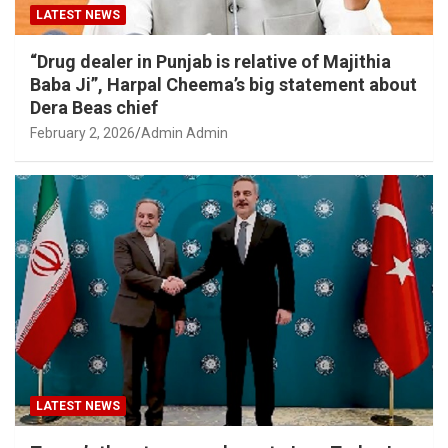
LATEST NEWS
“Drug dealer in Punjab is relative of Majithia
Baba Ji”, Harpal Cheema’s big statement about
Dera Beas chief
February 2, 2026
Admin Admin
LATEST NEWS