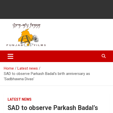
Latest Punjabi News, Movie Reviews, Trailer, Sports and
Punjabup films
Entertainment Videos
Home
Latest news
SAD to observe Parkash Badal’s birth anniversary as
‘Sadbhawna Divas’
LATEST NEWS
SAD to observe Parkash Badal’s