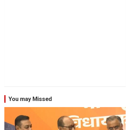
You may Missed