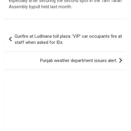
especially after securing the second spot in the Tarn Taran
Assembly bypoll held last month.
Post
Gunfire at Ludhiana toll plaza: ‘VIP’ car occupants fire at
navigation
staff when asked for IDs
Punjab weather department issues alert