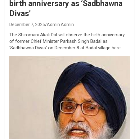
birth anniversary as ‘Sadbhawna
Divas’
December 7, 2025
Admin Admin
The Shiromani Akali Dal will observe the birth anniversary
of former Chief Minister Parkash Singh Badal as
‘Sadbhawna Divas’ on December 8 at Badal village here.