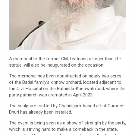
A memorial to the former CM, featuring a larger than life
statue, will also be inaugurated on the occasion.
The memorial has been constructed on nearly two acres
of the Badal family’s kinnow orchard, located adjacent to
the Civil Hospital on the Bathinda-Kheowali road, where the
party patriarch was cremated in April 2023.
The sculpture crafted by Chandigarh-based artist Gurpreet
Dhuri has already been installed.
The event is being seen as a show of strength by the party,
which is striving hard to make a comeback in the state,