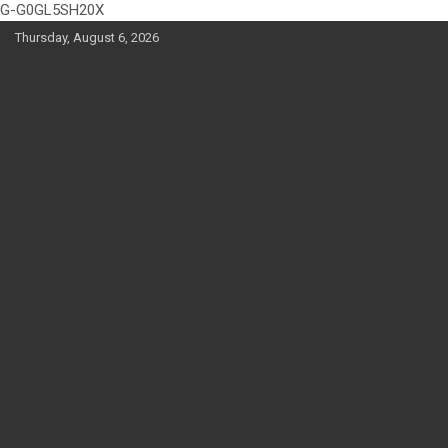
G-G0GL5SH20X
Skip
Thursday, August 6, 2026
to
content