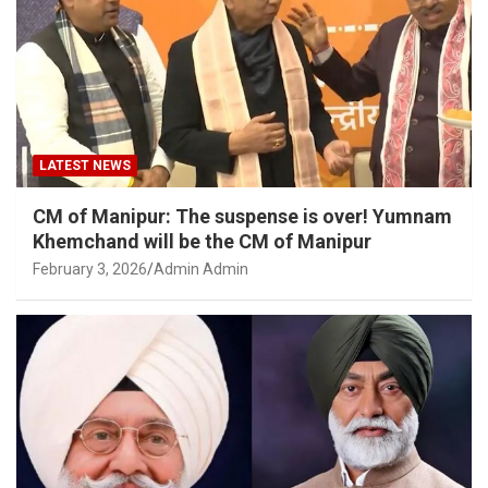
LATEST NEWS
CM of Manipur: The suspense is over! Yumnam
Khemchand will be the CM of Manipur
February 3, 2026
Admin Admin