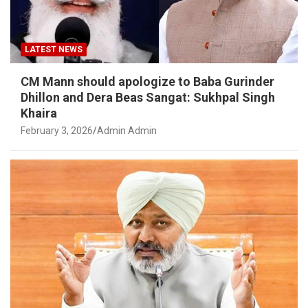
LATEST NEWS
CM Mann should apologize to Baba Gurinder
Dhillon and Dera Beas Sangat: Sukhpal Singh
Khaira
February 3, 2026
Admin Admin