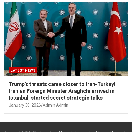
LATEST NEWS
Trump’s threats came closer to Iran-Turkey!
Iranian Foreign Minister Araghchi arrived in
Istanbul, started secret strategic talks
January 30, 2026
Admin Admin