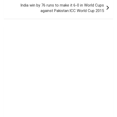
India win by 76 runs to make it 6-0 in World Cups
against Pakistan:ICC World Cup 2015