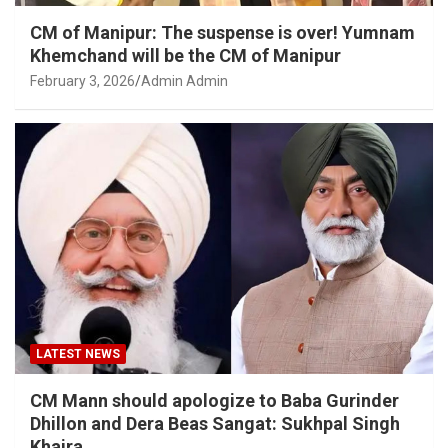
CM of Manipur: The suspense is over! Yumnam
Khemchand will be the CM of Manipur
February 3, 2026
Admin Admin
LATEST NEWS
CM Mann should apologize to Baba Gurinder
Dhillon and Dera Beas Sangat: Sukhpal Singh
Khaira