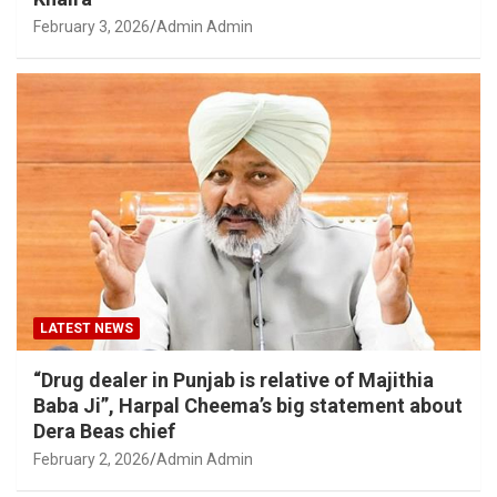
February 3, 2026
Admin Admin
LATEST NEWS
“Drug dealer in Punjab is relative of Majithia
Baba Ji”, Harpal Cheema’s big statement about
Dera Beas chief
February 2, 2026
Admin Admin