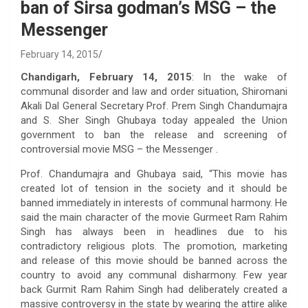
ban of Sirsa godman’s MSG – the
Messenger
February 14, 2015
Chandigarh, February 14, 2015
: In the wake of
communal disorder and law and order situation, Shiromani
Akali Dal General Secretary Prof. Prem Singh Chandumajra
and S. Sher Singh Ghubaya today appealed the Union
government to ban the release and screening of
controversial movie MSG – the Messenger .
Prof. Chandumajra and Ghubaya said, “This movie has
created lot of tension in the society and it should be
banned immediately in interests of communal harmony. He
said the main character of the movie Gurmeet Ram Rahim
Singh has always been in headlines due to his
contradictory religious plots. The promotion, marketing
and release of this movie should be banned across the
country to avoid any communal disharmony. Few year
back Gurmit Ram Rahim Singh had deliberately created a
massive controversy in the state by wearing the attire alike