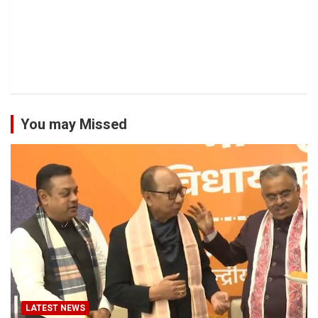
You may Missed
LATEST NEWS