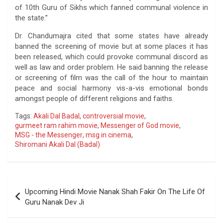
of 10th Guru of Sikhs which fanned communal violence in
the state.”
Dr. Chandumajra cited that some states have already
banned the screening of movie but at some places it has
been released, which could provoke communal discord as
well as law and order problem. He said banning the release
or screening of film was the call of the hour to maintain
peace and social harmony vis-a-vis emotional bonds
amongst people of different religions and faiths.
Tags:
Akali Dal Badal
,
controversial movie
,
gurmeet ram rahim movie
,
Messenger of God movie
,
MSG - the Messenger
,
msg in cinema
,
Shiromani Akali Dal (Badal)
Post
Upcoming Hindi Movie Nanak Shah Fakir On The Life Of
navigation
Guru Nanak Dev Ji