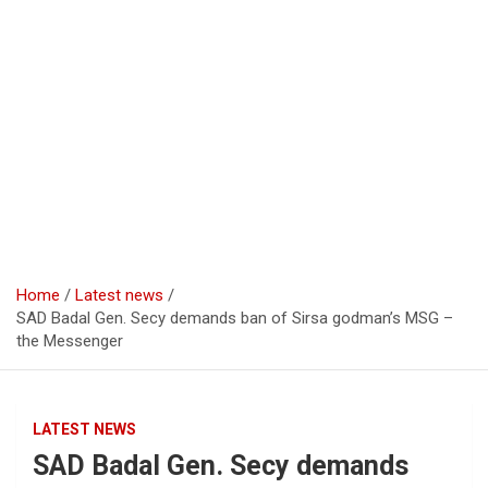
Home
Latest news
SAD Badal Gen. Secy demands ban of Sirsa godman’s MSG –
the Messenger
LATEST NEWS
SAD Badal Gen. Secy demands