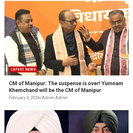
LATEST NEWS
CM of Manipur: The suspense is over! Yumnam
Khemchand will be the CM of Manipur
February 3, 2026
Admin Admin