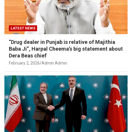
LATEST NEWS
“Drug dealer in Punjab is relative of Majithia
Baba Ji”, Harpal Cheema’s big statement about
Dera Beas chief
February 2, 2026
Admin Admin