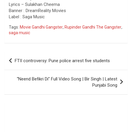
Lyrics – Sulakhan Cheema
Banner : DreamReality Movies
Label : Saga Music
Tags:
Movie Gandhi Gangster
,
Rupinder Gandhi The Gangster
,
saga music
Post
FTII controversy: Pune police arrest five students
navigation
“Neend Befikri Di” Full Video Song | Bir Singh | Latest
Punjabi Song