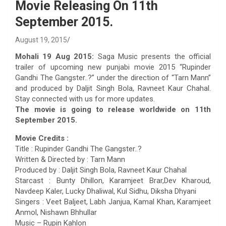
Movie Releasing On 11th
September 2015.
August 19, 2015
Mohali 19 Aug 2015:
Saga Music presents the official
trailer of upcoming new punjabi movie 2015 “Rupinder
Gandhi The Gangster..?” under the direction of “Tarn Mann”
and produced by Daljit Singh Bola, Ravneet Kaur Chahal.
Stay connected with us for more updates.
The movie is going to release worldwide on 11th
September 2015.
Movie Credits :
Title : Rupinder Gandhi The Gangster..?
Written & Directed by : Tarn Mann
Produced by : Daljit Singh Bola, Ravneet Kaur Chahal
Starcast : Bunty Dhillon, Karamjeet Brar,Dev Kharoud,
Navdeep Kaler, Lucky Dhaliwal, Kul Sidhu, Diksha Dhyani
Singers : Veet Baljeet, Labh Janjua, Kamal Khan, Karamjeet
Anmol, Nishawn Bhhullar
Music – Rupin Kahlon