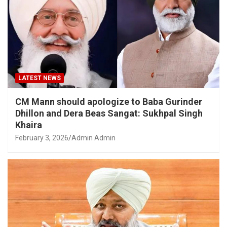
LATEST NEWS
CM Mann should apologize to Baba Gurinder
Dhillon and Dera Beas Sangat: Sukhpal Singh
Khaira
February 3, 2026
Admin Admin