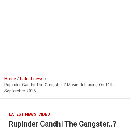
Home
Latest news
Rupinder Gandhi The Gangster..? Movie Releasing On 11th
September 2015.
LATEST NEWS
VIDEO
Rupinder Gandhi The Gangster..?