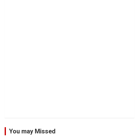
You may Missed