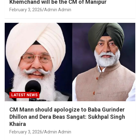
Khemchand will be the CM of Manipur
February 3, 2026
Admin Admin
LATEST NEWS
CM Mann should apologize to Baba Gurinder
Dhillon and Dera Beas Sangat: Sukhpal Singh
Khaira
February 3, 2026
Admin Admin