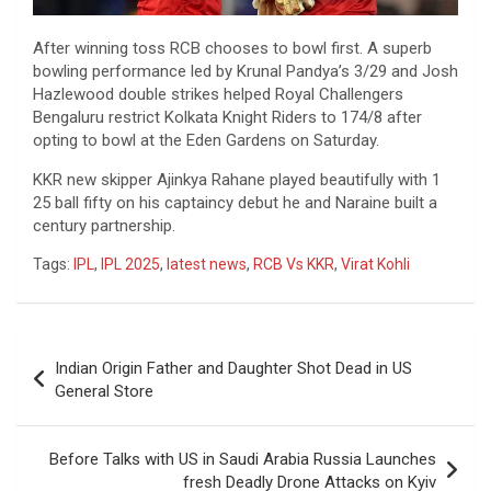
After winning toss RCB chooses to bowl first. A superb
bowling performance led by Krunal Pandya’s 3/29 and Josh
Hazlewood double strikes helped Royal Challengers
Bengaluru restrict Kolkata Knight Riders to 174/8 after
opting to bowl at the Eden Gardens on Saturday.
KKR new skipper Ajinkya Rahane played beautifully with 1
25 ball fifty on his captaincy debut he and Naraine built a
century partnership.
Tags:
IPL
,
IPL 2025
,
latest news
,
RCB Vs KKR
,
Virat Kohli
Post
Indian Origin Father and Daughter Shot Dead in US
navigation
General Store
Before Talks with US in Saudi Arabia Russia Launches
fresh Deadly Drone Attacks on Kyiv