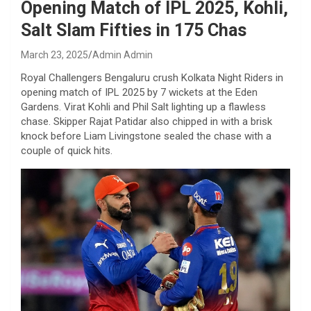
Opening Match of IPL 2025, Kohli,
Salt Slam Fifties in 175 Chas
March 23, 2025
Admin Admin
Royal Challengers Bengaluru crush Kolkata Night Riders in
opening match of IPL 2025 by 7 wickets at the Eden
Gardens. Virat Kohli and Phil Salt lighting up a flawless
chase. Skipper Rajat Patidar also chipped in with a brisk
knock before Liam Livingstone sealed the chase with a
couple of quick hits.