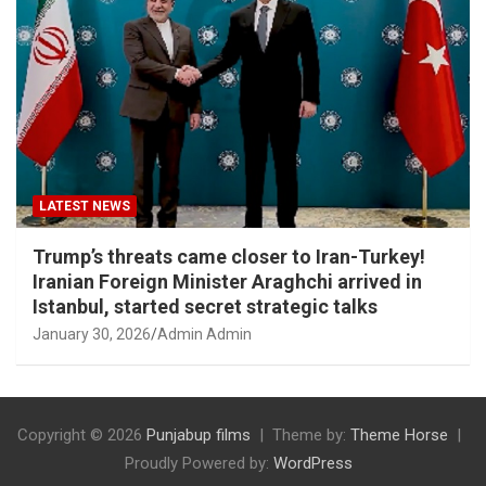
LATEST NEWS
Trump’s threats came closer to Iran-Turkey!
Iranian Foreign Minister Araghchi arrived in
Istanbul, started secret strategic talks
January 30, 2026
Admin Admin
Copyright © 2026
Punjabup films
Theme by:
Theme Horse
Proudly Powered by:
WordPress