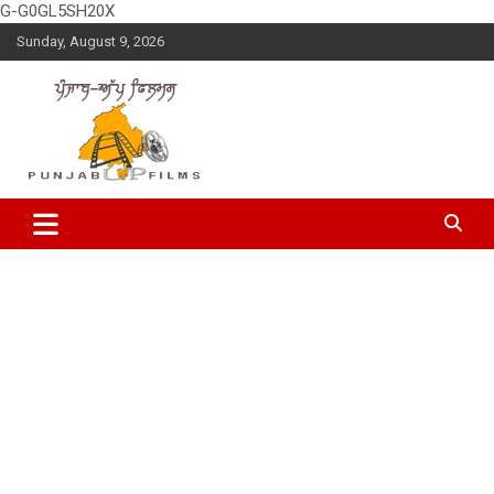
G-G0GL5SH20X
Skip
Sunday, August 9, 2026
to
content
Latest Punjabi News, Movie Reviews, Trailer, Sports and
Punjabup films
Entertainment Videos