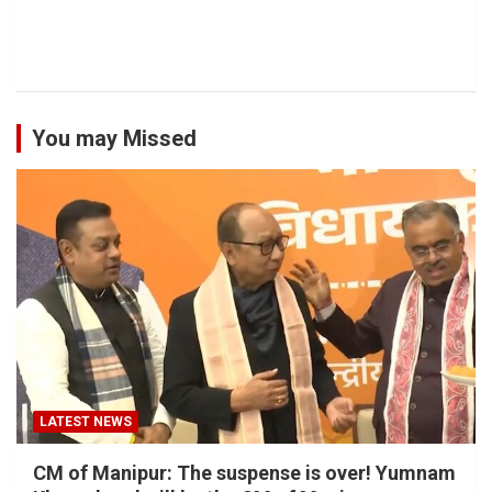
You may Missed
LATEST NEWS
CM of Manipur: The suspense is over! Yumnam