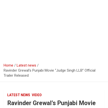
Home
Latest news
Ravinder Grewal’s Punjabi Movie “Judge Singh LLB” Official
Trailer Released
LATEST NEWS
VIDEO
Ravinder Grewal’s Punjabi Movie