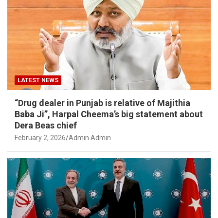
LATEST NEWS
“Drug dealer in Punjab is relative of Majithia
Baba Ji”, Harpal Cheema’s big statement about
Dera Beas chief
February 2, 2026
Admin Admin