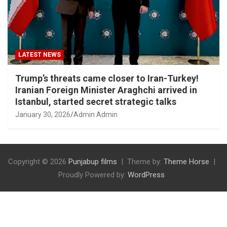
LATEST NEWS
Trump’s threats came closer to Iran-Turkey!
Iranian Foreign Minister Araghchi arrived in
Istanbul, started secret strategic talks
January 30, 2026
Admin Admin
Copyright © 2026
Punjabup films
Theme by:
Theme Horse
Proudly Powered by:
WordPress