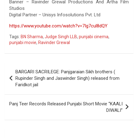
Banner – Ravinder Grewal Productions And Artha Film
Studios
Digital Partner – Unisys Infosolutions Pvt. Ltd
https://www.youtube.com/watch?v=7Ig7cul8dQY
Tags:
BN Sharma
,
Judge Singh LLB
,
punjabi cinema
,
punjabi movie
,
Ravinder Grewal
Post
BARGARI SACRILEGE: Panjgaraian Sikh brothers (
navigation
Rupinder Singh and Jaswinder Singh) released from
Faridkot jail
Panj Teer Records Released Punjabi Short Movie “KAALI
DIWALI”