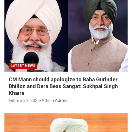
LATEST NEWS
CM Mann should apologize to Baba Gurinder
Dhillon and Dera Beas Sangat: Sukhpal Singh
Khaira
February 3, 2026
Admin Admin