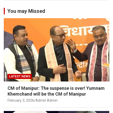
You may Missed
LATEST NEWS
CM of Manipur: The suspense is over! Yumnam
Khemchand will be the CM of Manipur
February 3, 2026
Admin Admin