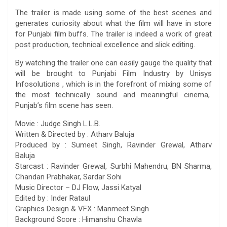
The trailer is made using some of the best scenes and
generates curiosity about what the film will have in store
for Punjabi film buffs. The trailer is indeed a work of great
post production, technical excellence and slick editing.
By watching the trailer one can easily gauge the quality that
will be brought to Punjabi Film Industry by Unisys
Infosolutions , which is in the forefront of mixing some of
the most technically sound and meaningful cinema,
Punjab’s film scene has seen.
Movie : Judge Singh L.L.B.
Written & Directed by : Atharv Baluja
Produced by : Sumeet Singh, Ravinder Grewal, Atharv
Baluja
Starcast : Ravinder Grewal, Surbhi Mahendru, BN Sharma,
Chandan Prabhakar, Sardar Sohi
Music Director – DJ Flow, Jassi Katyal
Edited by : Inder Rataul
Graphics Design & VFX : Manmeet Singh
Background Score : Himanshu Chawla