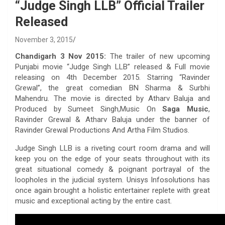
“Judge Singh LLB” Official Trailer
Released
November 3, 2015
Chandigarh 3 Nov 2015:
The trailer of new upcoming
Punjabi movie “Judge Singh LLB” released & Full movie
releasing on 4th December 2015. Starring “Ravinder
Grewal”, the great comedian BN Sharma & Surbhi
Mahendru. The movie is directed by Atharv Baluja and
Produced by Sumeet Singh,Music On
Saga Music
,
Ravinder Grewal & Atharv Baluja under the banner of
Ravinder Grewal Productions And Artha Film Studios.
Judge Singh LLB is a riveting court room drama and will
keep you on the edge of your seats throughout with its
great situational comedy & poignant portrayal of the
loopholes in the judicial system. Unisys Infosolutions has
once again brought a holistic entertainer replete with great
music and exceptional acting by the entire cast.