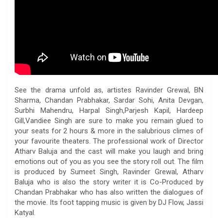
See the drama unfold as, artistes Ravinder Grewal, BN
Sharma, Chandan Prabhakar, Sardar Sohi, Anita Devgan,
Surbhi Mahendru, Harpal Singh,Parjesh Kapil, Hardeep
Gill,Vandiee Singh are sure to make you remain glued to
your seats for 2 hours & more in the salubrious climes of
your favourite theaters. The professional work of Director
Atharv Baluja and the cast will make you laugh and bring
emotions out of you as you see the story roll out. The film
is produced by Sumeet Singh, Ravinder Grewal, Atharv
Baluja who is also the story writer it is Co-Produced by
Chandan Prabhakar who has also written the dialogues of
the movie. Its foot tapping music is given by DJ Flow, Jassi
Katyal.