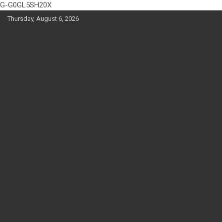
G-G0GL5SH20X
Skip
Thursday, August 6, 2026
to
content