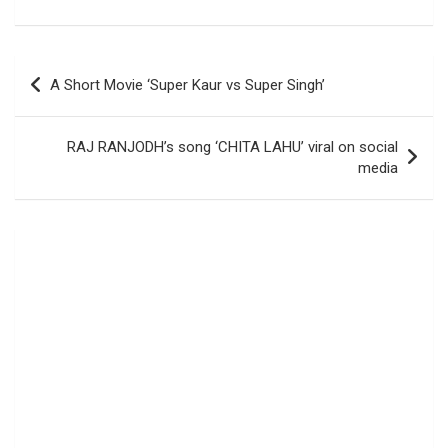
Post
A Short Movie ‘Super Kaur vs Super Singh’
navigation
RAJ RANJODH’s song ‘CHITA LAHU’ viral on social
media