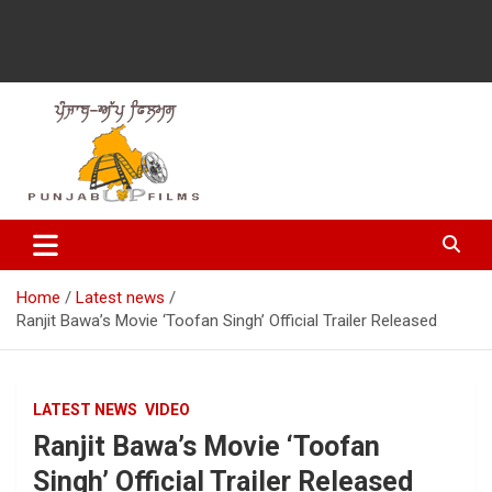
Latest Punjabi News, Movie Reviews, Trailer, Sports and
Punjabup films
Entertainment Videos
Home
Latest news
Ranjit Bawa’s Movie ‘Toofan Singh’ Official Trailer Released
LATEST NEWS
VIDEO
Ranjit Bawa’s Movie ‘Toofan
Singh’ Official Trailer Released