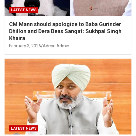
LATEST NEWS
CM Mann should apologize to Baba Gurinder
Dhillon and Dera Beas Sangat: Sukhpal Singh
Khaira
February 3, 2026
Admin Admin
LATEST NEWS