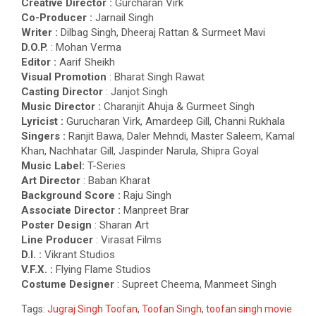
Creative Director :
Gurcharan Virk
Co-Producer :
Jarnail Singh
Writer :
Dilbag Singh, Dheeraj Rattan & Surmeet Mavi
D.O.P.
: Mohan Verma
Editor :
Aarif Sheikh
Visual Promotion
: Bharat Singh Rawat
Casting Director
: Janjot Singh
Music Director :
Charanjit Ahuja & Gurmeet Singh
Lyricist :
Gurucharan Virk, Amardeep Gill, Channi Rukhala
Singers :
Ranjit Bawa, Daler Mehndi, Master Saleem, Kamal
Khan, Nachhatar Gill, Jaspinder Narula, Shipra Goyal
Music Label:
T-Series
Art Director
: Baban Kharat
Background Score :
Raju Singh
Associate Director :
Manpreet Brar
Poster Design
: Sharan Art
Line Producer
: Virasat Films
D.I. :
Vikrant Studios
V.F.X. :
Flying Flame Studios
Costume Designer
: Supreet Cheema, Manmeet Singh
Tags:
Jugraj Singh Toofan
,
Toofan Singh
,
toofan singh movie