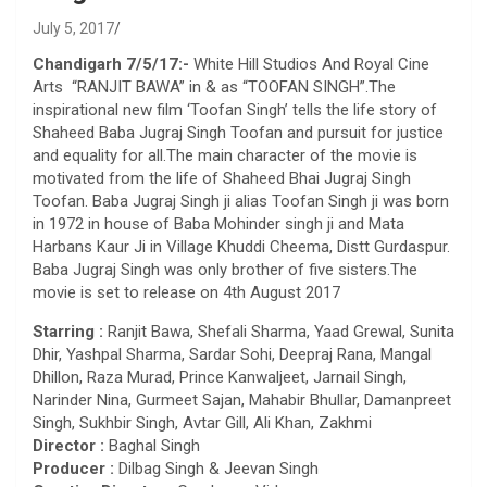
July 5, 2017
Chandigarh 7/5/17:-
White Hill Studios And Royal Cine
Arts “RANJIT BAWA” in & as “TOOFAN SINGH”.The
inspirational new film ‘Toofan Singh’ tells the life story of
Shaheed Baba Jugraj Singh Toofan and pursuit for justice
and equality for all.The main character of the movie is
motivated from the life of Shaheed Bhai Jugraj Singh
Toofan. Baba Jugraj Singh ji alias Toofan Singh ji was born
in 1972 in house of Baba Mohinder singh ji and Mata
Harbans Kaur Ji in
Village
Khuddi Cheema, Distt Gurdaspur.
Baba Jugraj Singh was only brother of five
sisters
.The
movie is set to release on 4th August 2017
Starring :
Ranjit Bawa, Shefali Sharma, Yaad Grewal, Sunita
Dhir, Yashpal Sharma, Sardar Sohi, Deepraj Rana, Mangal
Dhillon, Raza Murad, Prince Kanwaljeet, Jarnail Singh,
Narinder Nina, Gurmeet Sajan, Mahabir Bhullar, Damanpreet
Singh, Sukhbir Singh, Avtar Gill, Ali Khan, Zakhmi
Director :
Baghal Singh
Producer :
Dilbag Singh & Jeevan Singh