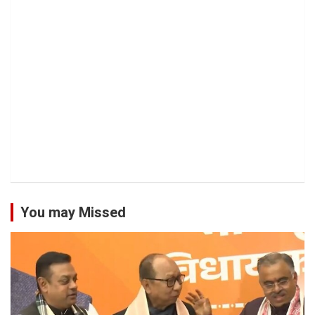
You may Missed