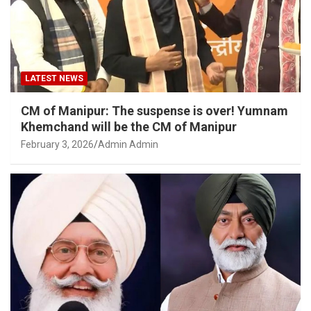
LATEST NEWS
CM of Manipur: The suspense is over! Yumnam
Khemchand will be the CM of Manipur
February 3, 2026
Admin Admin