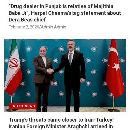
“Drug dealer in Punjab is relative of Majithia
Baba Ji”, Harpal Cheema’s big statement about
Dera Beas chief
February 2, 2026
Admin Admin
LATEST NEWS
Trump’s threats came closer to Iran-Turkey!
Iranian Foreign Minister Araghchi arrived in