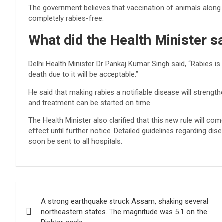
The government believes that vaccination of animals along
completely rabies-free.
What did the Health Minister s
Delhi Health Minister Dr Pankaj Kumar Singh said, “Rabies is
death due to it will be acceptable.”
He said that making rabies a notifiable disease will strength
and treatment can be started on time.
The Health Minister also clarified that this new rule will co
effect until further notice. Detailed guidelines regarding d
soon be sent to all hospitals.
Post
A strong earthquake struck Assam, shaking several
navigation
northeastern states. The magnitude was 5.1 on the
Richter scale