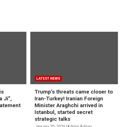
LATEST NEWS
is
Trump’s threats came closer to
a Ji”,
Iran-Turkey! Iranian Foreign
tatement
Minister Araghchi arrived in
Istanbul, started secret
strategic talks
January 30, 2026
Admin Admin