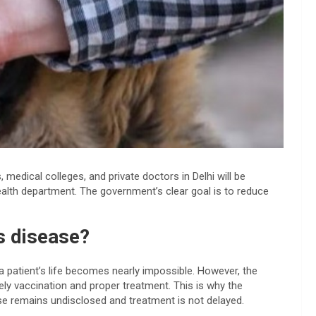
, medical colleges, and private doctors in Delhi will be
health department. The government’s clear goal is to reduce
s disease?
 patient’s life becomes nearly impossible. However, the
ely vaccination and proper treatment. This is why the
se remains undisclosed and treatment is not delayed.