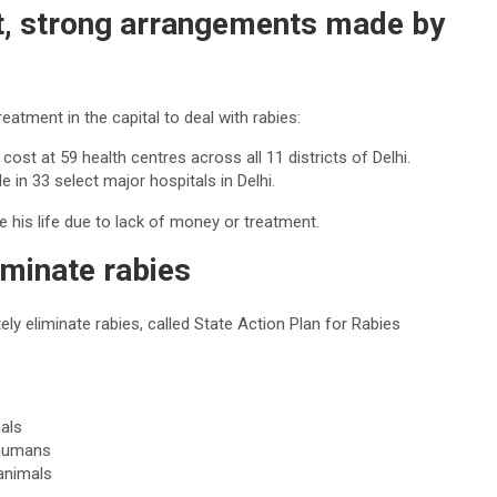
t, strong arrangements made by
tment in the capital to deal with rabies:
cost at 59 health centres across all 11 districts of Delhi.
e in 33 select major hospitals in Delhi.
e his life due to lack of money or treatment.
iminate rabies
ly eliminate rabies, called State Action Plan for Rabies
als
 humans
animals