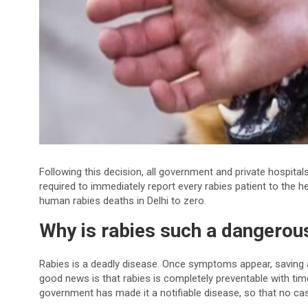
Following this decision, all government and private hospitals
required to immediately report every rabies patient to the 
human rabies deaths in Delhi to zero.
Why is rabies such a dangerou
Rabies is a deadly disease. Once symptoms appear, saving a
good news is that rabies is completely preventable with tim
government has made it a notifiable disease, so that no ca