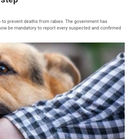
ep to prevent deaths from rabies. The government has
ll now be mandatory to report every suspected and confirmed