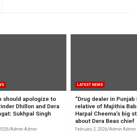
WS
LATEST NEWS
should apologize to
“Drug dealer in Punjab 
inder Dhillon and Dera
relative of Majithia Bab
gat: Sukhpal Singh
Harpal Cheema’s big s
about Dera Beas chief
 2026
Admin Admin
February 2, 2026
Admin Admin