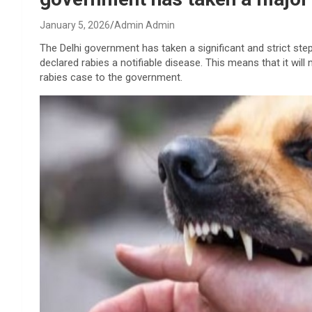
January 5, 2026
Admin Admin
The Delhi government has taken a significant and strict st
declared rabies a notifiable disease. This means that it wi
rabies case to the government.