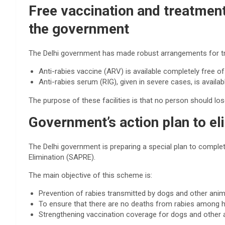
Free vaccination and treatmen
the government
The Delhi government has made robust arrangements for trea
Anti-rabies vaccine (ARV) is available completely free of 
Anti-rabies serum (RIG), given in severe cases, is availabl
The purpose of these facilities is that no person should los
Government’s action plan to el
The Delhi government is preparing a special plan to complete
Elimination (SAPRE).
The main objective of this scheme is:
Prevention of rabies transmitted by dogs and other anim
To ensure that there are no deaths from rabies among
Strengthening vaccination coverage for dogs and other 