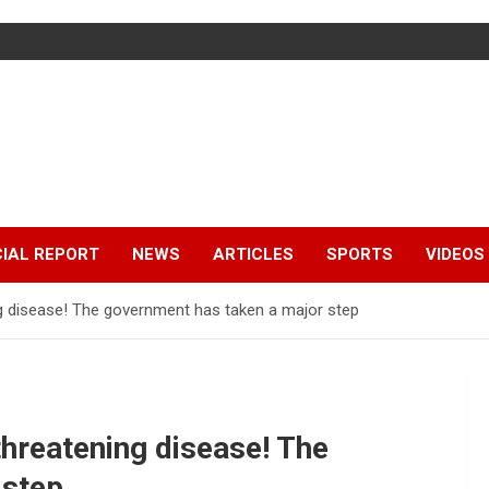
IAL REPORT
NEWS
ARTICLES
SPORTS
VIDEOS
ing disease! The government has taken a major step
-threatening disease! The
 step