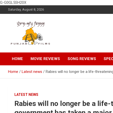
G-G0GL5SH20X
Skip
Saturday, August 8, 2026
to
content
Latest Punjabi News, Movie Reviews, Trailer, Sports and
Punjabup films
Entertainment Videos
HOME
MOVIE REVIEWS
SONG REVIEWS
SPEC
Home
Latest news
Rabies will no longer be a life-threaten
LATEST NEWS
Rabies will no longer be a life
government has taken a major