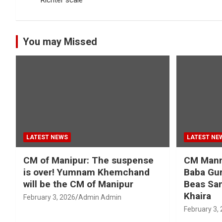
You may Missed
LATEST NEWS
LATEST NE
CM of Manipur: The suspense
CM Mann 
is over! Yumnam Khemchand
Baba Gur
will be the CM of Manipur
Beas San
Khaira
February 3, 2026
Admin Admin
February 3,