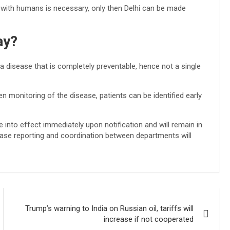
 with humans is necessary, only then Delhi can be made
ay?
 a disease that is completely preventable, hence not a single
en monitoring of the disease, patients can be identified early
me into effect immediately upon notification and will remain in
isease reporting and coordination between departments will
Trump’s warning to India on Russian oil, tariffs will
increase if not cooperated