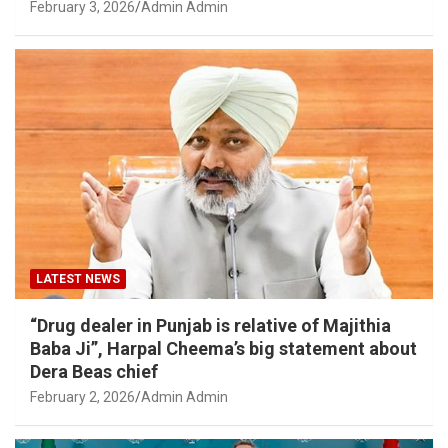
February 3, 2026
Admin Admin
LATEST NEWS
“Drug dealer in Punjab is relative of Majithia
Baba Ji”, Harpal Cheema’s big statement about
Dera Beas chief
February 2, 2026
Admin Admin