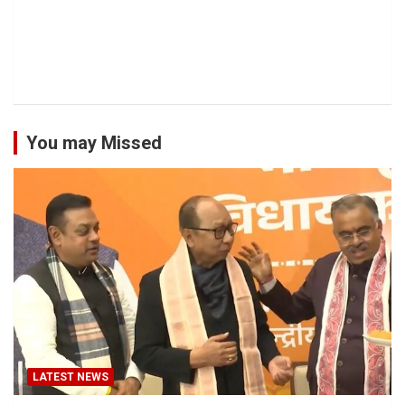
You may Missed
LATEST NEWS