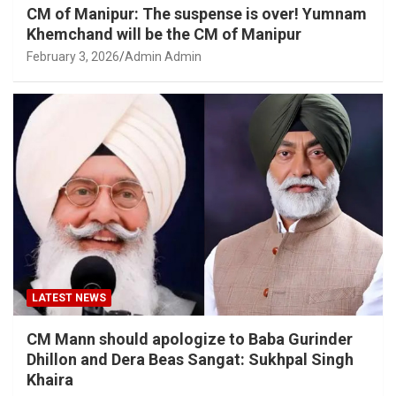
CM of Manipur: The suspense is over! Yumnam
Khemchand will be the CM of Manipur
February 3, 2026
Admin Admin
LATEST NEWS
CM Mann should apologize to Baba Gurinder
Dhillon and Dera Beas Sangat: Sukhpal Singh
Khaira