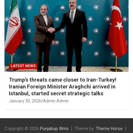
LATEST NEWS
Trump’s threats came closer to Iran-Turkey!
Iranian Foreign Minister Araghchi arrived in
Istanbul, started secret strategic talks
January 30, 2026
Admin Admin
Copyright © 2026
Punjabup films
Theme by:
Theme Horse