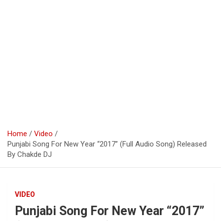
Home
Video
Punjabi Song For New Year “2017” (Full Audio Song) Released
By Chakde DJ
VIDEO
Punjabi Song For New Year “2017”