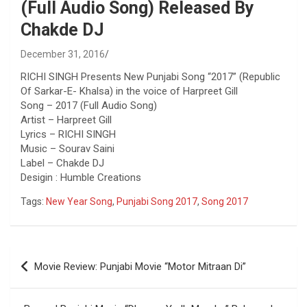
(Full Audio Song) Released By
Chakde DJ
December 31, 2016
RICHI SINGH Presents New Punjabi Song “2017” (Republic
Of Sarkar-E- Khalsa) in the voice of Harpreet Gill
Song – 2017 (Full Audio Song)
Artist – Harpreet Gill
Lyrics – RICHI SINGH
Music – Sourav Saini
Label – Chakde DJ
Desigin : Humble Creations
Tags:
New Year Song
,
Punjabi Song 2017
,
Song 2017
Post
Movie Review: Punjabi Movie “Motor Mitraan Di”
navigation