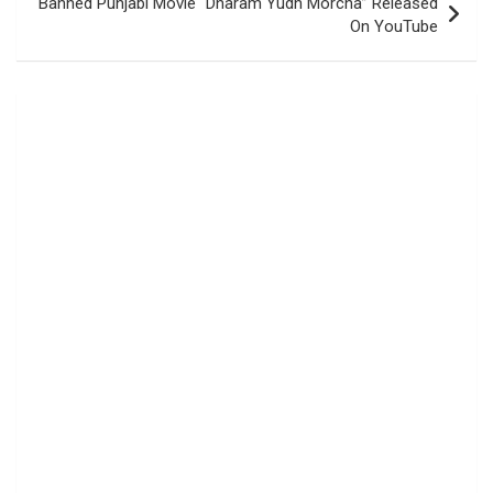
Banned Punjabi Movie “Dharam Yudh Morcha” Released
On YouTube