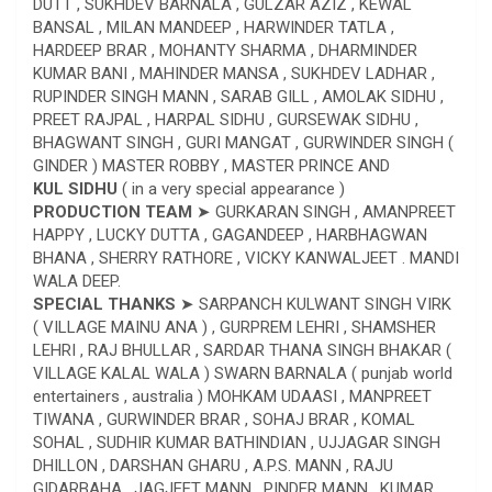
DUTT , SUKHDEV BARNALA , GULZAR AZIZ , KEWAL
BANSAL , MILAN MANDEEP , HARWINDER TATLA ,
HARDEEP BRAR , MOHANTY SHARMA , DHARMINDER
KUMAR BANI , MAHINDER MANSA , SUKHDEV LADHAR ,
RUPINDER SINGH MANN , SARAB GILL , AMOLAK SIDHU ,
PREET RAJPAL , HARPAL SIDHU , GURSEWAK SIDHU ,
BHAGWANT SINGH , GURI MANGAT , GURWINDER SINGH (
GINDER ) MASTER ROBBY , MASTER PRINCE AND
KUL SIDHU
( in a very special appearance )
PRODUCTION TEAM
➤ GURKARAN SINGH , AMANPREET
HAPPY , LUCKY DUTTA , GAGANDEEP , HARBHAGWAN
BHANA , SHERRY RATHORE , VICKY KANWALJEET . MANDI
WALA DEEP.
SPECIAL THANKS
➤ SARPANCH KULWANT SINGH VIRK
( VILLAGE MAINU ANA ) , GURPREM LEHRI , SHAMSHER
LEHRI , RAJ BHULLAR , SARDAR THANA SINGH BHAKAR (
VILLAGE KALAL WALA ) SWARN BARNALA ( punjab world
entertainers , australia ) MOHKAM UDAASI , MANPREET
TIWANA , GURWINDER BRAR , SOHAJ BRAR , KOMAL
SOHAL , SUDHIR KUMAR BATHINDIAN , UJJAGAR SINGH
DHILLON , DARSHAN GHARU , A.P.S. MANN , RAJU
GIDARBAHA , JAGJEET MANN , PINDER MANN , KUMAR