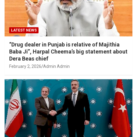
LATEST NEWS
“Drug dealer in Punjab is relative of Majithia
Baba Ji”, Harpal Cheema’s big statement about
Dera Beas chief
February 2, 2026
Admin Admin