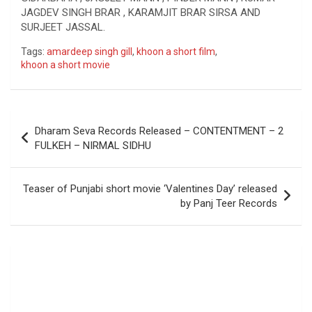
JAGDEV SINGH BRAR , KARAMJIT BRAR SIRSA AND
SURJEET JASSAL.
Tags:
amardeep singh gill
,
khoon a short film
,
khoon a short movie
Post
Dharam Seva Records Released – CONTENTMENT – 2
navigation
FULKEH – NIRMAL SIDHU
Teaser of Punjabi short movie ‘Valentines Day’ released
by Panj Teer Records