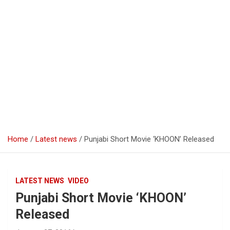
Home
Latest news
Punjabi Short Movie ‘KHOON’ Released
LATEST NEWS
VIDEO
Punjabi Short Movie ‘KHOON’
Released