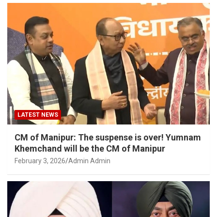
LATEST NEWS
CM of Manipur: The suspense is over! Yumnam
Khemchand will be the CM of Manipur
February 3, 2026
Admin Admin