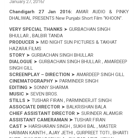
January 27, 2016
Chandigarh 27 Jan 2016:
AMAR AUDIO & PINKY
DHALIWAL PRESENTS New Punjabi Short Film “KHOON”.
VERY SPECIAL THANKS
➤ GURBACHAN SINGH
BHULLAR , BALBIR TANDA
PRODUCER
➤ MID NIGHT SUN PICTURES & TAKHAT
HAZARA FILMS
STORY
➤ GURBACHAN SINGH BHULLAR
DIALOGUE
➤ GURBACHAN SINGH BHULLAR , AMARDEEP
SINGH GILL
SCREENPLAY – DIRECTION
➤ AMARDEEP SINGH GILL
CINEMATOGRAPHY
➤ PARMINDER SINGH
EDITING
➤ SONNY SHARMA
MUSIC
➤ SEVEN BROS.
STILLS
➤ TUSHAR FIRAN , PARMINDERJIT SINGH
ASSOCIATE DIRECTOR
➤ BALKRISHAN BALA
CHIEF ASSISTANT DIRECTOR
➤ SURINDER ALAMGIR
ASSISTANT CAMERAMAN ➤
TUSHAR FIRAN
CAST
➤ HARSHARAN SINGH , SUKHI BAL , MASTER
HARMAN KAINTH , AJAY JETHI , GURPREET TOTI , BHARTI