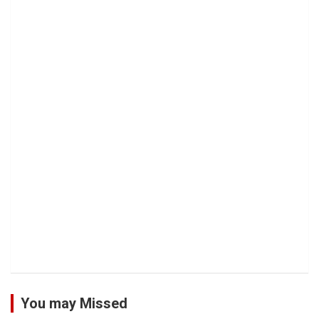
You may Missed