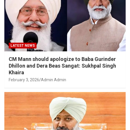
LATEST NEWS
CM Mann should apologize to Baba Gurinder
Dhillon and Dera Beas Sangat: Sukhpal Singh
Khaira
February 3, 2026
Admin Admin