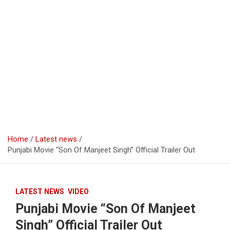
Home
Latest news
Punjabi Movie “Son Of Manjeet Singh” Official Trailer Out
LATEST NEWS
VIDEO
Punjabi Movie “Son Of Manjeet
Singh” Official Trailer Out