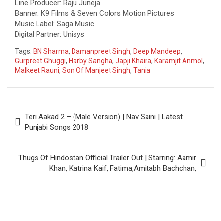
Line Producer: Raju Juneja
Banner: K9 Films & Seven Colors Motion Pictures
Music Label: Saga Music
Digital Partner: Unisys
Tags:
BN Sharma
,
Damanpreet Singh
,
Deep Mandeep
,
Gurpreet Ghuggi
,
Harby Sangha
,
Japji Khaira
,
Karamjit Anmol
,
Malkeet Rauni
,
Son Of Manjeet Singh
,
Tania
Post
Teri Aakad 2 – (Male Version) | Nav Saini | Latest
navigation
Punjabi Songs 2018
Thugs Of Hindostan Official Trailer Out | Starring: Aamir
Khan, Katrina Kaif, Fatima,Amitabh Bachchan,