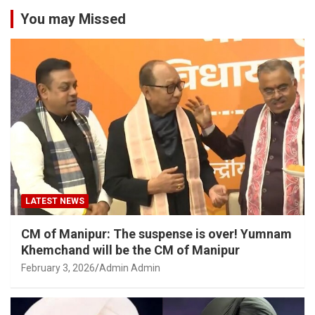
You may Missed
LATEST NEWS
CM of Manipur: The suspense is over! Yumnam
Khemchand will be the CM of Manipur
February 3, 2026
Admin Admin