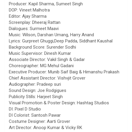
Producer: Kapil Sharma, Sumeet Singh
DOP: Vineet Malhotra
Editor: Ajay Sharma
Screenplay: Dheeraj Rattan
Dialogues: Surmeet Maavi
Music: Wilson, Darshan Umang, Harry Anand
Lyrics: Gurpreet Ghuggi,Deep Padda, Siddhant Kaushal
Background Score: Surender Sodhi
Music Supervisor: Dinesh Kumar
Associate Director: Vakil Singh & Gadar
Choreographer: MG Mehul Gadani
Executive Producer: Munib Saif Baig & Himanshu Prakash
Chief Assistant Director: Vishvjit Grover
Audiographer: Pradeep suri
Sound Design: Joe Rodgigues
Publicity Stills: Harjeet Singh
Visual Promotion & Poster Design: Hashtag Studios
DI: Pixel D Studio
DI Colorist: Santosh Pawar
Costume Designer: Aarti Grover
Art Director: Anoop Kumar & Vicky RK