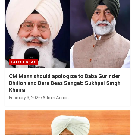
LATEST NEWS
CM Mann should apologize to Baba Gurinder
Dhillon and Dera Beas Sangat: Sukhpal Singh
Khaira
February 3, 2026
Admin Admin