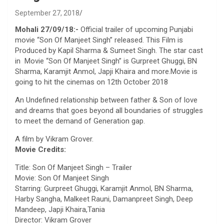
September 27, 2018
Mohali 27/09/18:-
Official trailer of upcoming Punjabi
movie “Son Of Manjeet Singh” released. This Film is
Produced by Kapil Sharma & Sumeet Singh. The star cast
in Movie “Son Of Manjeet Singh” is Gurpreet Ghuggi, BN
Sharma, Karamjit Anmol, Japji Khaira and more.Movie is
going to hit the cinemas on 12th October 2018
An Undefined relationship between father & Son of love
and dreams that goes beyond all boundaries of struggles
to meet the demand of Generation gap.
A film by Vikram Grover.
Movie Credits:
Title: Son Of Manjeet Singh – Trailer
Movie: Son Of Manjeet Singh
Starring: Gurpreet Ghuggi, Karamjit Anmol, BN Sharma,
Harby Sangha, Malkeet Rauni, Damanpreet Singh, Deep
Mandeep, Japji Khaira,Tania
Director: Vikram Grover