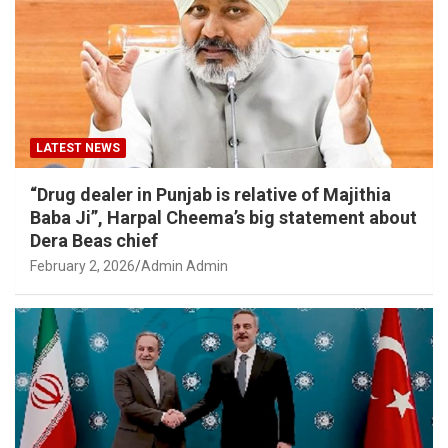
LATEST NEWS
“Drug dealer in Punjab is relative of Majithia
Baba Ji”, Harpal Cheema’s big statement about
Dera Beas chief
February 2, 2026
Admin Admin