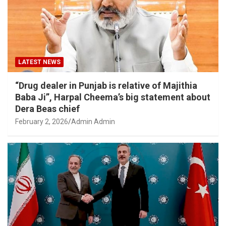
LATEST NEWS
“Drug dealer in Punjab is relative of Majithia
Baba Ji”, Harpal Cheema’s big statement about
Dera Beas chief
February 2, 2026
Admin Admin