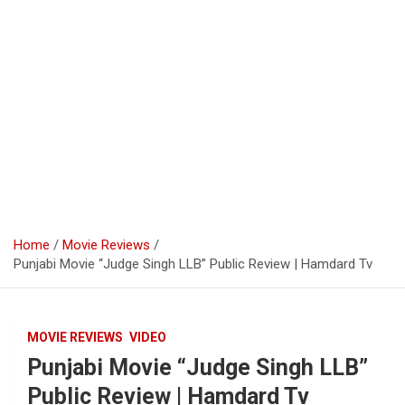
Home
Movie Reviews
Punjabi Movie “Judge Singh LLB” Public Review | Hamdard Tv
MOVIE REVIEWS
VIDEO
Punjabi Movie “Judge Singh LLB”
Public Review | Hamdard Tv