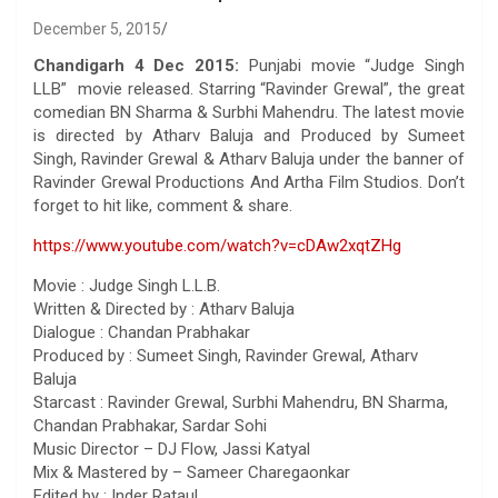
December 5, 2015
Chandigarh 4 Dec 2015:
Punjabi movie “Judge Singh
LLB” movie released. Starring “Ravinder Grewal”, the great
comedian BN Sharma & Surbhi Mahendru. The latest movie
is directed by Atharv Baluja and Produced by Sumeet
Singh, Ravinder Grewal & Atharv Baluja under the banner of
Ravinder Grewal Productions And Artha Film Studios. Don’t
forget to hit like, comment & share.
https://www.youtube.com/watch?v=cDAw2xqtZHg
Movie : Judge Singh L.L.B.
Written & Directed by : Atharv Baluja
Dialogue : Chandan Prabhakar
Produced by : Sumeet Singh, Ravinder Grewal, Atharv
Baluja
Starcast : Ravinder Grewal, Surbhi Mahendru, BN Sharma,
Chandan Prabhakar, Sardar Sohi
Music Director – DJ Flow, Jassi Katyal
Mix & Mastered by – Sameer Charegaonkar
Edited by : Inder Rataul