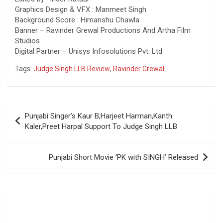
Graphics Design & VFX : Manmeet Singh
Background Score : Himanshu Chawla
Banner – Ravinder Grewal Productions And Artha Film
Studios
Digital Partner – Unisys Infosolutions Pvt. Ltd
Tags:
Judge Singh LLB Review
,
Ravinder Grewal
Post
Punjabi Singer’s Kaur B,Harjeet Harman,Kanth
navigation
Kaler,Preet Harpal Support To Judge Singh LLB
Punjabi Short Movie ‘PK with SINGH’ Released