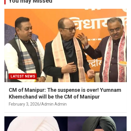
You may Missed
LATEST NEWS
CM of Manipur: The suspense is over! Yumnam
Khemchand will be the CM of Manipur
February 3, 2026
Admin Admin