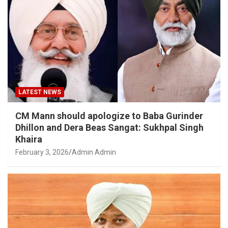
LATEST NEWS
CM Mann should apologize to Baba Gurinder
Dhillon and Dera Beas Sangat: Sukhpal Singh
Khaira
February 3, 2026
Admin Admin