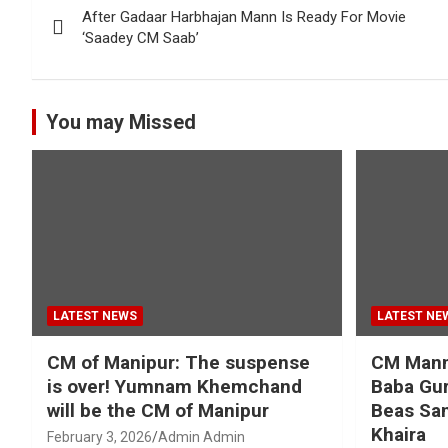
After Gadaar Harbhajan Mann Is Ready For Movie
navigation
‘Saadey CM Saab’
You may Missed
LATEST NEWS
LATEST NE
CM of Manipur: The suspense
CM Mann 
is over! Yumnam Khemchand
Baba Gur
will be the CM of Manipur
Beas San
Khaira
February 3, 2026
Admin Admin