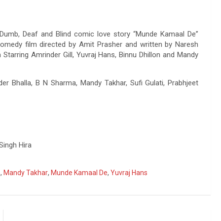
Dumb, Deaf and Blind comic love story “Munde Kamaal De”
comedy film directed by Amit Prasher and written by Naresh
Starring Amrinder Gill, Yuvraj Hans, Binnu Dhillon and Mandy
nder Bhalla, B N Sharma, Mandy Takhar, Sufi Gulati, Prabhjeet
Singh Hira
a
,
Mandy Takhar
,
Munde Kamaal De
,
Yuvraj Hans