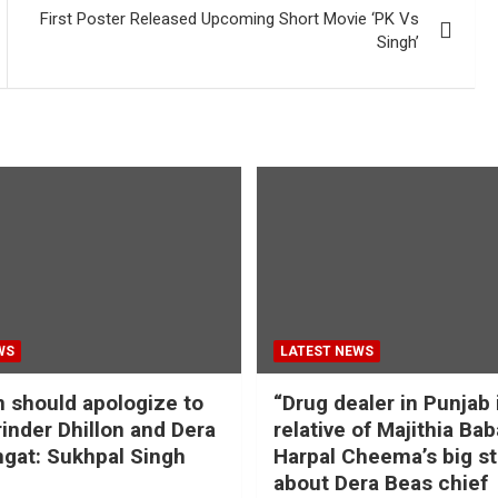
First Poster Released Upcoming Short Movie ‘PK Vs
Singh’
WS
LATEST NEWS
should apologize to
“Drug dealer in Punjab 
inder Dhillon and Dera
relative of Majithia Bab
gat: Sukhpal Singh
Harpal Cheema’s big s
about Dera Beas chief