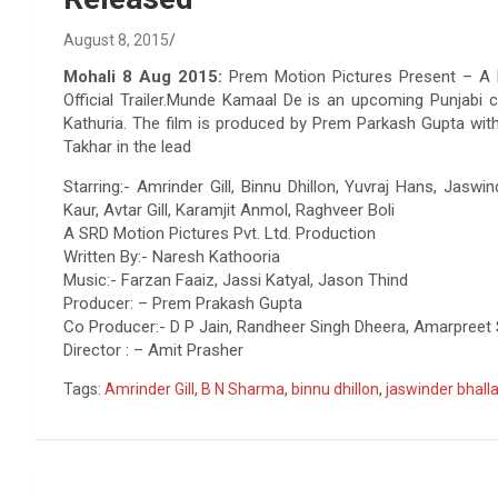
August 8, 2015
Mohali 8 Aug 2015:
Prem Motion Pictures Present – A 
Official Trailer.Munde Kamaal De is an upcoming Punjabi 
Kathuria. The film is produced by Prem Parkash Gupta with 
Takhar in the lead
Starring:- Amrinder Gill, Binnu Dhillon, Yuvraj Hans, Jaswi
Kaur, Avtar Gill, Karamjit Anmol, Raghveer Boli
A SRD Motion Pictures Pvt. Ltd. Production
Written By:- Naresh Kathooria
Music:- Farzan Faaiz, Jassi Katyal, Jason Thind
Producer: – Prem Prakash Gupta
Co Producer:- D P Jain, Randheer Singh Dheera, Amarpreet 
Director : – Amit Prasher
Tags:
Amrinder Gill
,
B N Sharma
,
binnu dhillon
,
jaswinder bhall
Post