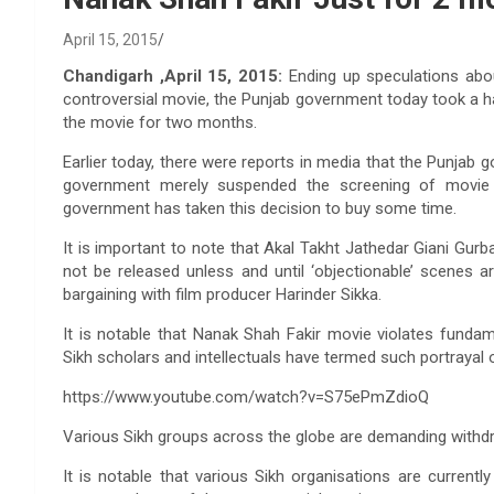
April 15, 2015
Chandigarh ,April 15, 2015:
Ending up speculations abo
controversial movie, the Punjab government today took a h
the movie for two months.
Earlier today, there were reports in media that the Punjab 
government merely suspended the screening of movie 
government has taken this decision to buy some time.
It is important to note that Akal Takht Jathedar Giani Gu
not be released unless and until ‘objectionable’ scenes 
bargaining with film producer Harinder Sikka.
It is notable that Nanak Shah Fakir movie violates fundame
Sikh scholars and intellectuals have termed such portrayal o
https://www.youtube.com/watch?v=S75ePmZdioQ
Various Sikh groups across the globe are demanding withdr
It is notable that various Sikh organisations are currentl