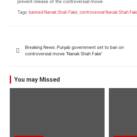
prevent release of the controversial movie.
Tags:
banned Nanak Shah Fakir
,
controversial Nanak Shah Faki
Post
Breaking News: Punjab government set to ban on
navigation
controversial movie ‘Nanak Shah Fakir’
You may Missed