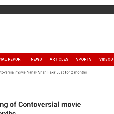
IAL REPORT
NEWS
ARTICLES
SPORTS
VIDEOS
toversial movie Nanak Shah Fakir Just for 2 months
ng of Contoversial movie
onths