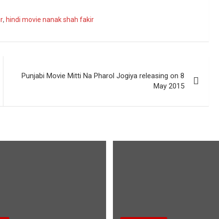
r
,
hindi movie nanak shah fakir
Punjabi Movie Mitti Na Pharol Jogiya releasing on 8
May 2015