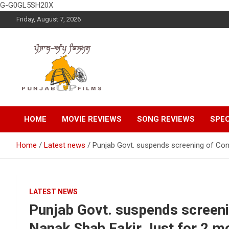
G-G0GL5SH20X
Skip
Friday, August 7, 2026
to
content
Latest Punjabi News, Movie Reviews, Trailer, Sports and
Punjabup films
Entertainment Videos
HOME
MOVIE REVIEWS
SONG REVIEWS
SPEC
Home
Latest news
Punjab Govt. suspends screening of Con
LATEST NEWS
Punjab Govt. suspends screeni
Nanak Shah Fakir Just for 2 m