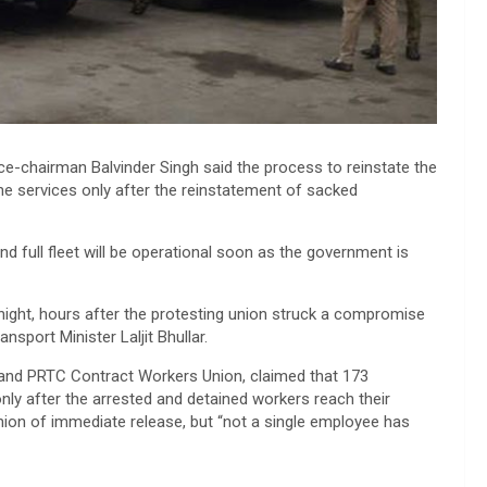
ce-chairman Balvinder Singh said the process to reinstate the
e services only after the reinstatement of sacked
and full fleet will be operational soon as the government is
ight, hours after the protesting union struck a compromise
sport Minister Laljit Bhullar.
 and PRTC Contract Workers Union, claimed that 173
only after the arrested and detained workers reach their
nion of immediate release, but “not a single employee has