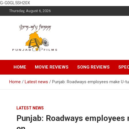
G-G0GL5SH20X
Skip
Thursday, August 6, 2026
to
content
Latest Punjabi News, Movie Reviews, Trailer, Sports and
Punjabup films
Entertainment Videos
HOME
MOVIE REVIEWS
SONG REVIEWS
SPEC
Home
Latest news
Punjab: Roadways employees make U-turn,
LATEST NEWS
Punjab: Roadways employees ma
on