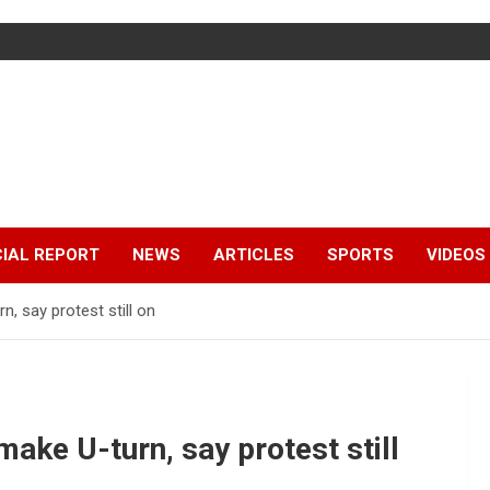
IAL REPORT
NEWS
ARTICLES
SPORTS
VIDEOS
 say protest still on
ke U-turn, say protest still