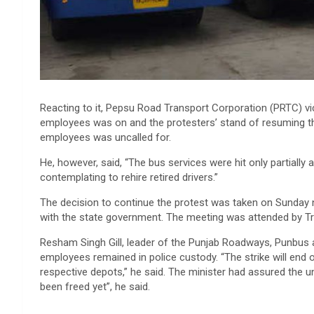
Reacting to it, Pepsu Road Transport Corporation (PRTC) vi
employees was on and the protesters’ stand of resuming th
employees was uncalled for.
He, however, said, “The bus services were hit only partially 
contemplating to rehire retired drivers.”
The decision to continue the protest was taken on Sunday n
with the state government. The meeting was attended by Tran
Resham Singh Gill, leader of the Punjab Roadways, Punbus
employees remained in police custody. “The strike will end 
respective depots,” he said. The minister had assured the u
been freed yet”, he said.