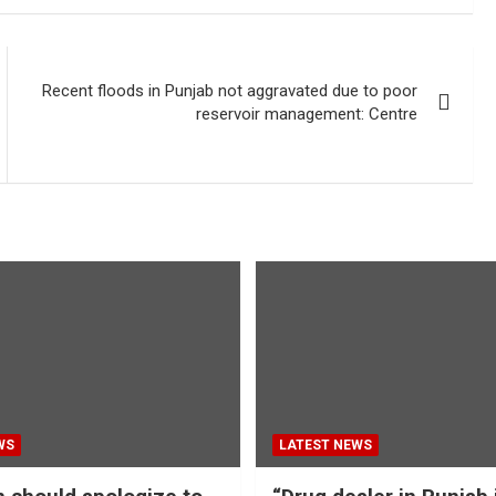
Recent floods in Punjab not aggravated due to poor
reservoir management: Centre
WS
LATEST NEWS