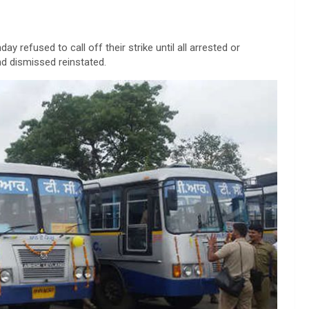
 refused to call off their strike until all arrested or
d dismissed reinstated.