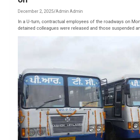
December 2, 2025
Admin Admin
In a U-turn, contractual employees of the roadways on Monday
detained colleagues were released and those suspended an