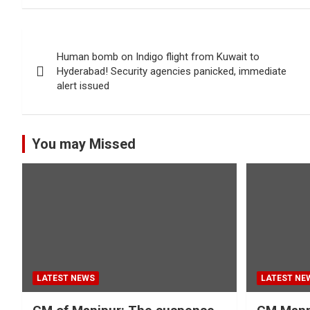
Post
Human bomb on Indigo flight from Kuwait to
navigation
Hyderabad! Security agencies panicked, immediate
alert issued
You may Missed
LATEST NEWS
LATEST NE