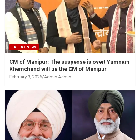
LATEST NEWS
CM of Manipur: The suspense is over! Yumnam
Khemchand will be the CM of Manipur
February 3, 2026
Admin Admin