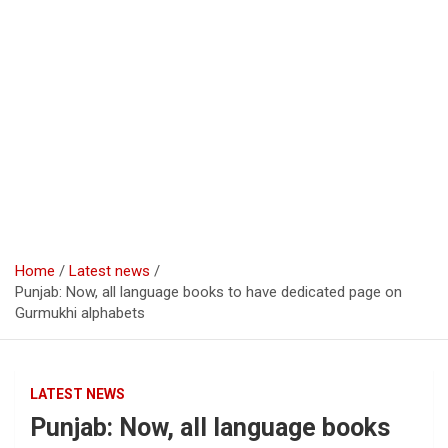
Home
Latest news
Punjab: Now, all language books to have dedicated page on
Gurmukhi alphabets
LATEST NEWS
Punjab: Now, all language books