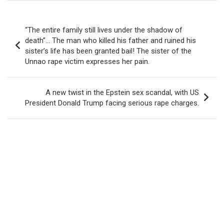
Post
“The entire family still lives under the shadow of
navigation
death”… The man who killed his father and ruined his
sister’s life has been granted bail! The sister of the
Unnao rape victim expresses her pain.
A new twist in the Epstein sex scandal, with US
President Donald Trump facing serious rape charges.