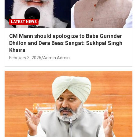
LATEST NEWS
CM Mann should apologize to Baba Gurinder
Dhillon and Dera Beas Sangat: Sukhpal Singh
Khaira
February 3, 2026
Admin Admin