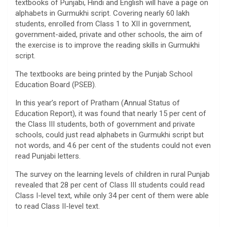
textbooks of Punjabi, Hindi and English will have a page on
alphabets in Gurmukhi script. Covering nearly 60 lakh
students, enrolled from Class 1 to XII in government,
government-aided, private and other schools, the aim of
the exercise is to improve the reading skills in Gurmukhi
script.
The textbooks are being printed by the Punjab School
Education Board (PSEB).
In this year’s report of Pratham (Annual Status of
Education Report), it was found that nearly 15 per cent of
the Class III students, both of government and private
schools, could just read alphabets in Gurmukhi script but
not words, and 4.6 per cent of the students could not even
read Punjabi letters.
The survey on the learning levels of children in rural Punjab
revealed that 28 per cent of Class III students could read
Class I-level text, while only 34 per cent of them were able
to read Class II-level text.