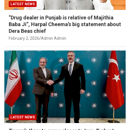
LATEST NEWS
“Drug dealer in Punjab is relative of Majithia
Baba Ji”, Harpal Cheema’s big statement about
Dera Beas chief
February 2, 2026
Admin Admin
LATEST NEWS