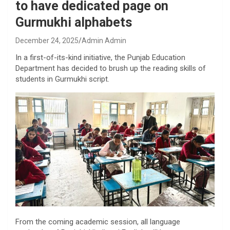
to have dedicated page on
Gurmukhi alphabets
December 24, 2025
Admin Admin
In a first-of-its-kind initiative, the Punjab Education
Department has decided to brush up the reading skills of
students in Gurmukhi script.
From the coming academic session, all language