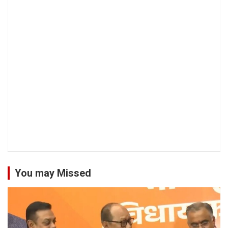
You may Missed