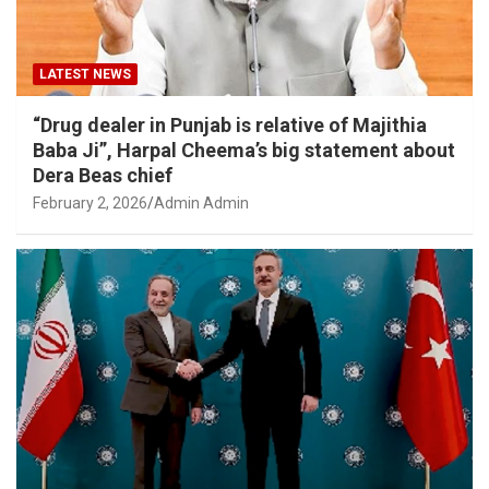
LATEST NEWS
“Drug dealer in Punjab is relative of Majithia
Baba Ji”, Harpal Cheema’s big statement about
Dera Beas chief
February 2, 2026
Admin Admin