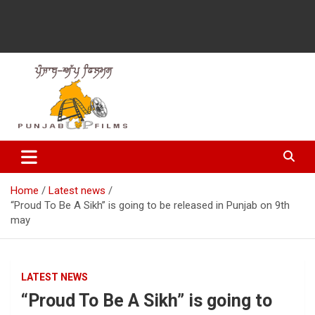
Latest Punjabi News, Movie Reviews, Trailer, Sports and
Punjabup films
Entertainment Videos
Home
Latest news
“Proud To Be A Sikh” is going to be released in Punjab on 9th
may
LATEST NEWS
“Proud To Be A Sikh” is going to