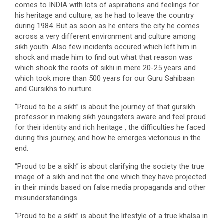
comes to INDIA with lots of aspirations and feelings for
his heritage and culture, as he had to leave the country
during 1984. But as soon as he enters the city he comes
across a very different environment and culture among
sikh youth. Also few incidents occured which left him in
shock and made him to find out what that reason was
which shook the roots of sikhi in mere 20-25 years and
which took more than 500 years for our Guru Sahibaan
and Gursikhs to nurture.
“Proud to be a sikh” is about the journey of that gursikh
professor in making sikh youngsters aware and feel proud
for their identity and rich heritage , the difficulties he faced
during this journey, and how he emerges victorious in the
end.
“Proud to be a sikh” is about clarifying the society the true
image of a sikh and not the one which they have projected
in their minds based on false media propaganda and other
misunderstandings.
“Proud to be a sikh” is about the lifestyle of a true khalsa in