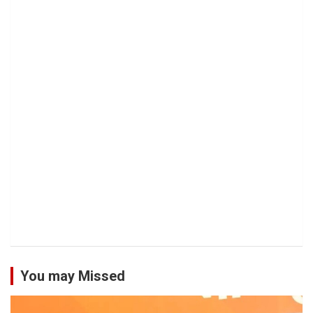
You may Missed