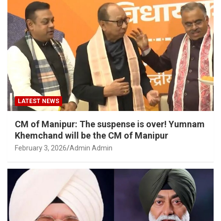
LATEST NEWS
CM of Manipur: The suspense is over! Yumnam
Khemchand will be the CM of Manipur
February 3, 2026
Admin Admin