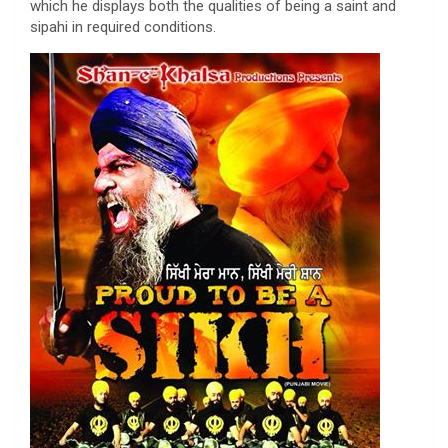
which he displays both the qualities of being a saint and
sipahi in required conditions.