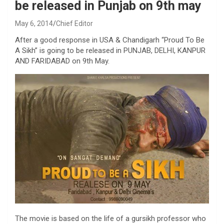
be released in Punjab on 9th may
May 6, 2014
Chief Editor
After a good response in USA & Chandigarh “Proud To Be
A Sikh” is going to be released in PUNJAB, DELHI, KANPUR
AND FARIDABAD on 9th May.
The movie is based on the life of a gursikh professor who