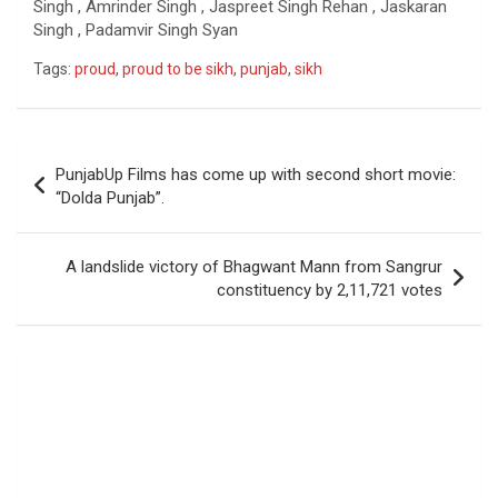
Singh , Amrinder Singh , Jaspreet Singh Rehan , Jaskaran
Singh , Padamvir Singh Syan
Tags:
proud
,
proud to be sikh
,
punjab
,
sikh
Post
PunjabUp Films has come up with second short movie:
navigation
“Dolda Punjab”.
A landslide victory of Bhagwant Mann from Sangrur
constituency by 2,11,721 votes