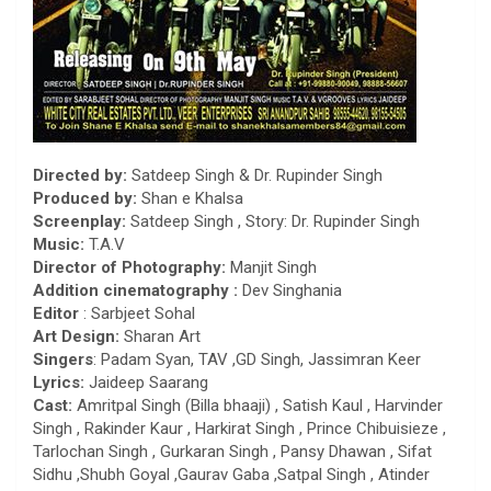
Directed by:
Satdeep Singh & Dr. Rupinder Singh
Produced by:
Shan e Khalsa
Screenplay:
Satdeep Singh , Story: Dr. Rupinder Singh
Music:
T.A.V
Director of Photography:
Manjit Singh
Addition cinematography :
Dev Singhania
Editor
: Sarbjeet Sohal
Art Design:
Sharan Art
Singers
: Padam Syan, TAV ,GD Singh, Jassimran Keer
Lyrics:
Jaideep Saarang
Cast:
Amritpal Singh (Billa bhaaji) , Satish Kaul , Harvinder
Singh , Rakinder Kaur , Harkirat Singh , Prince Chibuisieze ,
Tarlochan Singh , Gurkaran Singh , Pansy Dhawan , Sifat
Sidhu ,Shubh Goyal ,Gaurav Gaba ,Satpal Singh , Atinder