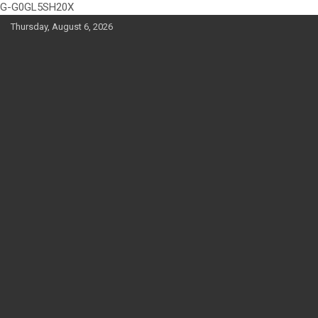
G-G0GL5SH20X
Skip
Thursday, August 6, 2026
to
content