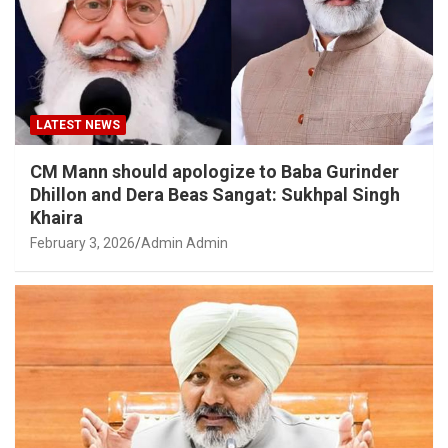
LATEST NEWS
CM Mann should apologize to Baba Gurinder
Dhillon and Dera Beas Sangat: Sukhpal Singh
Khaira
February 3, 2026
Admin Admin