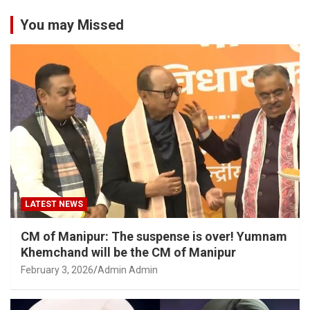
You may Missed
LATEST NEWS
CM of Manipur: The suspense is over! Yumnam
Khemchand will be the CM of Manipur
February 3, 2026
Admin Admin