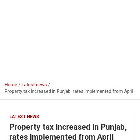
Home
Latest news
Property tax increased in Punjab, rates implemented from April
LATEST NEWS
Property tax increased in Punjab,
rates implemented from April