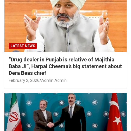
LATEST NEWS
“Drug dealer in Punjab is relative of Majithia
Baba Ji”, Harpal Cheema’s big statement about
Dera Beas chief
February 2, 2026
Admin Admin