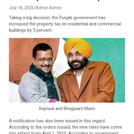
July 18, 2025
Admin Admin
Taking a big decision, the Punjab government has
increased the property tax on residential and commercial
buildings by 5 percent.
Kejriwal and Bhagwant Mann
A notification has also been issued in this regard.
According to the orders issued, the new rates have come
into effect from April 1, 2025. According to government