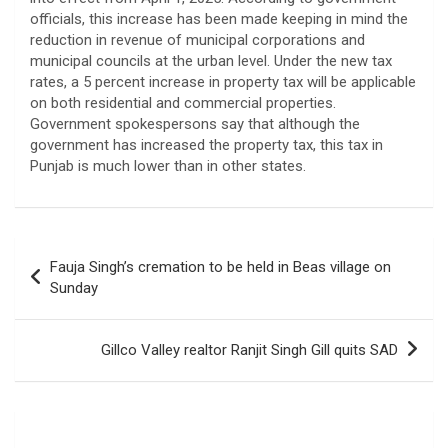
officials, this increase has been made keeping in mind the
reduction in revenue of municipal corporations and
municipal councils at the urban level. Under the new tax
rates, a 5 percent increase in property tax will be applicable
on both residential and commercial properties.
Government spokespersons say that although the
government has increased the property tax, this tax in
Punjab is much lower than in other states.
Post
Fauja Singh’s cremation to be held in Beas village on
navigation
Sunday
Gillco Valley realtor Ranjit Singh Gill quits SAD