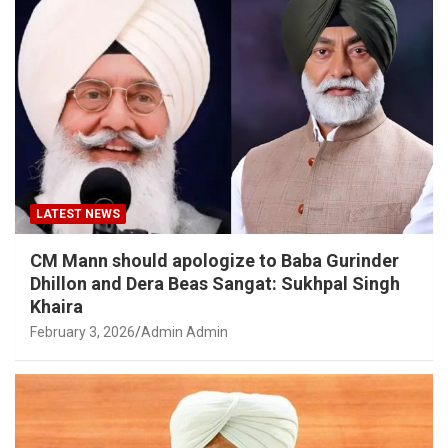
LATEST NEWS
CM Mann should apologize to Baba Gurinder
Dhillon and Dera Beas Sangat: Sukhpal Singh
Khaira
February 3, 2026
Admin Admin