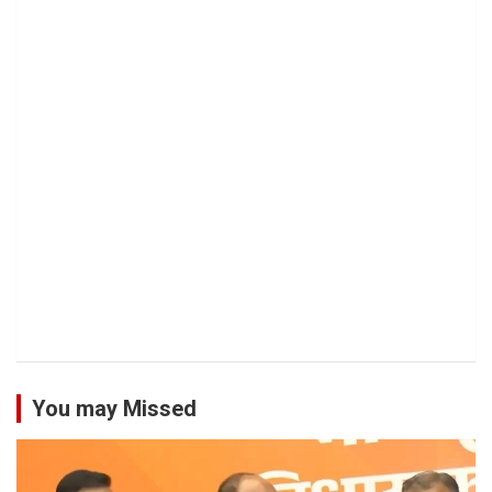
You may Missed