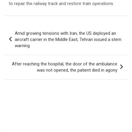
to repair the railway track and restore train operations.
Post
Amid growing tensions with Iran, the US deployed an
navigation
aircraft carrier in the Middle East, Tehran issued a stern
warning
After reaching the hospital, the door of the ambulance
was not opened, the patient died in agony