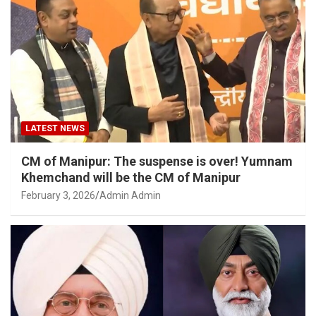
LATEST NEWS
CM of Manipur: The suspense is over! Yumnam
Khemchand will be the CM of Manipur
February 3, 2026
Admin Admin