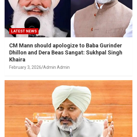
LATEST NEWS
CM Mann should apologize to Baba Gurinder
Dhillon and Dera Beas Sangat: Sukhpal Singh
Khaira
February 3, 2026
Admin Admin