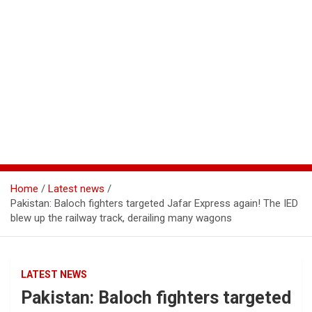
Home
Latest news
Pakistan: Baloch fighters targeted Jafar Express again! The IED
blew up the railway track, derailing many wagons
LATEST NEWS
Pakistan: Baloch fighters targeted