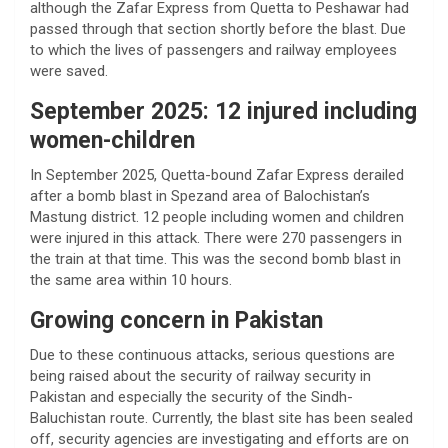
although the Zafar Express from Quetta to Peshawar had
passed through that section shortly before the blast. Due
to which the lives of passengers and railway employees
were saved.
September 2025: 12 injured including
women-children
In September 2025, Quetta-bound Zafar Express derailed
after a bomb blast in Spezand area of ​​Balochistan’s
Mastung district. 12 people including women and children
were injured in this attack. There were 270 passengers in
the train at that time. This was the second bomb blast in
the same area within 10 hours.
Growing concern in Pakistan
Due to these continuous attacks, serious questions are
being raised about the security of railway security in
Pakistan and especially the security of the Sindh-
Baluchistan route. Currently, the blast site has been sealed
off, security agencies are investigating and efforts are on