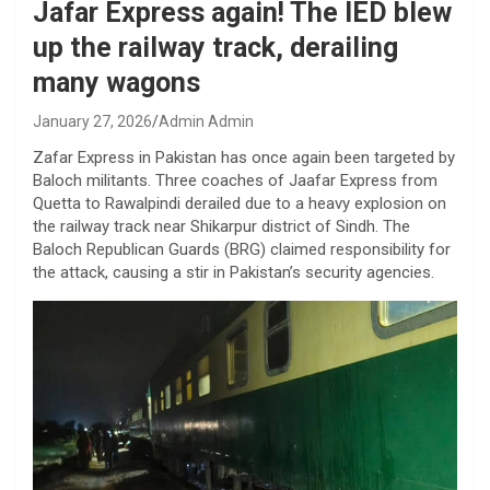
Jafar Express again! The IED blew
up the railway track, derailing
many wagons
January 27, 2026
Admin Admin
Zafar Express in Pakistan has once again been targeted by
Baloch militants. Three coaches of Jaafar Express from
Quetta to Rawalpindi derailed due to a heavy explosion on
the railway track near Shikarpur district of Sindh. The
Baloch Republican Guards (BRG) claimed responsibility for
the attack, causing a stir in Pakistan’s security agencies.