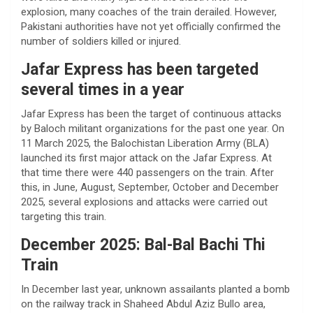
explosion, many coaches of the train derailed. However,
Pakistani authorities have not yet officially confirmed the
number of soldiers killed or injured.
Jafar Express has been targeted
several times in a year
Jafar Express has been the target of continuous attacks
by Baloch militant organizations for the past one year. On
11 March 2025, the Balochistan Liberation Army (BLA)
launched its first major attack on the Jafar Express. At
that time there were 440 passengers on the train. After
this, in June, August, September, October and December
2025, several explosions and attacks were carried out
targeting this train.
December 2025: Bal-Bal Bachi Thi
Train
In December last year, unknown assailants planted a bomb
on the railway track in Shaheed Abdul Aziz Bullo area,