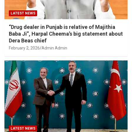
LATEST NEWS
“Drug dealer in Punjab is relative of Majithia
Baba Ji”, Harpal Cheema’s big statement about
Dera Beas chief
February 2, 2026
Admin Admin
LATEST NEWS