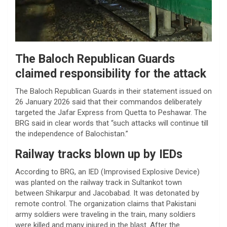
The Baloch Republican Guards
claimed responsibility for the attack
The Baloch Republican Guards in their statement issued on
26 January 2026 said that their commandos deliberately
targeted the Jafar Express from Quetta to Peshawar. The
BRG said in clear words that “such attacks will continue till
the independence of Balochistan.”
Railway tracks blown up by IEDs
According to BRG, an IED (Improvised Explosive Device)
was planted on the railway track in Sultankot town
between Shikarpur and Jacobabad. It was detonated by
remote control. The organization claims that Pakistani
army soldiers were traveling in the train, many soldiers
were killed and many injured in the blast. After the