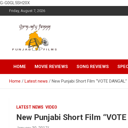
G-G0GL5SH20X
Skip
Friday, August 7, 2026
to
content
Latest Punjabi News, Movie Reviews, Trailer, Sports and
Punjabup films
Entertainment Videos
HOME
MOVIE REVIEWS
SONG REVIEWS
SPEC
Home
Latest news
New Punjabi Short Film “VOTE DANGAL”
LATEST NEWS
VIDEO
New Punjabi Short Film “VOT