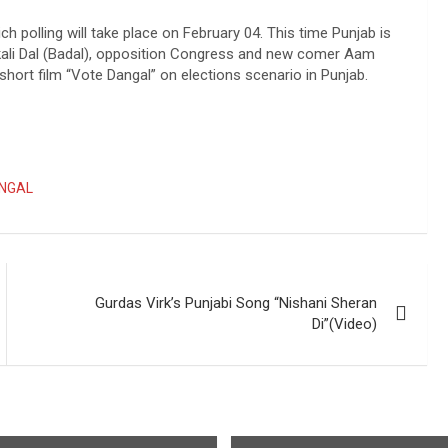
h polling will take place on February 04. This time Punjab is
kali Dal (Badal), opposition Congress and new comer Aam
hort film “Vote Dangal” on elections scenario in Punjab.
NGAL
Gurdas Virk’s Punjabi Song “Nishani Sheran
Di”(Video)