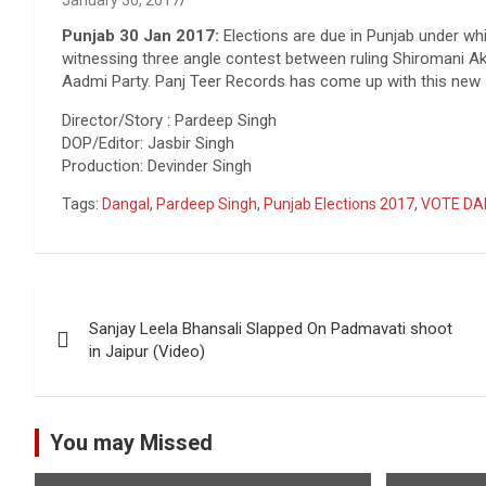
January 30, 2017
Punjab 30 Jan 2017:
Elections are due in Punjab under whic
witnessing three angle contest between ruling Shiromani A
Aadmi Party. Panj Teer Records has come up with this new s
Director/Story : Pardeep Singh
DOP/Editor: Jasbir Singh
Production: Devinder Singh
Tags:
Dangal
,
Pardeep Singh
,
Punjab Elections 2017
,
VOTE DA
Post
Sanjay Leela Bhansali Slapped On Padmavati shoot
navigation
in Jaipur (Video)
You may Missed