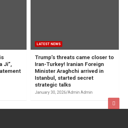
LATEST NEWS
is
Trump’s threats came closer to
a Ji”,
Iran-Turkey! Iranian Foreign
tatement
Minister Araghchi arrived in
Istanbul, started secret
strategic talks
January 30, 2026
Admin Admin