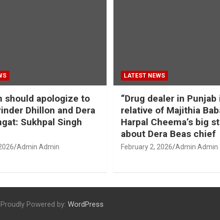
WS
LATEST NEWS
should apologize to
“Drug dealer in Punjab 
inder Dhillon and Dera
relative of Majithia Bab
gat: Sukhpal Singh
Harpal Cheema’s big s
about Dera Beas chief
 2026
Admin Admin
February 2, 2026
Admin Admin
Proudly Powered by:
WordPress