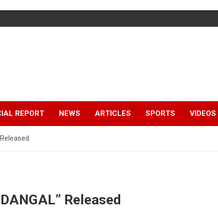
IAL REPORT
NEWS
ARTICLES
SPORTS
VIDEOS
 Released
E DANGAL” Released