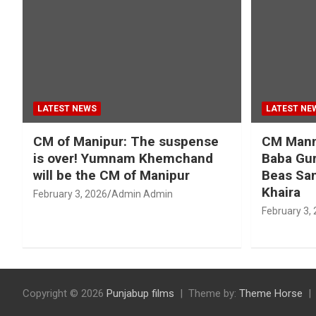
LATEST NEWS
LATEST NE
CM of Manipur: The suspense
CM Mann 
is over! Yumnam Khemchand
Baba Gur
will be the CM of Manipur
Beas San
Khaira
February 3, 2026
Admin Admin
February 3,
Copyright © 2026
Punjabup films
Theme by:
Theme Horse