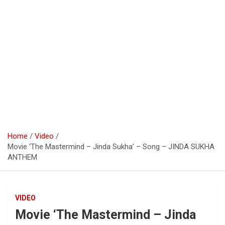
Home
Video
Movie ‘The Mastermind – Jinda Sukha’ – Song – JINDA SUKHA
ANTHEM
VIDEO
Movie ‘The Mastermind – Jinda