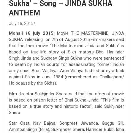
Sukha’ – Song – JINDA SUKHA
ANTHEM
July 18, 2015
Mohali 18 july 2015:
Movie THE MASTERMIND’ JINDA
SUKHA releasing on 7th of August 2015.Film-makers said
that the their movie “The Mastermind Jinda and Sukha” is
based on true-life story of Sikh martyrs Bhai Harjinder
Singh Jinda and Sukhdev Singh Sukha who were sentenced
to death by Indian courts for assassinating former Indian
army chief Arun Vaidhya. Arun Vidhya had led army attack
against Sikhs in June 1984 (remembered as Ghallughara/
Holocause by the Sikhs).
Film director Sukhjinder Shera said that the story of movie
is based on prison letter of Bhai Sukha-Jinda. “This film is
based on a true story and historic facts”, said Sukhjinder
Shera.
Star Cast: Nav Bajwa, Sonpreet Jawanda, Guggu Gill,
Amritpal Singh (Billa), Sukhjinder Shera, Harinder Bubb, Isha